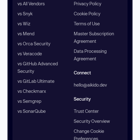
vs All Vendors
Privacy Policy
vs Snyk
Cookie Policy
vs Wiz
Terms of Use
vs Mend
Master Subscription
Agreement
vs Orca Security
Data Processing
vs Veracode
Agreement
vs GitHub Advanced
Security
Connect
vs GitLab Ultimate
hello@aikido.dev
vs Checkmarx
Security
vs Semgrep
vs SonarQube
Trust Center
Security Overview
Change Cookie
Preferences