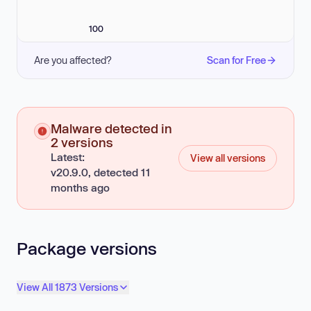
100
Are you affected?
Scan for Free
Malware detected in
2 versions
Latest:
View all versions
v20.9.0, detected 11
months ago
Package versions
View All 1873 Versions