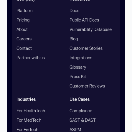
Platform
Docs
Pricing
Public API Docs
About
Vulnerability Database
Careers
Blog
Contact
Customer Stories
Partner with us
Integrations
Glossary
Press Kit
Customer Reviews
Industries
Use Cases
For HealthTech
Compliance
For MedTech
SAST & DAST
For FinTech
ASPM