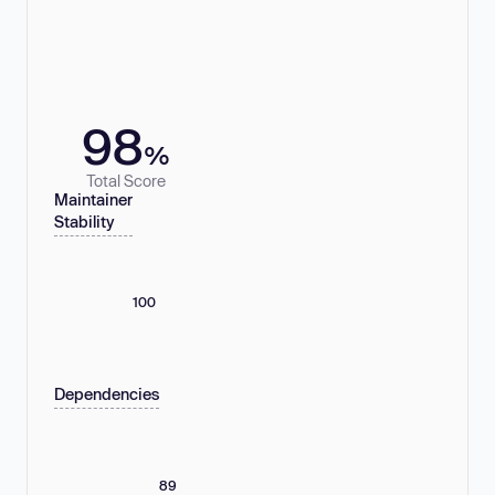
98
%
Total Score
Maintainer
Stability
100
Dependencies
89