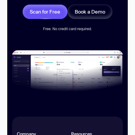
Scan for Free
Book a Demo
Free. No credit card required.
Company
Resources