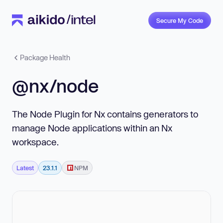
Secure My Code
Package Health
@nx/node
The Node Plugin for Nx contains generators to
manage Node applications within an Nx
workspace.
Latest
23.1.1
NPM