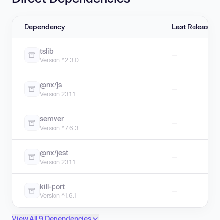
Dependency
Last Release
tslib
—
Version ^2.3.0
@nx/js
—
Version 23.1.1
semver
—
Version ^7.6.3
@nx/jest
—
Version 23.1.1
kill-port
—
Version ^1.6.1
View All 9 Dependencies