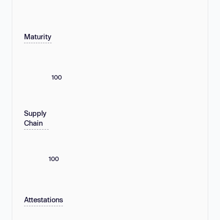
Maturity
100
Supply
Chain
100
Attestations