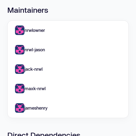
Maintainers
nrwlowner
nrwl-jason
jack-nrwl
maxk-nrwl
jameshenry
Direct Dependencies