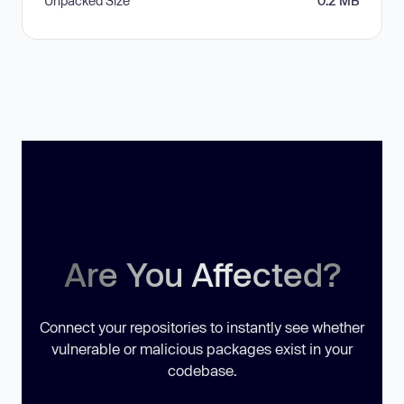
Unpacked Size
0.2 MB
Are You Affected?
Connect your repositories to instantly see whether
vulnerable or malicious packages exist in your
codebase.