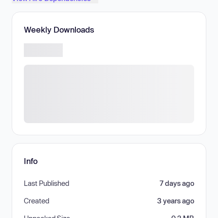
Weekly Downloads
Info
Last Published
7 days ago
Created
3 years ago