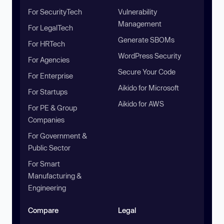
For SecurityTech
Vulnerability
Management
For LegalTech
Generate SBOMs
For HRTech
WordPress Security
For Agencies
Secure Your Code
For Enterprise
Aikido for Microsoft
For Startups
Aikido for AWS
For PE & Group
Companies
For Government &
Public Sector
For Smart
Manufacturing &
Engineering
Compare
Legal