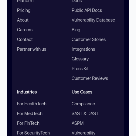
Platform
Docs
Pricing
Public API Docs
About
Vulnerability Database
Careers
Blog
Contact
Customer Stories
Partner with us
Integrations
Glossary
Press Kit
Customer Reviews
Industries
Use Cases
For HealthTech
Compliance
For MedTech
SAST & DAST
For FinTech
ASPM
For SecurityTech
Vulnerability