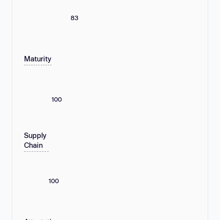
83
Maturity
100
Supply
Chain
100