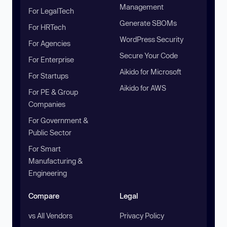
Management
For LegalTech
Generate SBOMs
For HRTech
WordPress Security
For Agencies
Secure Your Code
For Enterprise
Aikido for Microsoft
For Startups
Aikido for AWS
For PE & Group
Companies
For Government &
Public Sector
For Smart
Manufacturing &
Engineering
Compare
Legal
vs All Vendors
Privacy Policy