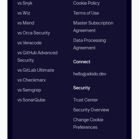
vs Snyk
Cookie Policy
vs Wiz
Terms of Use
vs Mend
Master Subscription
Agreement
vs Orca Security
Data Processing
vs Veracode
Agreement
vs GitHub Advanced
Security
Connect
vs GitLab Ultimate
hello@aikido.dev
vs Checkmarx
Security
vs Semgrep
vs SonarQube
Trust Center
Security Overview
Change Cookie
Preferences