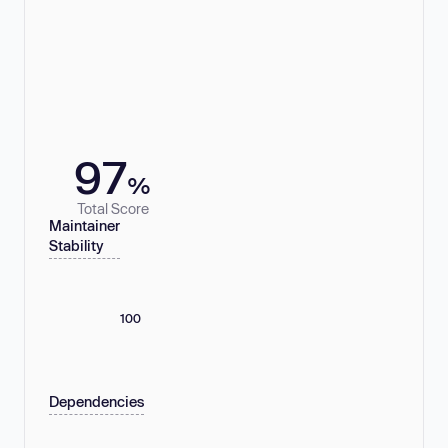
97
%
Total Score
Maintainer
Stability
100
Dependencies