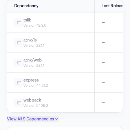
Dependency
Last Release
tslib
—
Version ^2.3.0
@nx/js
—
Version 23.1.1
@nx/web
—
Version 23.1.1
express
—
Version ^4.21.2
webpack
—
Version 5.105.2
View All 9 Dependencies