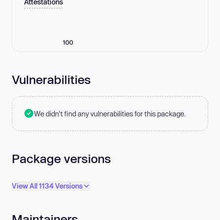
Attestations
100
Vulnerabilities
We didn't find any vulnerabilities for this package.
Package versions
View All 1134 Versions
Maintainers