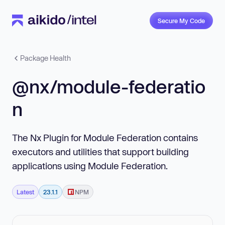
Secure My Code
Package Health
@nx/module-federatio
n
The Nx Plugin for Module Federation contains
executors and utilities that support building
applications using Module Federation.
Latest
23.1.1
NPM