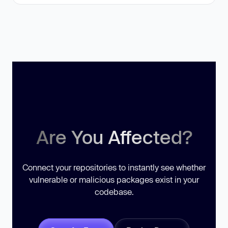
Are You Affected?
Connect your repositories to instantly see whether
vulnerable or malicious packages exist in your
codebase.