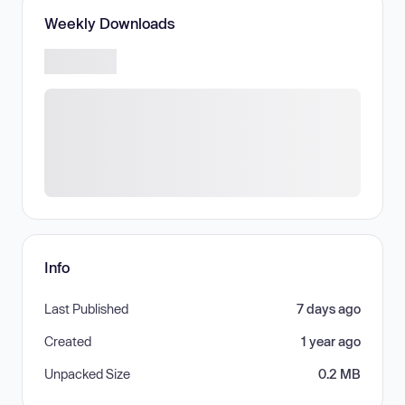
Weekly Downloads
Info
Last Published
7 days ago
Created
1 year ago
Unpacked Size
0.2 MB