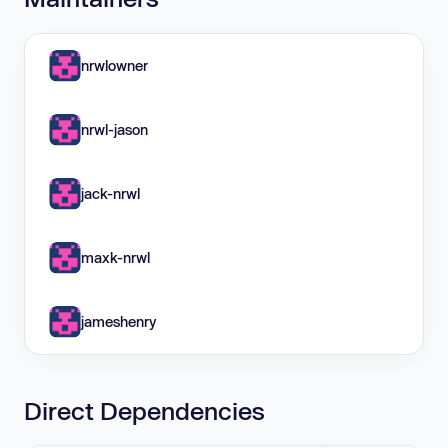
nrwlowner
nrwl-jason
jack-nrwl
maxk-nrwl
jameshenry
Direct Dependencies