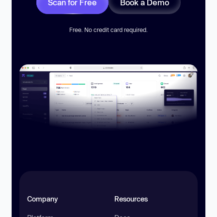
Scan for Free
Book a Demo
Free. No credit card required.
Company
Resources