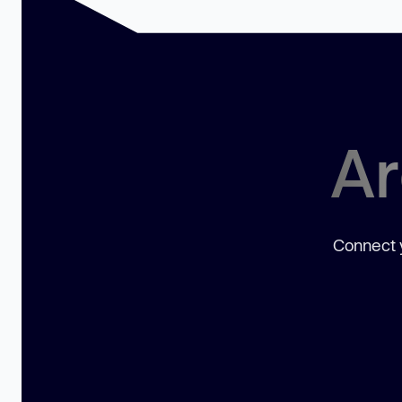
Ar
Connect y