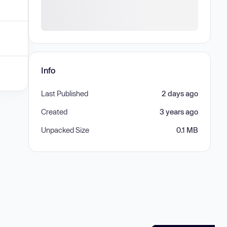
Info
Last Published
2 days ago
Created
3 years ago
Unpacked Size
0.1 MB