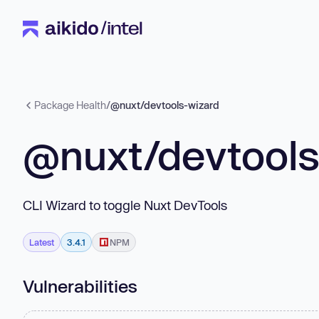
Package Health
/
@nuxt/devtools-wizard
@nuxt/devtools
CLI Wizard to toggle Nuxt DevTools
Latest
3.4.1
NPM
Vulnerabilities