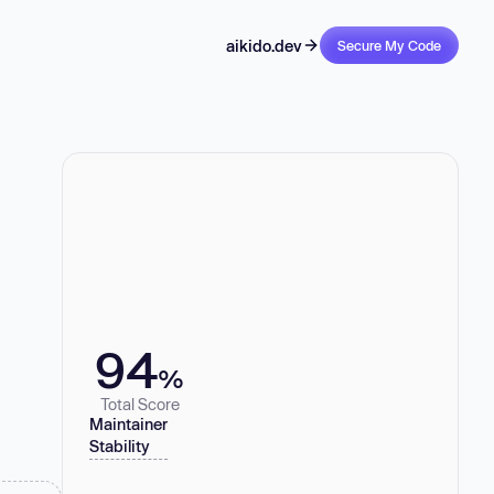
aikido.dev
Secure My Code
94
%
Total Score
Maintainer
Stability