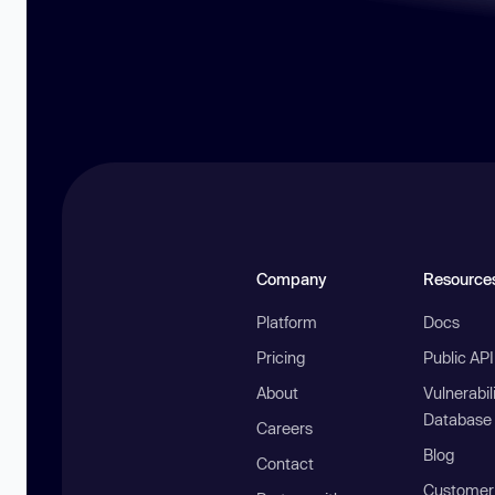
Company
Resource
Platform
Docs
Pricing
Public AP
About
Vulnerabil
Database
Careers
Blog
Contact
Customer 