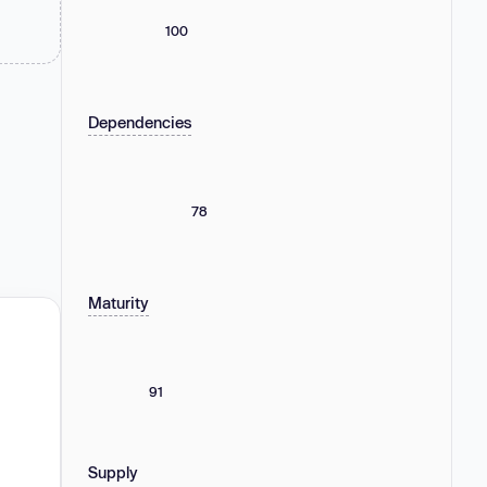
100
Dependencies
78
Maturity
91
Supply