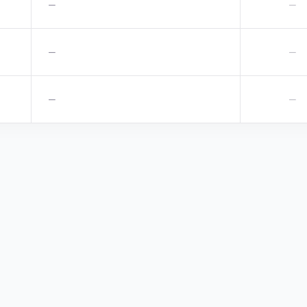
—
—
—
—
—
—