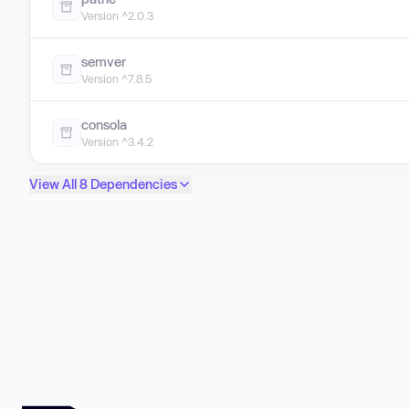
Version ^2.0.3
semver
Version ^7.8.5
consola
Version ^3.4.2
View All 8 Dependencies