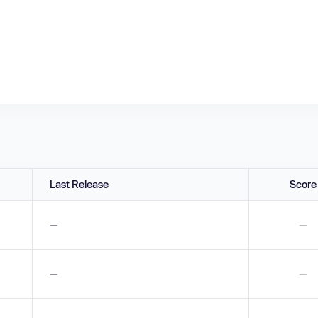
Last Release
Score
—
—
—
—