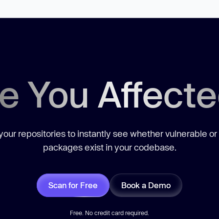
e You Affect
our repositories to instantly see whether vulnerable or
packages exist in your codebase.
Scan for Free
Book a Demo
Free. No credit card required.