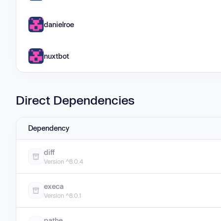
danielroe
nuxtbot
Direct Dependencies
Dependency
diff
Version ^8.0.4
execa
Version ^8.0.1
pathe