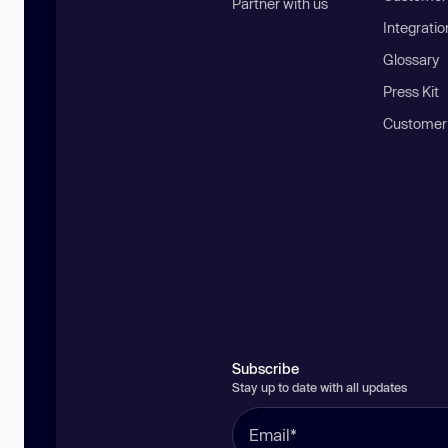
Partner with us
Integratio
Glossary
Press Kit
Customer
Subscribe
Stay up to date with all updates