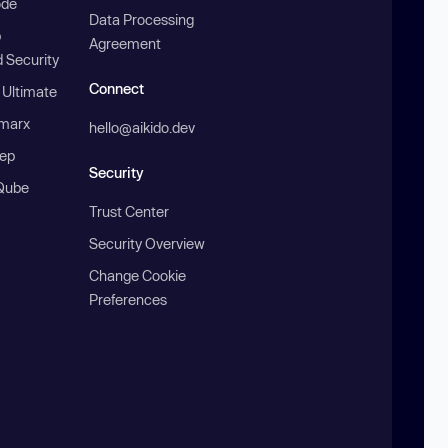
ode
Data Processing
b
Agreement
 Security
Connect
 Ultimate
marx
hello@aikido.dev
ep
Security
Qube
Trust Center
Security Overview
Change Cookie
Preferences