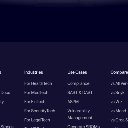
s
Industries
Use Cases
Compare
For HealthTech
Compliance
vs All Ve
I Docs
For MedTech
SAST & DAST
vs Snyk
ity
For FinTech
ASPM
vs Wiz
For SecurityTech
Vulnerability
vs Mend
Management
For LegalTech
vs Orca S
Stories
Generate SBOMs