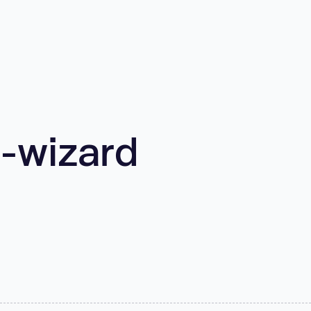
-wizard