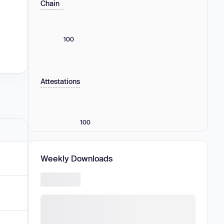
Chain
100
Attestations
100
Weekly Downloads