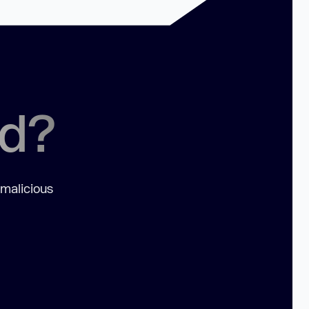
ed?
 malicious