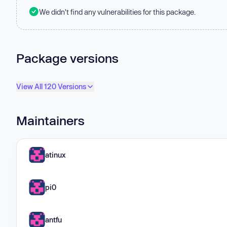
We didn't find any vulnerabilities for this package.
Package versions
View All 120 Versions
Maintainers
atinux
pi0
antfu