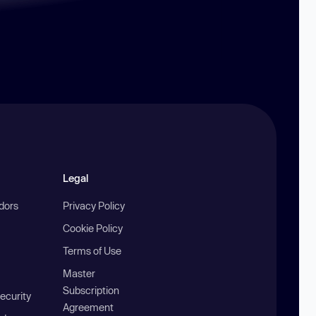
Legal
ndors
Privacy Policy
Cookie Policy
Terms of Use
Master
Subscription
ecurity
Agreement