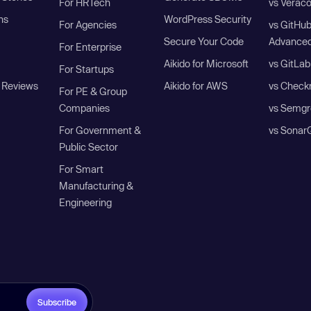
For HRTech
vs Verac
ns
WordPress Security
For Agencies
vs GitHu
Secure Your Code
Advanced
For Enterprise
Aikido for Microsoft
vs GitLab
For Startups
 Reviews
Aikido for AWS
vs Check
For PE & Group
Companies
vs Semgr
For Government &
vs Sonar
Public Sector
For Smart
Manufacturing &
Engineering
Subscribe