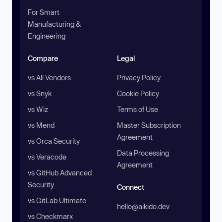
For Smart
Manufacturing &
Engineering
Compare
Legal
vs All Vendors
Privacy Policy
vs Snyk
Cookie Policy
vs Wiz
Terms of Use
vs Mend
Master Subscription
Agreement
vs Orca Security
Data Processing
vs Veracode
Agreement
vs GitHub Advanced
Security
Connect
vs GitLab Ultimate
hello@aikido.dev
vs Checkmarx