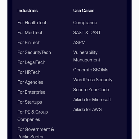
Industries
Use Cases
For HealthTech
Compliance
For MedTech
SAST & DAST
For FinTech
ASPM
For SecurityTech
Vulnerability
Management
For LegalTech
Generate SBOMs
For HRTech
WordPress Security
For Agencies
Secure Your Code
For Enterprise
Aikido for Microsoft
For Startups
Aikido for AWS
For PE & Group
Companies
For Government &
Public Sector