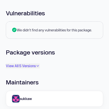
Vulnerabilities
We didn't find any vulnerabilities for this package.
Package versions
View All 5 Versions
Maintainers
sukkaw