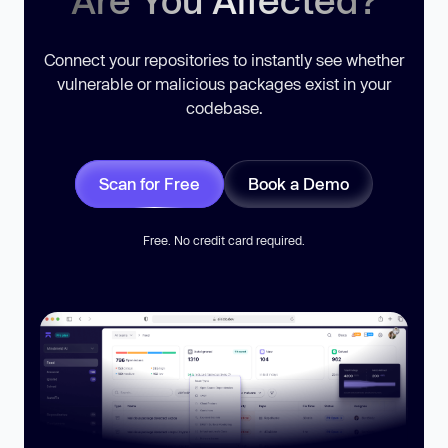
Are You Affected?
Connect your repositories to instantly see whether
vulnerable or malicious packages exist in your
codebase.
Scan for Free
Book a Demo
Free. No credit card required.