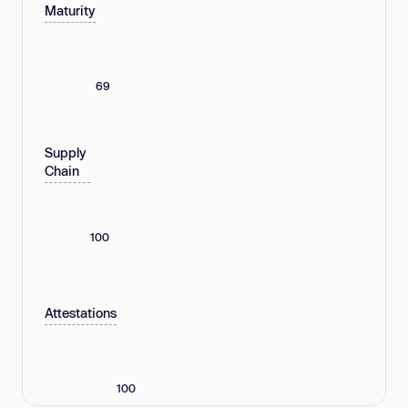
Maturity
69
Supply
Chain
100
Attestations
100