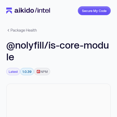
Secure My Code
Package Health
@nolyfill/is-core-modu
le
Latest
1.0.39
NPM