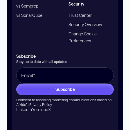
Security
vs Semgrep
vs SonarQube
Trust Center
Security Overview
Change Cookie
Preferences
Subscribe
Stay up to date with all updates
Subscribe
I consent to receiving marketing communications based on
Aikido’s
Privacy Policy
.
LinkedIn
YouTube
X