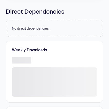
Direct Dependencies
No direct dependencies.
Weekly Downloads