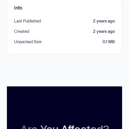
Info
Last Published
2 years ago
Created
2 years ago
Unpacked Size
0.1 MB