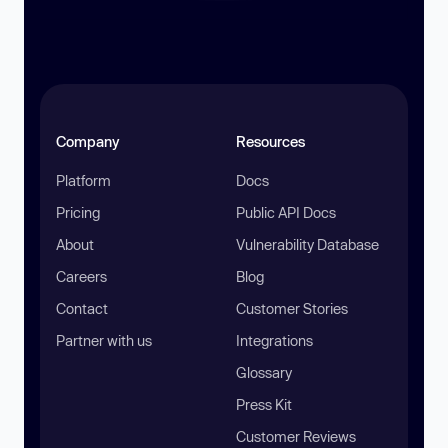
Company
Resources
Platform
Docs
Pricing
Public API Docs
About
Vulnerability Database
Careers
Blog
Contact
Customer Stories
Partner with us
Integrations
Glossary
Press Kit
Customer Reviews