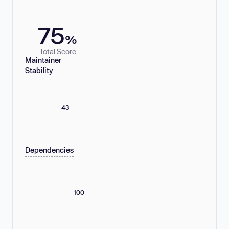
75
%
Total Score
Maintainer
Stability
43
Dependencies
100