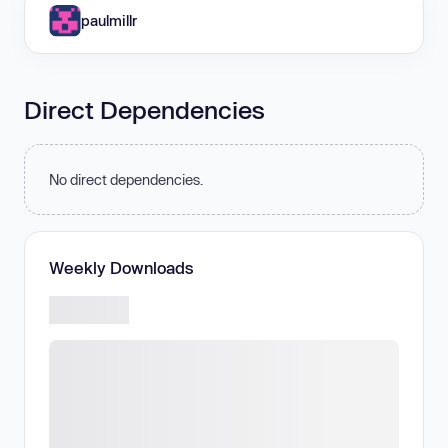
paulmillr
Direct Dependencies
No direct dependencies.
Weekly Downloads