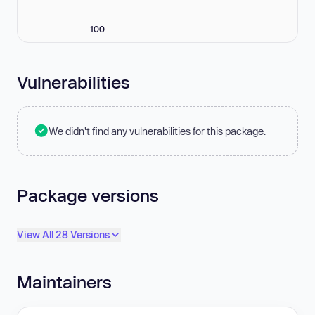
100
Vulnerabilities
We didn't find any vulnerabilities for this package.
Package versions
View All 28 Versions
Maintainers