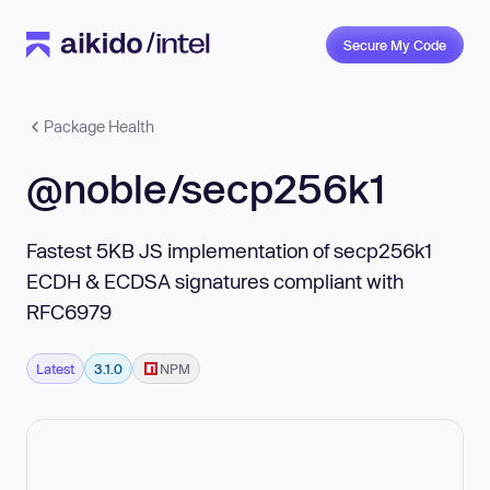
Secure My Code
Package Health
@noble/secp256k1
Fastest 5KB JS implementation of secp256k1
ECDH & ECDSA signatures compliant with
RFC6979
Latest
3.1.0
NPM