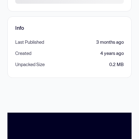
Info
Last Published
3 months ago
Created
4 years ago
Unpacked Size
0.2 MB