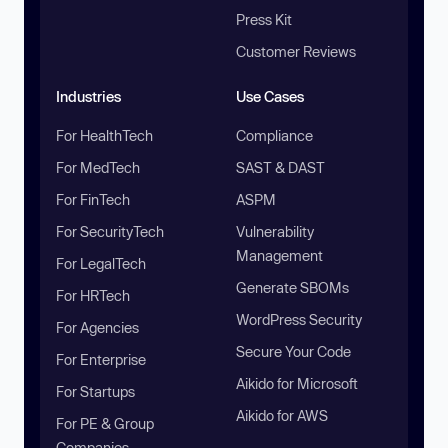
Press Kit
Customer Reviews
Industries
Use Cases
For HealthTech
Compliance
For MedTech
SAST & DAST
For FinTech
ASPM
For SecurityTech
Vulnerability
Management
For LegalTech
Generate SBOMs
For HRTech
WordPress Security
For Agencies
Secure Your Code
For Enterprise
Aikido for Microsoft
For Startups
Aikido for AWS
For PE & Group
Companies