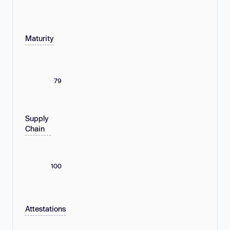
Maturity
79
Supply
Chain
100
Attestations