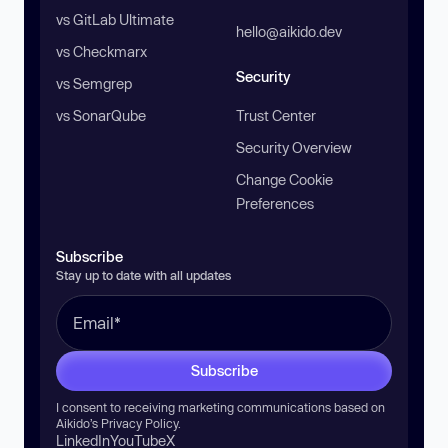
vs GitLab Ultimate
hello@aikido.dev
vs Checkmarx
Security
vs Semgrep
vs SonarQube
Trust Center
Security Overview
Change Cookie
Preferences
Subscribe
Stay up to date with all updates
Subscribe
I consent to receiving marketing communications based on
Aikido’s
Privacy Policy
.
LinkedIn
YouTube
X