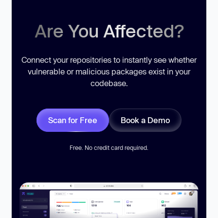
Are You Affected?
Connect your repositories to instantly see whether
vulnerable or malicious packages exist in your
codebase.
Scan for Free
Book a Demo
Free. No credit card required.