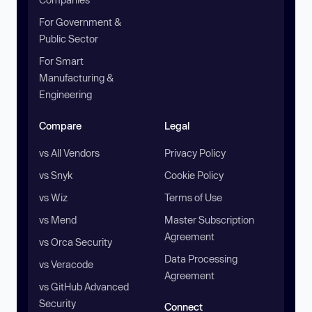
For Government &
Public Sector
For Smart
Manufacturing &
Engineering
Compare
Legal
vs All Vendors
Privacy Policy
vs Snyk
Cookie Policy
vs Wiz
Terms of Use
vs Mend
Master Subscription
Agreement
vs Orca Security
Data Processing
vs Veracode
Agreement
vs GitHub Advanced
Security
Connect