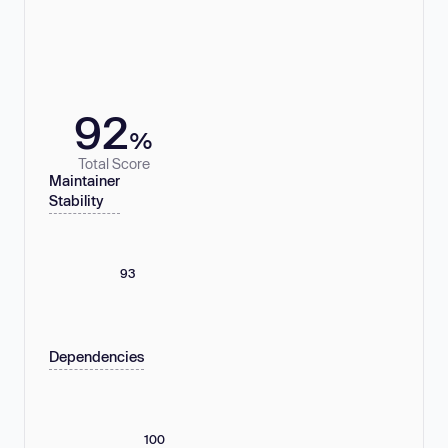
92
%
Total Score
Maintainer
Stability
93
Dependencies
100