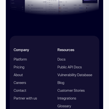
Company
Resources
Platform
Docs
Pricing
Public API Docs
About
Vulnerability Database
Careers
Blog
Contact
Customer Stories
Partner with us
Integrations
Glossary