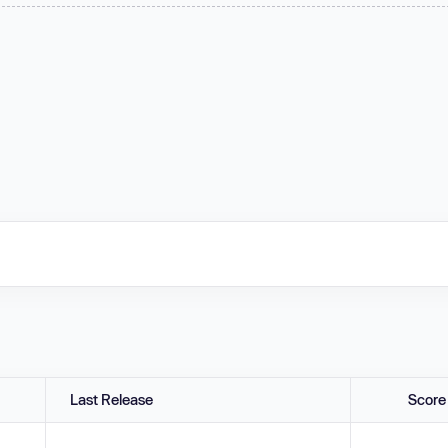
Last Release
Score