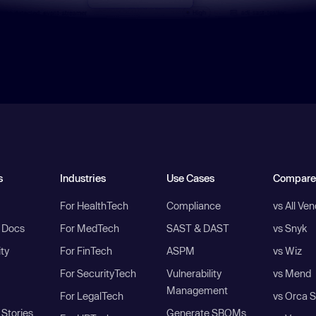
s
Industries
Use Cases
Compare
For HealthTech
Compliance
vs All Ve
I Docs
For MedTech
SAST & DAST
vs Snyk
ity
For FinTech
ASPM
vs Wiz
For SecurityTech
Vulnerability
vs Mend
Management
For LegalTech
vs Orca S
Stories
Generate SBOMs