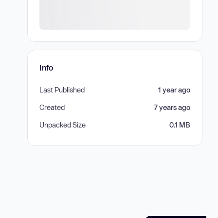
Info
Last Published
1 year ago
Created
7 years ago
Unpacked Size
0.1 MB