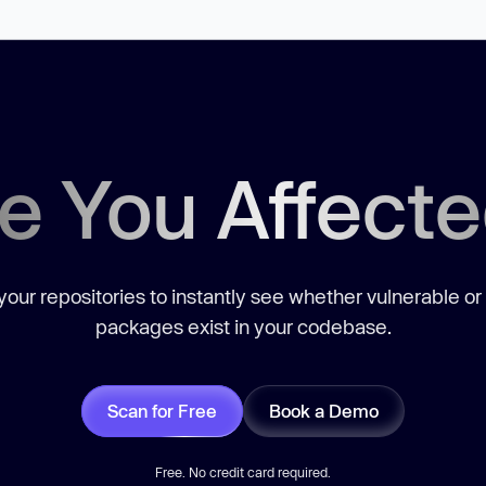
e You Affect
our repositories to instantly see whether vulnerable or
packages exist in your codebase.
Scan for Free
Book a Demo
Free. No credit card required.