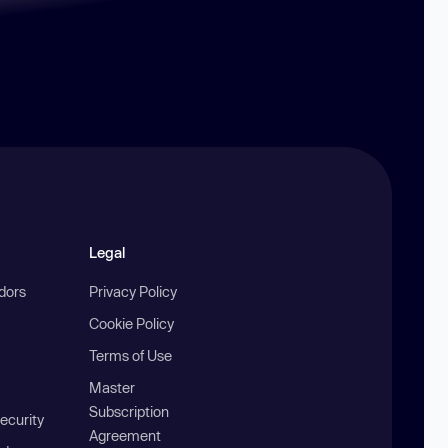
Legal
ndors
Privacy Policy
Cookie Policy
Terms of Use
Master
Subscription
ecurity
Agreement