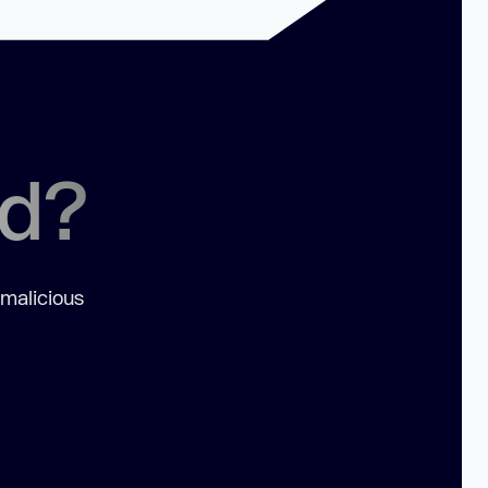
ed?
 malicious