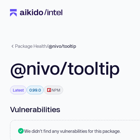
Package Health
/
@nivo/tooltip
@nivo/tooltip
Latest
0.99.0
NPM
Vulnerabilities
We didn't find any vulnerabilities for this package.