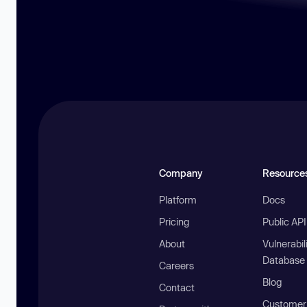
Company
Resource
Platform
Docs
Pricing
Public AP
About
Vulnerabil
Database
Careers
Blog
Contact
Customer 