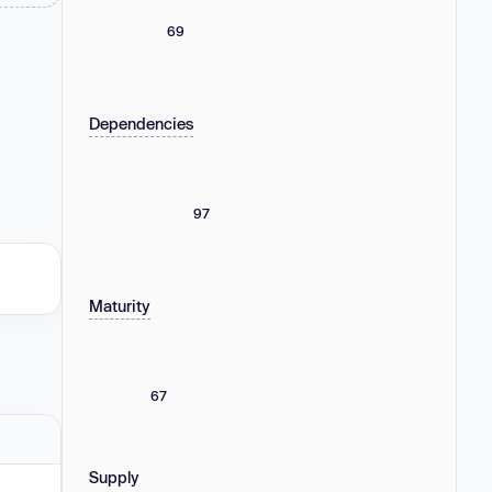
69
Dependencies
97
Maturity
67
Supply