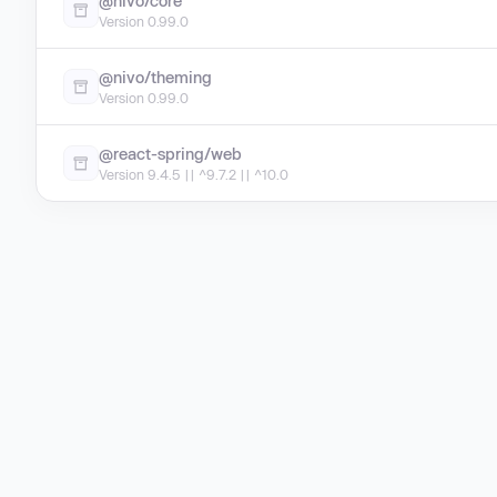
@nivo/core
Version 0.99.0
@nivo/theming
Version 0.99.0
@react-spring/web
Version 9.4.5 || ^9.7.2 || ^10.0