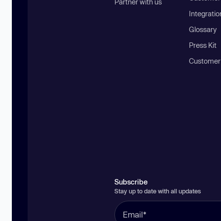
Partner with us
Integratio
Glossary
Press Kit
Customer
Subscribe
Stay up to date with all updates