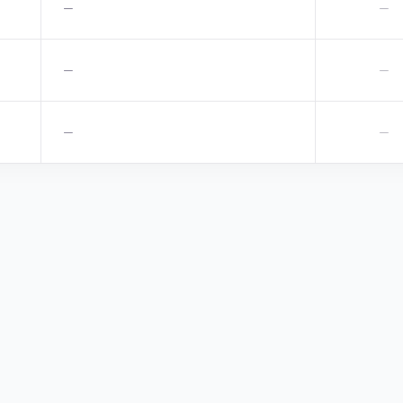
—
—
—
—
—
—