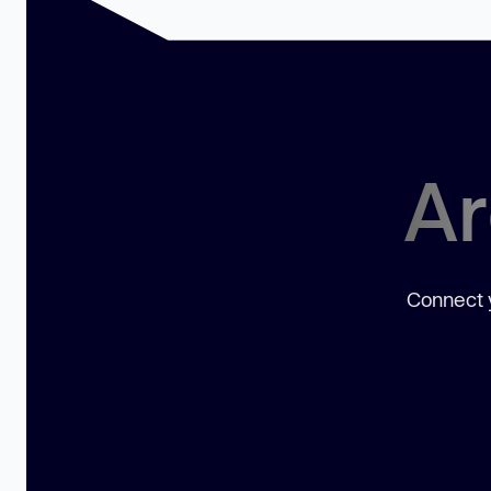
Ar
Connect y