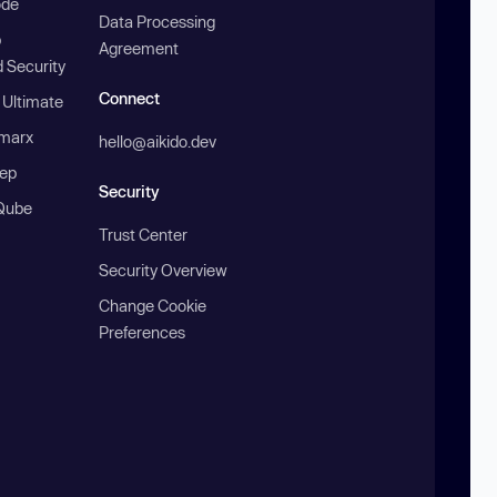
ode
Data Processing
b
Agreement
 Security
Connect
 Ultimate
marx
hello@aikido.dev
ep
Security
Qube
Trust Center
Security Overview
Change Cookie
Preferences