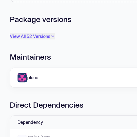
Package versions
View All 52 Versions
Maintainers
plouc
Direct Dependencies
Dependency