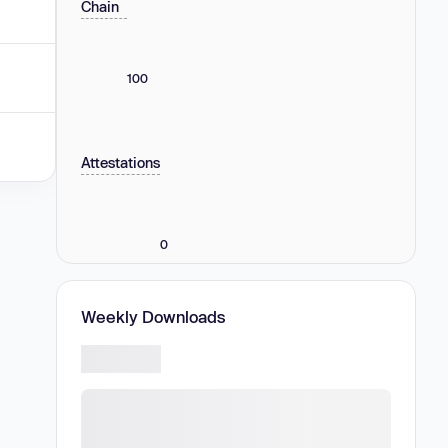
Chain
100
Attestations
0
Weekly Downloads