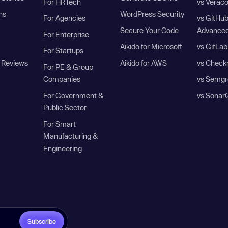
For HRTech
vs Verac
ns
WordPress Security
For Agencies
vs GitHu
Secure Your Code
Advanced
For Enterprise
Aikido for Microsoft
vs GitLab
For Startups
 Reviews
Aikido for AWS
vs Check
For PE & Group
Companies
vs Semgr
For Government &
vs Sonar
Public Sector
For Smart
Manufacturing &
Engineering
Subscribe