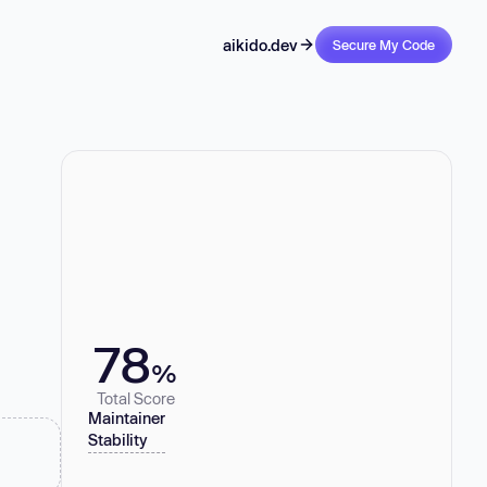
aikido.dev
Secure My Code
78
%
Total Score
Maintainer
Stability