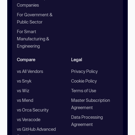
Companies
For Government &
Public Sector
For Smart
Manufacturing &
Engineering
Compare
Legal
vs All Vendors
Privacy Policy
vs Snyk
Cookie Policy
vs Wiz
Terms of Use
vs Mend
Master Subscription
Agreement
vs Orca Security
Data Processing
vs Veracode
Agreement
vs GitHub Advanced