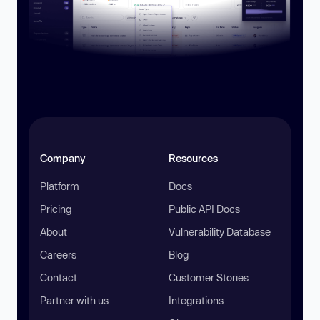
Company
Resources
Platform
Docs
Pricing
Public API Docs
About
Vulnerability Database
Careers
Blog
Contact
Customer Stories
Partner with us
Integrations