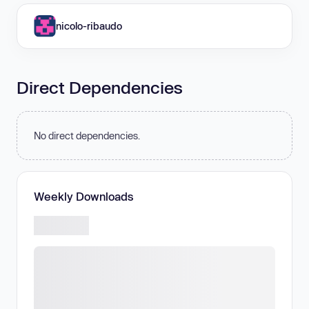
nicolo-ribaudo
Direct Dependencies
No direct dependencies.
Weekly Downloads