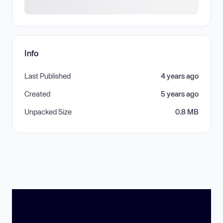
Info
Last Published
4 years ago
Created
5 years ago
Unpacked Size
0.8 MB