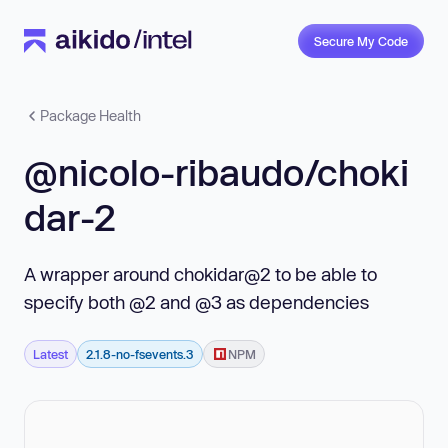
Secure My Code
Package Health
@nicolo-ribaudo/choki
dar-2
A wrapper around chokidar@2 to be able to
specify both @2 and @3 as dependencies
Latest
2.1.8-no-fsevents.3
NPM