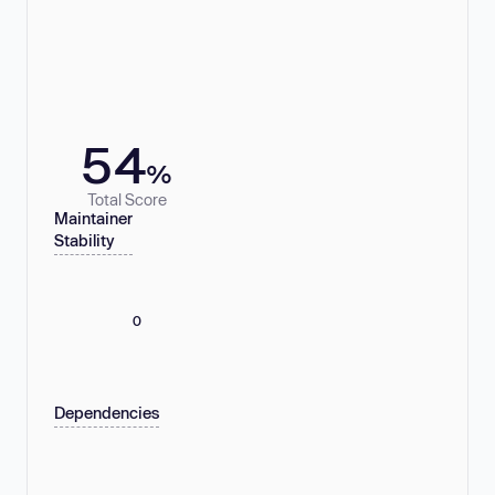
54
%
Total Score
Maintainer
Stability
0
Dependencies