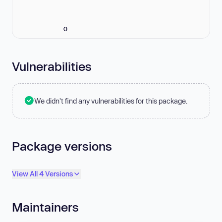
0
Vulnerabilities
We didn't find any vulnerabilities for this package.
Package versions
View All 4 Versions
Maintainers