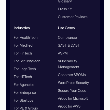
Glossary
Press Kit
Customer Reviews
Industries
Use Cases
For HealthTech
Compliance
For MedTech
SAST & DAST
For FinTech
ASPM
For SecurityTech
Vulnerability
Management
For LegalTech
Generate SBOMs
For HRTech
WordPress Security
For Agencies
Secure Your Code
For Enterprise
Aikido for Microsoft
For Startups
Aikido for AWS
For PE & Group