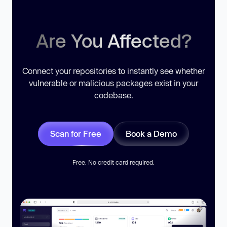
Are You Affected?
Connect your repositories to instantly see whether
vulnerable or malicious packages exist in your
codebase.
Scan for Free
Book a Demo
Free. No credit card required.