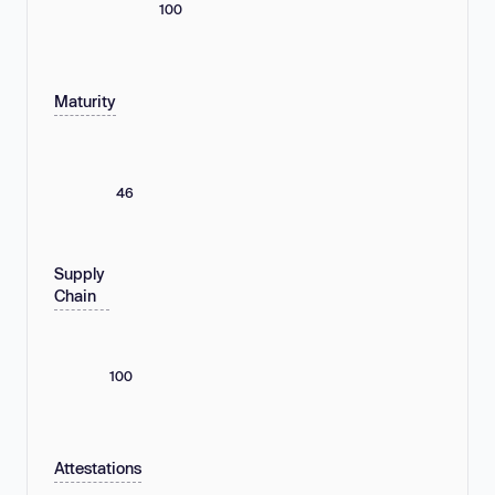
100
Maturity
46
Supply
Chain
100
Attestations