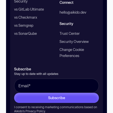
Security
Connect
vs GitLab Ultimate
hello@aikido.dev
vs Checkmarx
Security
vs Semgrep
vs SonarQube
Trust Center
Security Overview
Change Cookie
Preferences
Subscribe
Stay up to date with all updates
Subscribe
I consent to receiving marketing communications based on
Aikido’s
Privacy Policy
.