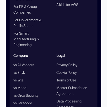
Aikido for AWS
For PE & Group
Companies
For Government &
Public Sector
For Smart
Manufacturing &
Engineering
Compare
Legal
vs All Vendors
Privacy Policy
vs Snyk
Cookie Policy
vs Wiz
Terms of Use
vs Mend
Master Subscription
Agreement
vs Orca Security
Data Processing
vs Veracode
Agreement