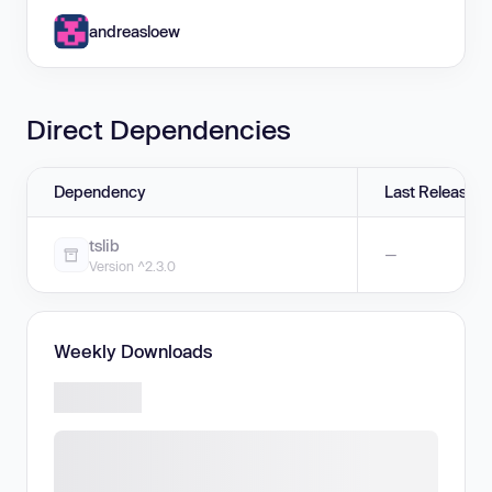
andreasloew
Direct Dependencies
Dependency
Last Release
tslib
—
Version ^2.3.0
Weekly Downloads