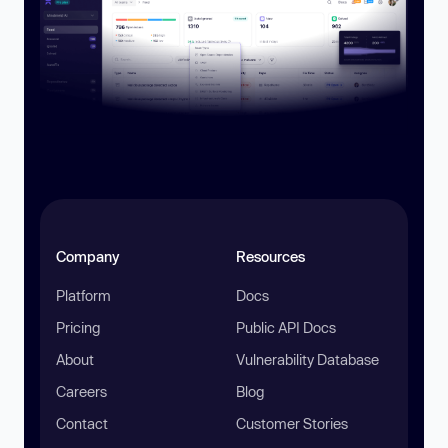
Company
Resources
Platform
Docs
Pricing
Public API Docs
About
Vulnerability Database
Careers
Blog
Contact
Customer Stories