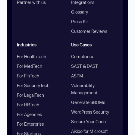
Partner with us
Integrations
Glossary
Press Kit
Customer Reviews
Industries
Use Cases
For HealthTech
Compliance
For MedTech
SAST & DAST
For FinTech
ASPM
For SecurityTech
Vulnerability
Management
For LegalTech
Generate SBOMs
For HRTech
WordPress Security
For Agencies
Secure Your Code
For Enterprise
Aikido for Microsoft
For Startups