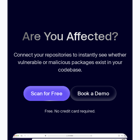
Are You Affected?
Connect your repositories to instantly see whether
vulnerable or malicious packages exist in your
codebase.
Scan for Free
Book a Demo
Free. No credit card required.