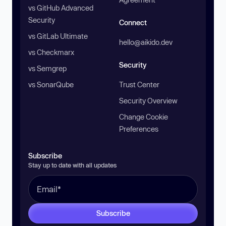
vs GitHub Advanced
Security
Connect
vs GitLab Ultimate
hello@aikido.dev
vs Checkmarx
Security
vs Semgrep
vs SonarQube
Trust Center
Security Overview
Change Cookie
Preferences
Subscribe
Stay up to date with all updates
Subscribe