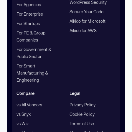
WordPress Security
For Agencies
Secure Your Code
For Enterprise
Aikido for Microsoft
For Startups
Aikido for AWS
For PE & Group
Companies
For Government &
Public Sector
For Smart
Manufacturing &
Engineering
Compare
Legal
vs All Vendors
Privacy Policy
vs Snyk
Cookie Policy
vs Wiz
Terms of Use