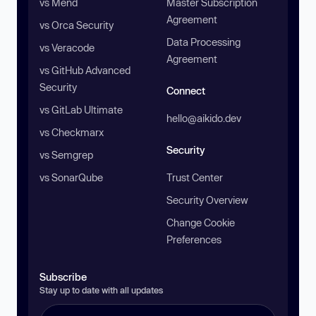
vs Mend
Master Subscription
Agreement
vs Orca Security
Data Processing
vs Veracode
Agreement
vs GitHub Advanced
Security
Connect
vs GitLab Ultimate
hello@aikido.dev
vs Checkmarx
Security
vs Semgrep
vs SonarQube
Trust Center
Security Overview
Change Cookie
Preferences
Subscribe
Stay up to date with all updates