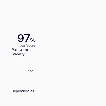
97
%
Total Score
Maintainer
Stability
100
Dependencies