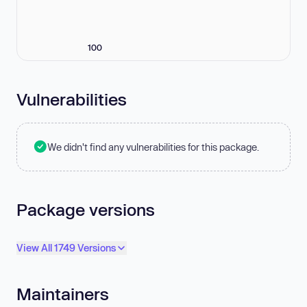
100
Vulnerabilities
We didn't find any vulnerabilities for this package.
Package versions
View All 1749 Versions
Maintainers