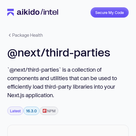
Secure My Code
Package Health
@next/third-parties
`@next/third-parties` is a collection of
components and utilities that can be used to
efficiently load third-party libraries into your
Next.js application.
Latest
16.3.0
NPM