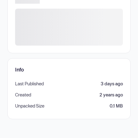
Info
Last Published
3 days ago
Created
2 years ago
Unpacked Size
0.1 MB