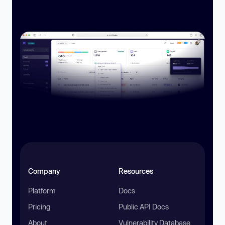
Company
Resources
Platform
Docs
Pricing
Public API Docs
About
Vulnerability Database