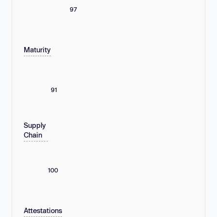
97
Maturity
91
Supply
Chain
100
Attestations