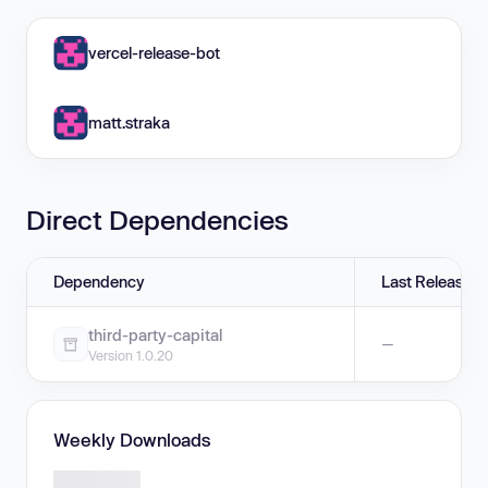
vercel-release-bot
matt.straka
Direct Dependencies
Dependency
Last Release
third-party-capital
—
Version 1.0.20
Weekly Downloads