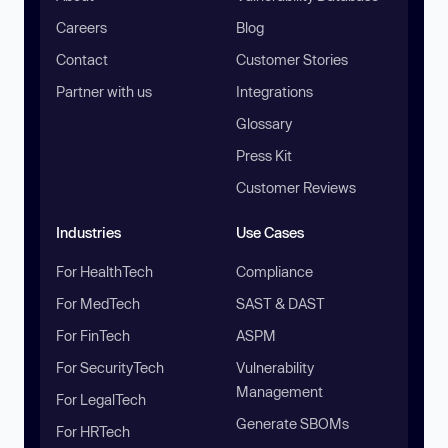
Careers
Blog
Contact
Customer Stories
Partner with us
Integrations
Glossary
Press Kit
Customer Reviews
Industries
Use Cases
For HealthTech
Compliance
For MedTech
SAST & DAST
For FinTech
ASPM
For SecurityTech
Vulnerability
Management
For LegalTech
Generate SBOMs
For HRTech