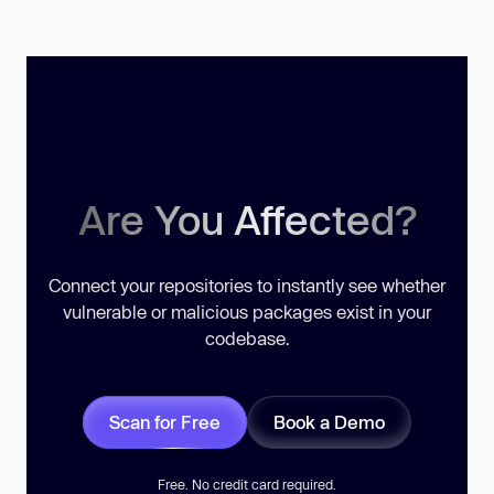
Are You Affected?
Connect your repositories to instantly see whether
vulnerable or malicious packages exist in your
codebase.
Scan for Free
Book a Demo
Free. No credit card required.