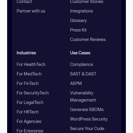
Contact
Customer Stories
Partner with us
Integrations
Glossary
Press Kit
Customer Reviews
Industries
Use Cases
For HealthTech
Compliance
For MedTech
SAST & DAST
For FinTech
ASPM
For SecurityTech
Vulnerability
Management
For LegalTech
Generate SBOMs
For HRTech
WordPress Security
For Agencies
Secure Your Code
For Enterprise