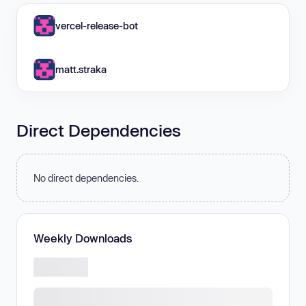
vercel-release-bot
matt.straka
Direct Dependencies
No direct dependencies.
Weekly Downloads