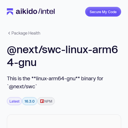
Secure My Code
Package Health
@next/swc-linux-arm6
4-gnu
This is the **linux-arm64-gnu** binary for
`@next/swc`
Latest
16.3.0
NPM