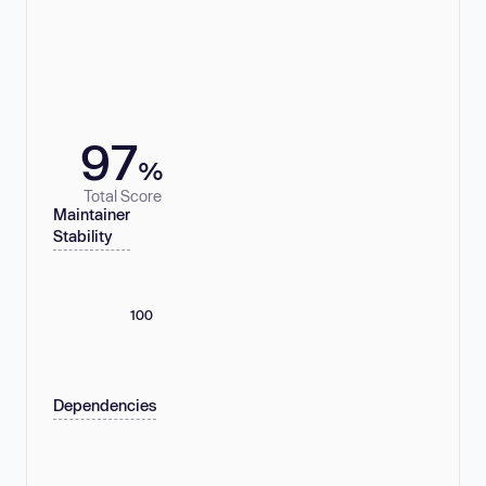
97
%
Total Score
Maintainer
Stability
100
Dependencies