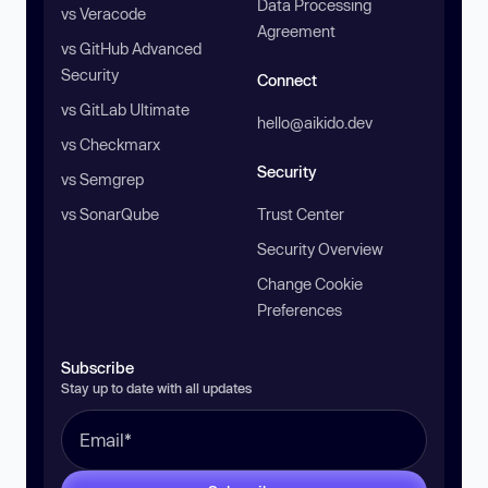
Data Processing
vs Veracode
Agreement
vs GitHub Advanced
Security
Connect
vs GitLab Ultimate
hello@aikido.dev
vs Checkmarx
Security
vs Semgrep
vs SonarQube
Trust Center
Security Overview
Change Cookie
Preferences
Subscribe
Stay up to date with all updates