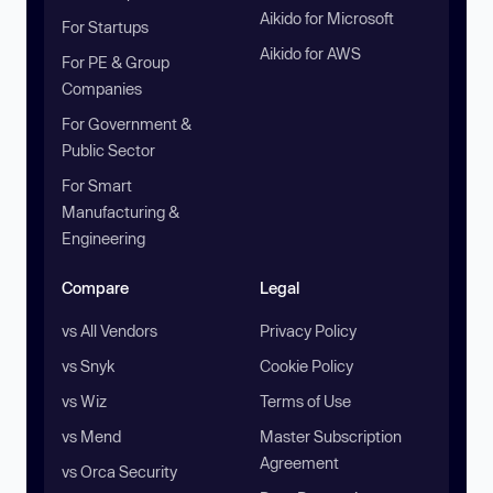
Aikido for Microsoft
For Startups
Aikido for AWS
For PE & Group
Companies
For Government &
Public Sector
For Smart
Manufacturing &
Engineering
Compare
Legal
vs All Vendors
Privacy Policy
vs Snyk
Cookie Policy
vs Wiz
Terms of Use
vs Mend
Master Subscription
Agreement
vs Orca Security