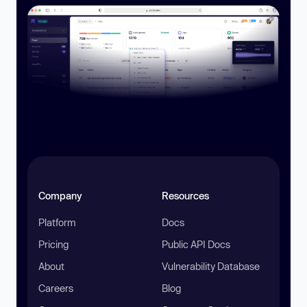
Company
Resources
Platform
Docs
Pricing
Public API Docs
About
Vulnerability Database
Careers
Blog