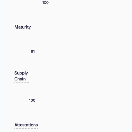
100
Maturity
91
Supply
Chain
100
Attestations