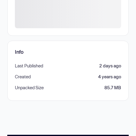
Info
Last Published
2 days ago
Created
4 years ago
Unpacked Size
85.7 MB