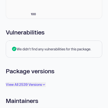
100
Vulnerabilities
We didn't find any vulnerabilities for this package.
Package versions
View All 2539 Versions
Maintainers