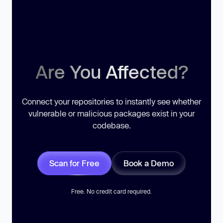
Are You Affected?
Connect your repositories to instantly see whether
vulnerable or malicious packages exist in your
codebase.
Scan for Free
Book a Demo
Free. No credit card required.