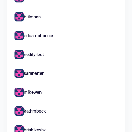
biilmann
eduardoboucas
netlify-bot
sarahetter
mikewen
kathmbeck
hrishikeshk