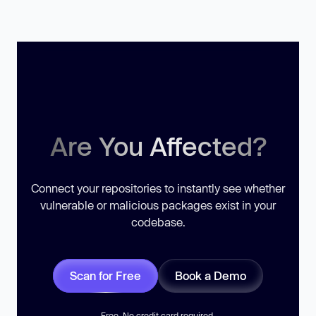
Are You Affected?
Connect your repositories to instantly see whether
vulnerable or malicious packages exist in your
codebase.
Scan for Free
Book a Demo
Free. No credit card required.