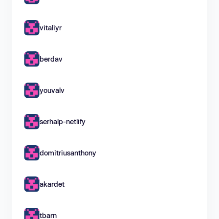
vitaliyr
berdav
youvalv
serhalp-netlify
domitriusanthony
akardet
tbarn