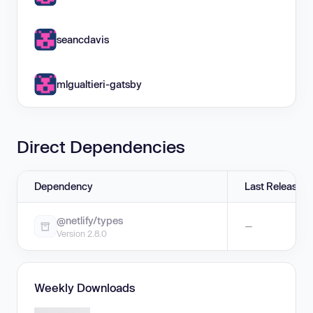
seancdavis
mlgualtieri-gatsby
Direct Dependencies
Dependency
Last Release
@netlify/types
—
Version 2.8.0
Weekly Downloads