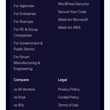
WordPress Security
For Agencies
Secure Your Code
For Enterprise
Aikido for Microsoft
For Startups
Aikido for AWS
For PE & Group
Companies
For Government &
Public Sector
For Smart
Manufacturing &
Engineering
Compare
Legal
vs All Vendors
Privacy Policy
vs Snyk
Cookie Policy
vs Wiz
Terms of Use