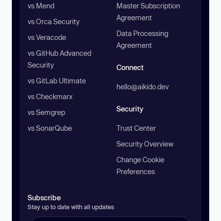
vs Mend
Master Subscription
Agreement
vs Orca Security
Data Processing
vs Veracode
Agreement
vs GitHub Advanced
Security
Connect
vs GitLab Ultimate
hello@aikido.dev
vs Checkmarx
Security
vs Semgrep
vs SonarQube
Trust Center
Security Overview
Change Cookie
Preferences
Subscribe
Stay up to date with all updates