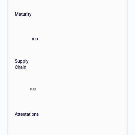
Maturity
100
Supply
Chain
100
Attestations