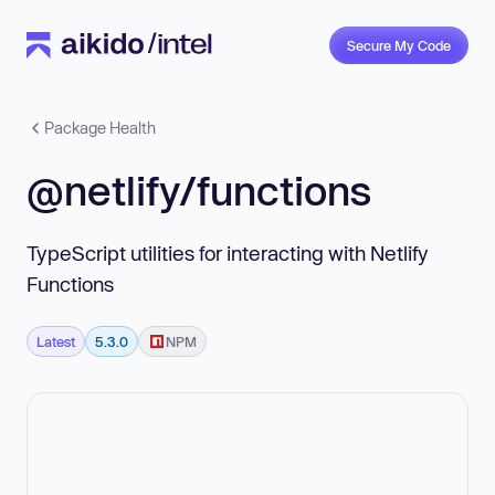
Secure My Code
Package Health
@netlify/functions
TypeScript utilities for interacting with Netlify
Functions
Latest
5.3.0
NPM