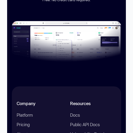
Company
Resources
Platform
Docs
Pricing
Public API Docs