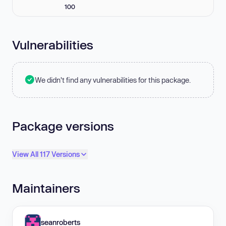
100
Vulnerabilities
We didn't find any vulnerabilities for this package.
Package versions
View All 117 Versions
Maintainers
seanroberts