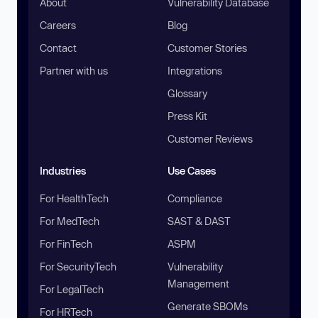
About
Vulnerability Database
Careers
Blog
Contact
Customer Stories
Partner with us
Integrations
Glossary
Press Kit
Customer Reviews
Industries
Use Cases
For HealthTech
Compliance
For MedTech
SAST & DAST
For FinTech
ASPM
For SecurityTech
Vulnerability
Management
For LegalTech
Generate SBOMs
For HRTech