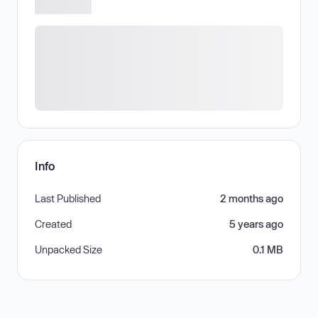
Info
Last Published
2 months ago
Created
5 years ago
Unpacked Size
0.1 MB