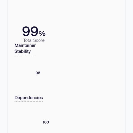
99
%
Total Score
Maintainer
Stability
98
Dependencies
100