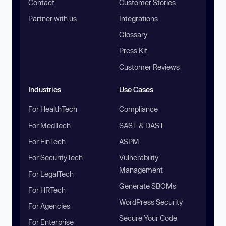
Contact
Customer Stories
Partner with us
Integrations
Glossary
Press Kit
Customer Reviews
Industries
Use Cases
For HealthTech
Compliance
For MedTech
SAST & DAST
For FinTech
ASPM
For SecurityTech
Vulnerability
Management
For LegalTech
Generate SBOMs
For HRTech
WordPress Security
For Agencies
Secure Your Code
For Enterprise