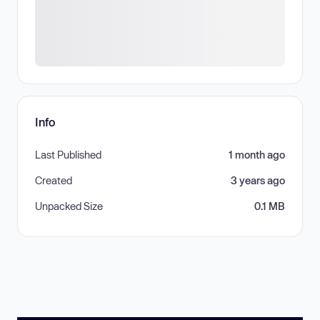
Info
Last Published
1 month ago
Created
3 years ago
Unpacked Size
0.1 MB