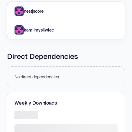
nestjscore
kamilmysliwiec
Direct Dependencies
No direct dependencies.
Weekly Downloads