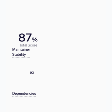
87
%
Total Score
Maintainer
Stability
93
Dependencies