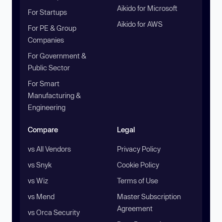
Aikido for Microsoft
For Startups
Aikido for AWS
For PE & Group
Companies
For Government &
Public Sector
For Smart
Manufacturing &
Engineering
Compare
Legal
vs All Vendors
Privacy Policy
vs Snyk
Cookie Policy
vs Wiz
Terms of Use
vs Mend
Master Subscription
Agreement
vs Orca Security