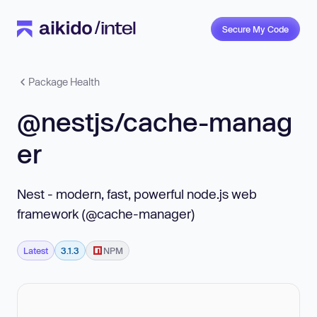
Secure My Code
Package Health
@nestjs/cache-manag
er
Nest - modern, fast, powerful node.js web
framework (@cache-manager)
Latest
3.1.3
NPM