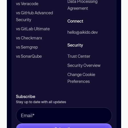
Data Processing
vs Veracode
Agreement
vs GitHub Advanced
Security
Connect
vs GitLab Ultimate
hello@aikido.dev
vs Checkmarx
Security
vs Semgrep
vs SonarQube
Trust Center
Security Overview
Change Cookie
Preferences
Subscribe
Stay up to date with all updates