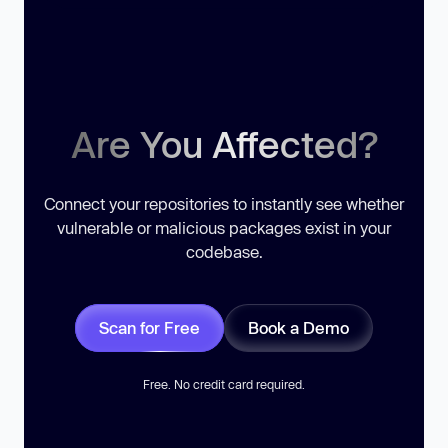
Are You Affected?
Connect your repositories to instantly see whether
vulnerable or malicious packages exist in your
codebase.
Scan for Free
Book a Demo
Free. No credit card required.