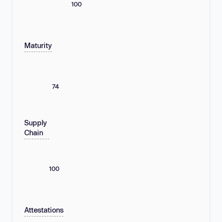
100
Maturity
74
Supply
Chain
100
Attestations