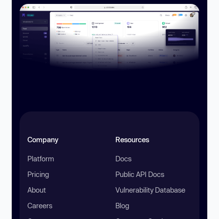
Company
Resources
Platform
Docs
Pricing
Public API Docs
About
Vulnerability Database
Careers
Blog