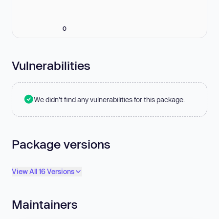
0
Vulnerabilities
We didn't find any vulnerabilities for this package.
Package versions
View All 16 Versions
Maintainers