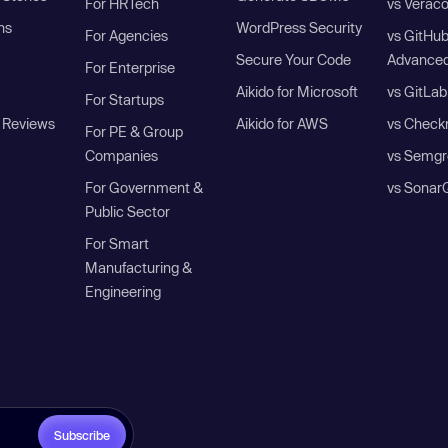
For HRTech
vs Verac
ns
WordPress Security
For Agencies
vs GitHu
Secure Your Code
Advanced
For Enterprise
Aikido for Microsoft
vs GitLab
For Startups
 Reviews
Aikido for AWS
vs Check
For PE & Group
Companies
vs Semgr
For Government &
vs Sonar
Public Sector
For Smart
Manufacturing &
Engineering
Subscribe