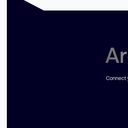
Ar
Connect y