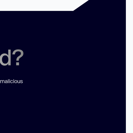
ed?
 malicious