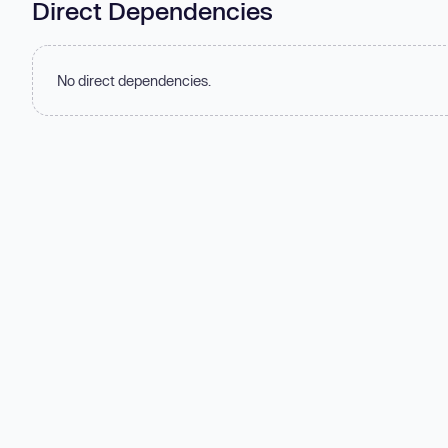
Direct Dependencies
No direct dependencies.