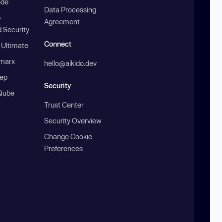
ode
Data Processing
b
Agreement
 Security
Connect
 Ultimate
marx
hello@aikido.dev
ep
Security
Qube
Trust Center
Security Overview
Change Cookie
Preferences