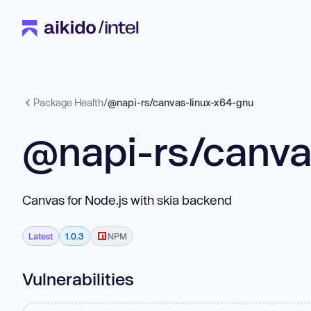
Package Health
/
@napi-rs/canvas-linux-x64-gnu
@napi-rs/canva
Canvas for Node.js with skia backend
Latest
1.0.3
NPM
Vulnerabilities