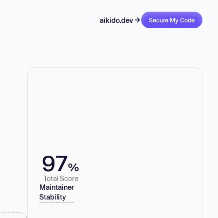
aikido.dev
Secure My Code
97
%
Total Score
Maintainer
Stability