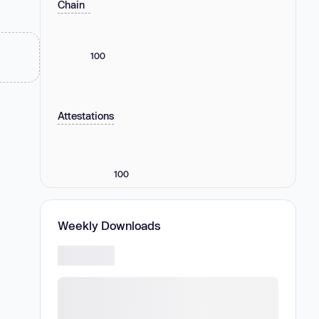
Chain
100
Attestations
100
Weekly Downloads