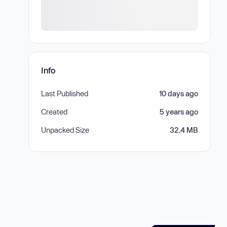
Info
Last Published
10 days ago
Created
5 years ago
Unpacked Size
32.4 MB