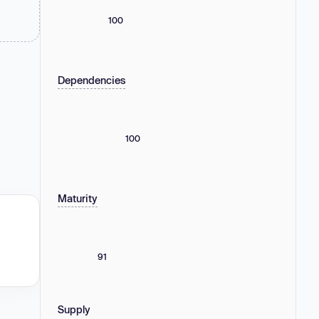
100
Dependencies
100
Maturity
91
Supply