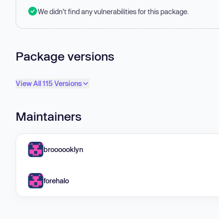
We didn't find any vulnerabilities for this package.
Package versions
View All 115 Versions
Maintainers
broooooklyn
forehalo