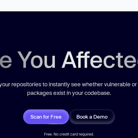
e You Affect
our repositories to instantly see whether vulnerable or
packages exist in your codebase.
Scan for Free
Book a Demo
Free. No credit card required.