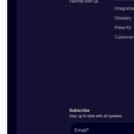
Partner with us
Integratio
Glossary
Press Kit
Customer
Subscribe
Stay up to date with all updates