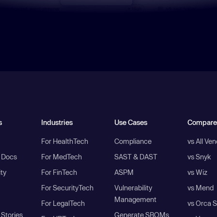
s
Industries
Use Cases
Compare
For HealthTech
Compliance
vs All Ve
I Docs
For MedTech
SAST & DAST
vs Snyk
ity
For FinTech
ASPM
vs Wiz
For SecurityTech
Vulnerability
vs Mend
Management
For LegalTech
vs Orca S
Stories
Generate SBOMs