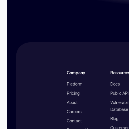
Company
Resource
Platform
Docs
Pricing
Public AP
About
Vulnerabil
Database
Careers
Blog
Contact
Customer 