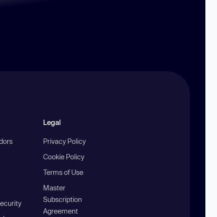
Legal
ndors
Privacy Policy
Cookie Policy
Terms of Use
Master
Subscription
ecurity
Agreement