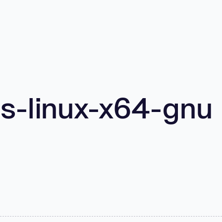
s-linux-x64-gnu