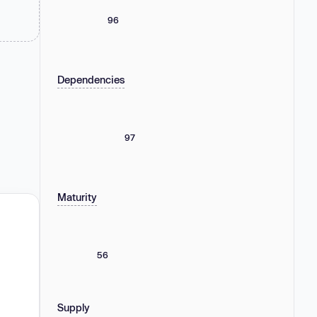
96
Dependencies
97
Maturity
56
Supply