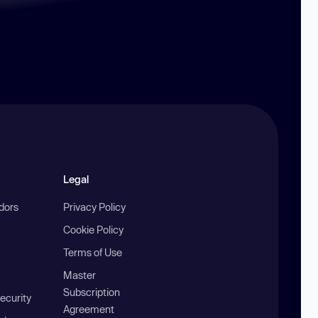
Legal
ndors
Privacy Policy
Cookie Policy
Terms of Use
Master
Subscription
ecurity
Agreement