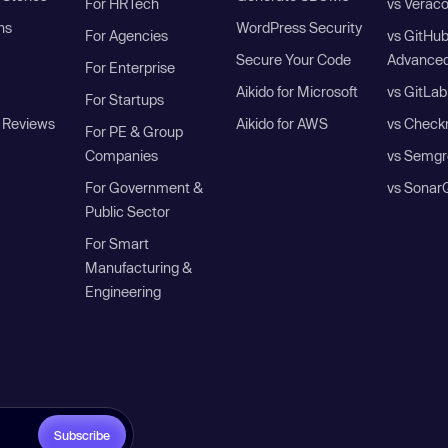
For HRTech
vs Verac
ns
WordPress Security
For Agencies
vs GitHu
Secure Your Code
Advanced
For Enterprise
Aikido for Microsoft
vs GitLab
For Startups
 Reviews
Aikido for AWS
vs Check
For PE & Group
Companies
vs Semgr
For Government &
vs Sonar
Public Sector
For Smart
Manufacturing &
Engineering
Subscribe