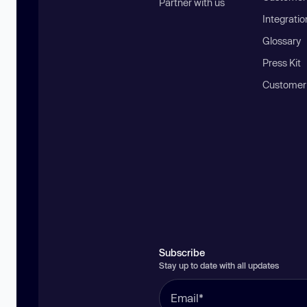
Partner with us
Integratio
Glossary
Press Kit
Customer
Subscribe
Stay up to date with all updates