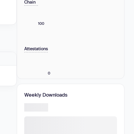
Chain
100
Attestations
0
Weekly Downloads