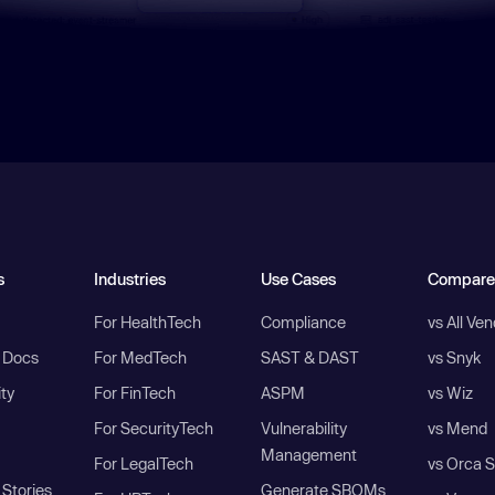
s
Industries
Use Cases
Compare
For HealthTech
Compliance
vs All Ve
I Docs
For MedTech
SAST & DAST
vs Snyk
ity
For FinTech
ASPM
vs Wiz
For SecurityTech
Vulnerability
vs Mend
Management
For LegalTech
vs Orca S
Stories
Generate SBOMs