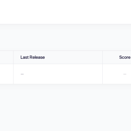
Last Release
Score
—
—