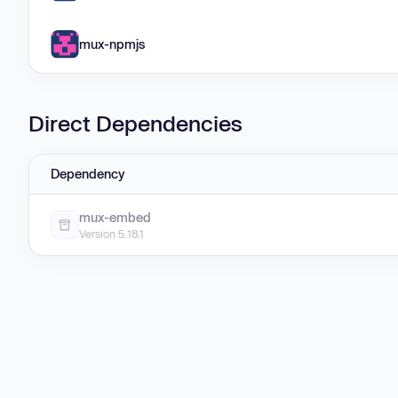
mux-npmjs
Direct Dependencies
Dependency
mux-embed
Version 5.18.1