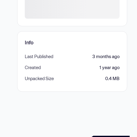
Info
Last Published
3 months ago
Created
1 year ago
Unpacked Size
0.4 MB