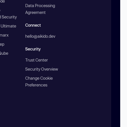
ode
Data Processing
b
Agreement
 Security
Connect
 Ultimate
marx
hello@aikido.dev
ep
Security
Qube
Trust Center
Security Overview
Change Cookie
Preferences