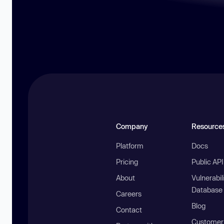
Company
Resource
Platform
Docs
Pricing
Public AP
About
Vulnerabil
Database
Careers
Blog
Contact
Customer 