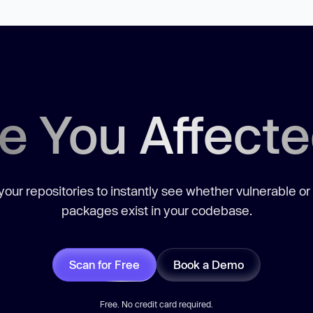
e You Affect
our repositories to instantly see whether vulnerable or
packages exist in your codebase.
Scan for Free
Book a Demo
Free. No credit card required.