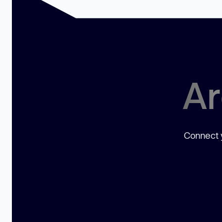
Ar
Connect y