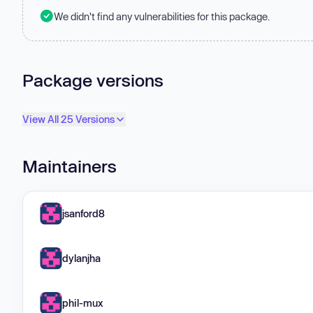
We didn't find any vulnerabilities for this package.
Package versions
View All 25 Versions
Maintainers
jsanford8
dylanjha
phil-mux