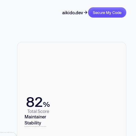
aikido.dev
Secure My Code
82
%
Total Score
Maintainer
Stability