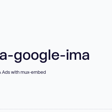
a-google-ima
MA Ads with mux-embed