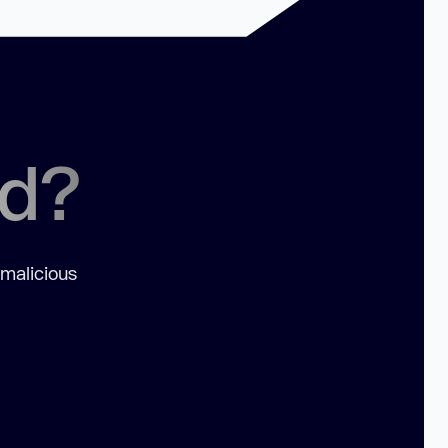
ed?
 malicious