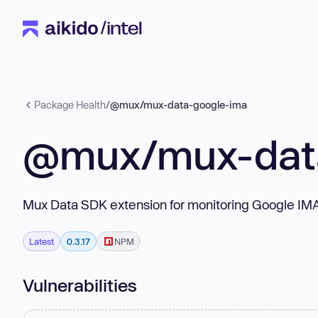
Package Health
/
@mux/mux-data-google-ima
@mux/mux-dat
Mux Data SDK extension for monitoring Google I
Latest
0.3.17
NPM
Vulnerabilities