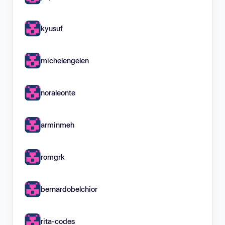
kyusuf
michelengelen
noraleonte
arminmeh
romgrk
bernardobelchior
rita-codes