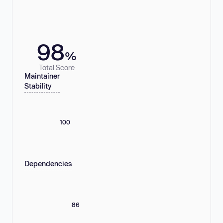
98
%
Total Score
Maintainer
Stability
100
Dependencies
86