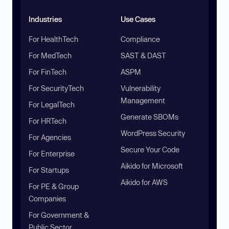
Industries
Use Cases
For HealthTech
Compliance
For MedTech
SAST & DAST
For FinTech
ASPM
For SecurityTech
Vulnerability
Management
For LegalTech
Generate SBOMs
For HRTech
WordPress Security
For Agencies
Secure Your Code
For Enterprise
Aikido for Microsoft
For Startups
Aikido for AWS
For PE & Group
Companies
For Government &
Public Sector