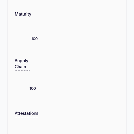
Maturity
100
Supply
Chain
100
Attestations