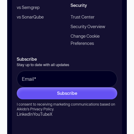
Security
vs Semgrep
vs SonarQube
Trust Center
Security Overview
Change Cookie
Preferences
Subscribe
Stay up to date with all updates
Subscribe
I consent to receiving marketing communications based on
Aikido’s
Privacy Policy
.
LinkedIn
YouTube
X