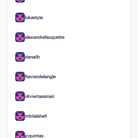
lukastyla
alexandrefauquette
danailh
flaviendelangle
oliviertassinari
mbilalshafi
jcquintas