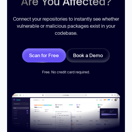
Are You Affected?
Connect your repositories to instantly see whether
vulnerable or malicious packages exist in your
codebase.
Scan for Free
Book a Demo
Free. No credit card required.