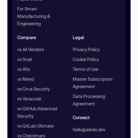
For Smart
Manufacturing &
Engineering
Compare
Legal
vs All Vendors
Privacy Policy
vs Snyk
Cookie Policy
vs Wiz
Terms of Use
vs Mend
Master Subscription
Agreement
vs Orca Security
Data Processing
vs Veracode
Agreement
vs GitHub Advanced
Security
Connect
vs GitLab Ultimate
hello@aikido.dev
vs Checkmarx