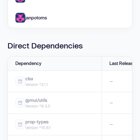
janpotoms
Direct Dependencies
Dependency
Last Release
clsx
—
Version ^2.1.1
@mui/utils
—
Version ^9.3.0
prop-types
—
Version ^15.8.1