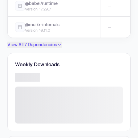
@babel/runtime
—
Version ^7.29.7
@mui/x-internals
—
Version ^9.11.0
View All 7 Dependencies
Weekly Downloads