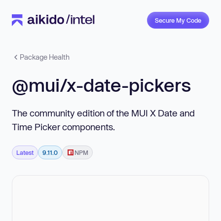
Secure My Code
Package Health
@mui/x-date-pickers
The community edition of the MUI X Date and
Time Picker components.
Latest
9.11.0
NPM