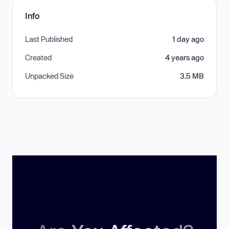
Info
Last Published
1 day ago
Created
4 years ago
Unpacked Size
3.5 MB