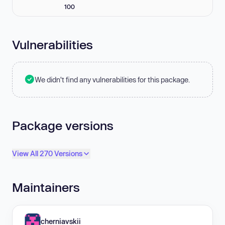
100
Vulnerabilities
We didn't find any vulnerabilities for this package.
Package versions
View All 270 Versions
Maintainers
cherniavskii