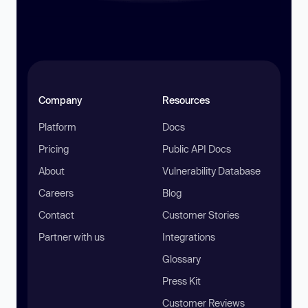
Company
Resources
Platform
Docs
Pricing
Public API Docs
About
Vulnerability Database
Careers
Blog
Contact
Customer Stories
Partner with us
Integrations
Glossary
Press Kit
Customer Reviews