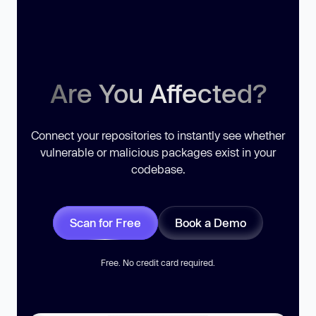
Are You Affected?
Connect your repositories to instantly see whether
vulnerable or malicious packages exist in your
codebase.
Scan for Free
Book a Demo
Free. No credit card required.