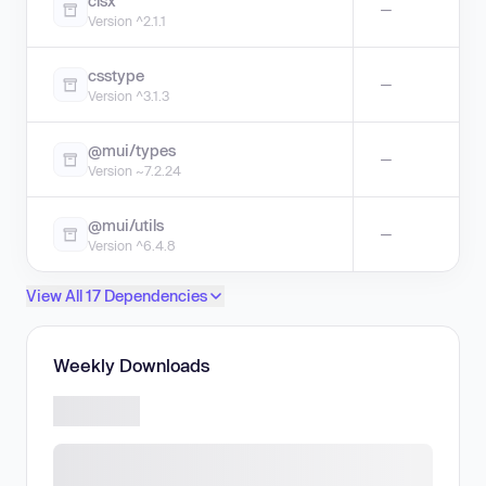
clsx
—
Version ^2.1.1
csstype
—
Version ^3.1.3
@mui/types
—
Version ~7.2.24
@mui/utils
—
Version ^6.4.8
View All 17 Dependencies
Weekly Downloads