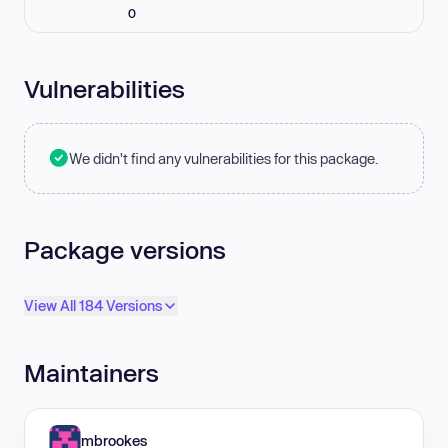
0
Vulnerabilities
We didn't find any vulnerabilities for this package.
Package versions
View All 184 Versions
Maintainers
mbrookes