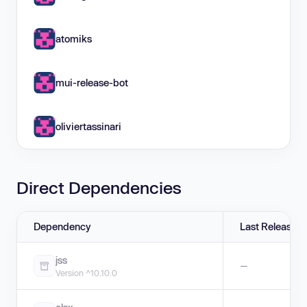
atomiks
mui-release-bot
oliviertassinari
Direct Dependencies
Dependency
Last Release
jss
—
Version ^10.10.0