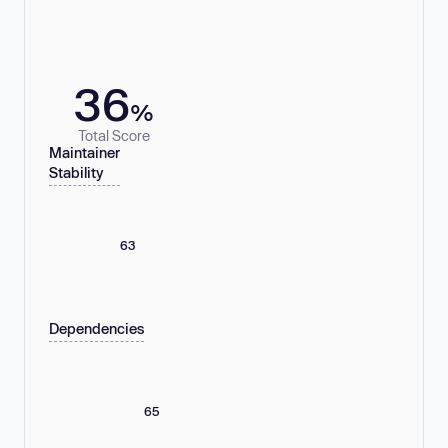
36
%
Total Score
Maintainer
Stability
63
Dependencies
65