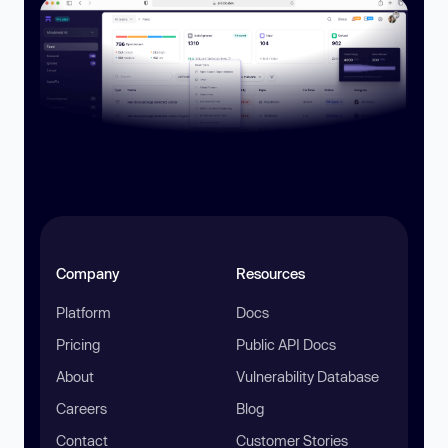
Company
Resources
Platform
Docs
Pricing
Public API Docs
About
Vulnerability Database
Careers
Blog
Contact
Customer Stories