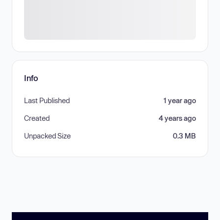
Info
Last Published
1 year ago
Created
4 years ago
Unpacked Size
0.3 MB