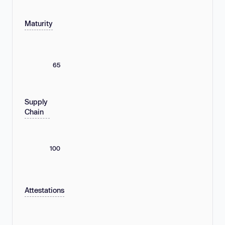
Maturity
65
Supply
Chain
100
Attestations