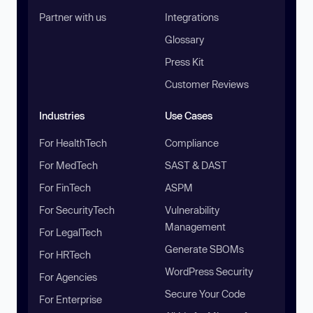
Partner with us
Integrations
Glossary
Press Kit
Customer Reviews
Industries
Use Cases
For HealthTech
Compliance
For MedTech
SAST & DAST
For FinTech
ASPM
For SecurityTech
Vulnerability
Management
For LegalTech
Generate SBOMs
For HRTech
WordPress Security
For Agencies
Secure Your Code
For Enterprise