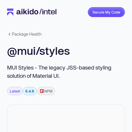
Secure My Code
Package Health
@mui/styles
MUI Styles - The legacy JSS-based styling
solution of Material UI.
Latest
6.4.8
NPM