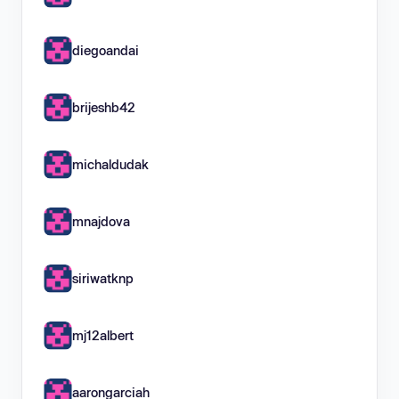
diegoandai
brijeshb42
michaldudak
mnajdova
siriwatknp
mj12albert
aarongarciah