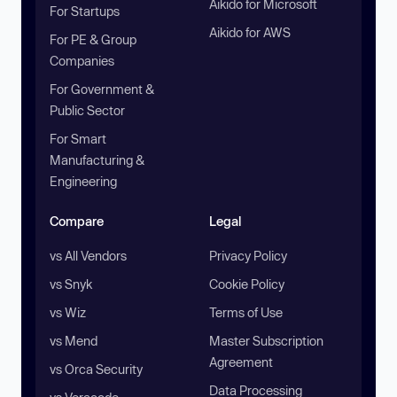
Aikido for Microsoft
For Startups
Aikido for AWS
For PE & Group
Companies
For Government &
Public Sector
For Smart
Manufacturing &
Engineering
Compare
Legal
vs All Vendors
Privacy Policy
vs Snyk
Cookie Policy
vs Wiz
Terms of Use
vs Mend
Master Subscription
Agreement
vs Orca Security
Data Processing