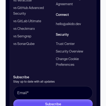
vs Veracode
Agreement
vs GitHub Advanced
Security
Connect
vs GitLab Ultimate
hello@aikido.dev
vs Checkmarx
Security
vs Semgrep
vs SonarQube
Trust Center
Security Overview
Change Cookie
Preferences
Subscribe
Stay up to date with all updates
Subscribe