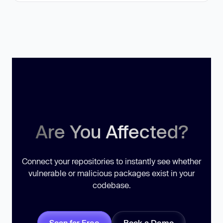
Are You Affected?
Connect your repositories to instantly see whether
vulnerable or malicious packages exist in your
codebase.
Scan for Free
Book a Demo