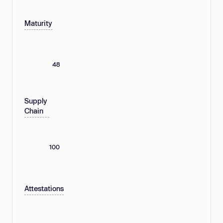
Maturity
48
Supply
Chain
100
Attestations