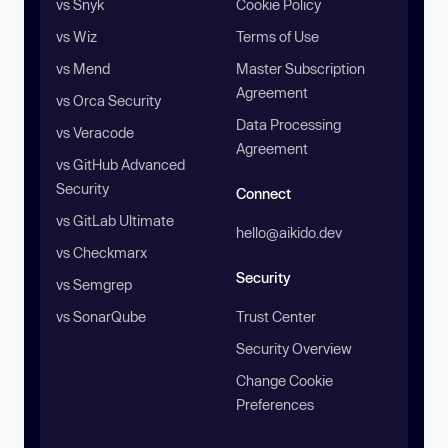
vs Snyk
Cookie Policy
vs Wiz
Terms of Use
vs Mend
Master Subscription
Agreement
vs Orca Security
Data Processing
vs Veracode
Agreement
vs GitHub Advanced
Security
Connect
vs GitLab Ultimate
hello@aikido.dev
vs Checkmarx
Security
vs Semgrep
vs SonarQube
Trust Center
Security Overview
Change Cookie
Preferences