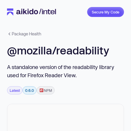
Secure My Code
Package Health
@mozilla/readability
A standalone version of the readability library
used for Firefox Reader View.
Latest
0.6.0
NPM