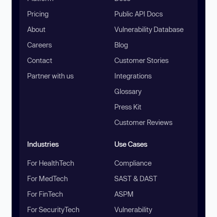
Pricing
Public API Docs
About
Vulnerability Database
Careers
Blog
Contact
Customer Stories
Partner with us
Integrations
Glossary
Press Kit
Customer Reviews
Industries
Use Cases
For HealthTech
Compliance
For MedTech
SAST & DAST
For FinTech
ASPM
For SecurityTech
Vulnerability