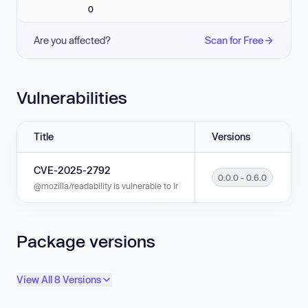
0
Are you affected?
Scan for Free
Vulnerabilities
Title
Versions
CVE-2025-2792
0.0.0 - 0.6.0
@mozilla/readability is vulnerable to Inefficient Regular Expression Comp
Package versions
View All 8 Versions