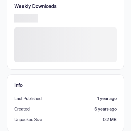
Weekly Downloads
Info
Last Published
1 year ago
Created
6 years ago
Unpacked Size
0.2 MB