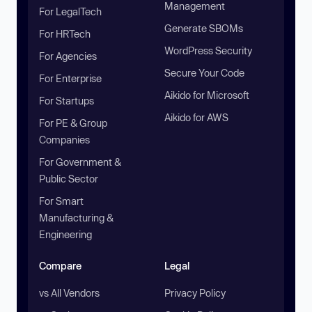
Management
For LegalTech
Generate SBOMs
For HRTech
WordPress Security
For Agencies
Secure Your Code
For Enterprise
Aikido for Microsoft
For Startups
Aikido for AWS
For PE & Group
Companies
For Government &
Public Sector
For Smart
Manufacturing &
Engineering
Compare
Legal
vs All Vendors
Privacy Policy