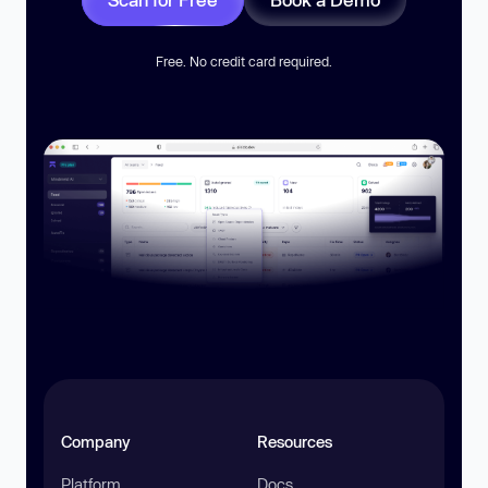
Free. No credit card required.
Company
Resources
Platform
Docs