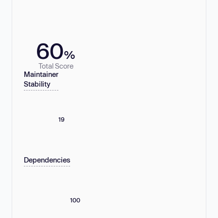
60
%
Total Score
Maintainer
Stability
19
Dependencies
100