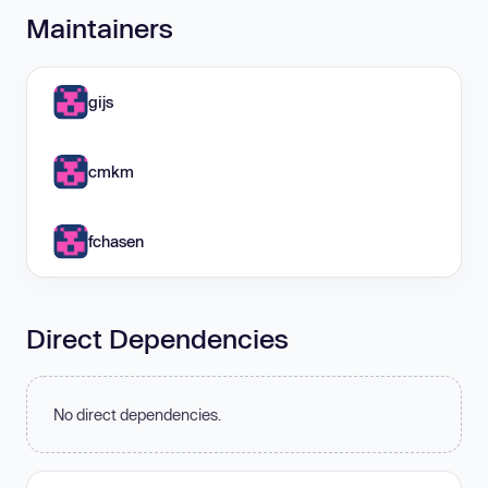
Maintainers
gijs
cmkm
fchasen
Direct Dependencies
No direct dependencies.