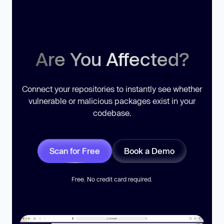
Are You Affected?
Connect your repositories to instantly see whether
vulnerable or malicious packages exist in your
codebase.
Scan for Free
Book a Demo
Free. No credit card required.