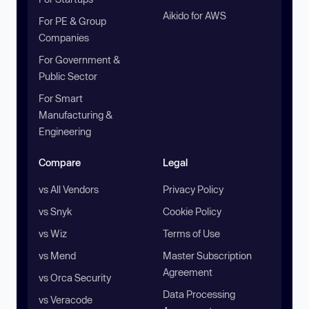
Aikido for AWS
For PE & Group
Companies
For Government &
Public Sector
For Smart
Manufacturing &
Engineering
Compare
Legal
vs All Vendors
Privacy Policy
vs Snyk
Cookie Policy
vs Wiz
Terms of Use
vs Mend
Master Subscription
Agreement
vs Orca Security
Data Processing
vs Veracode