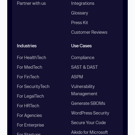
Partner with us
Integrations
Glossary
Press Kit
Customer Reviews
Industries
Use Cases
For HealthTech
Compliance
For MedTech
SAST & DAST
For FinTech
ASPM
For SecurityTech
Vulnerability
Management
For LegalTech
Generate SBOMs
For HRTech
WordPress Security
For Agencies
Secure Your Code
For Enterprise
Aikido for Microsoft
For Startups