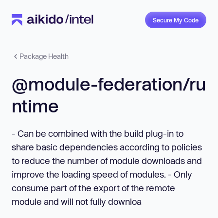
Secure My Code
Package Health
@module-federation/ru
ntime
- Can be combined with the build plug-in to
share basic dependencies according to policies
to reduce the number of module downloads and
improve the loading speed of modules. - Only
consume part of the export of the remote
module and will not fully downloa