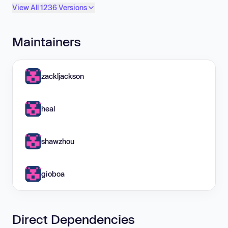
View All 1236 Versions
Maintainers
zackljackson
heal
shawzhou
gioboa
Direct Dependencies