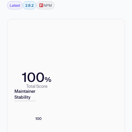
Latest
2.8.2
NPM
100
%
Total Score
Maintainer
Stability
100