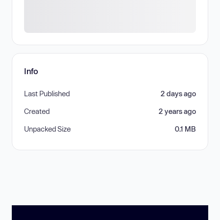
Info
Last Published
2 days ago
Created
2 years ago
Unpacked Size
0.1 MB