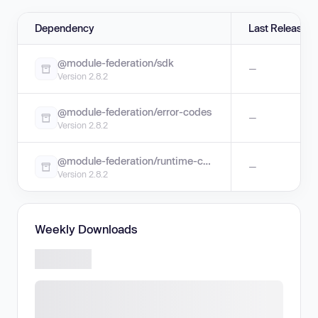
Dependency
Last Release
@module-federation/sdk
—
Version 2.8.2
@module-federation/error-codes
—
Version 2.8.2
@module-federation/runtime-core
—
Version 2.8.2
Weekly Downloads