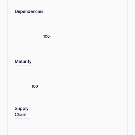
Dependencies
100
Maturity
100
Supply
Chain