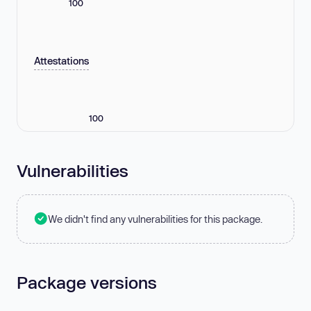
100
Attestations
100
Vulnerabilities
We didn't find any vulnerabilities for this package.
Package versions