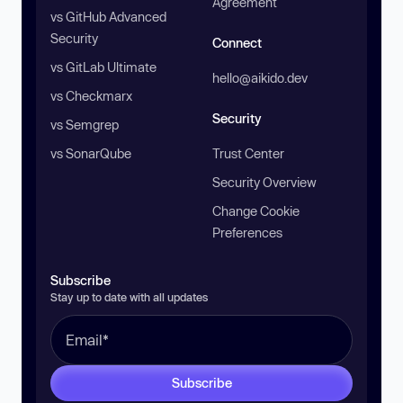
Agreement
vs GitHub Advanced
Security
Connect
vs GitLab Ultimate
hello@aikido.dev
vs Checkmarx
Security
vs Semgrep
vs SonarQube
Trust Center
Security Overview
Change Cookie
Preferences
Subscribe
Stay up to date with all updates
Subscribe