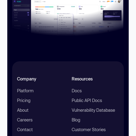
Company
Resources
Platform
Docs
Pricing
Public API Docs
About
Vulnerability Database
Careers
Blog
Contact
Customer Stories