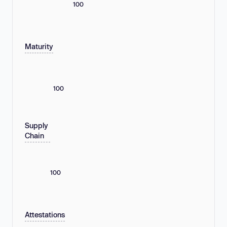
100
Maturity
100
Supply
Chain
100
Attestations