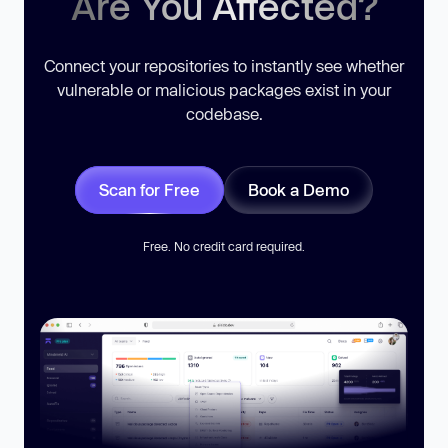
Are You Affected?
Connect your repositories to instantly see whether
vulnerable or malicious packages exist in your
codebase.
Scan for Free
Book a Demo
Free. No credit card required.