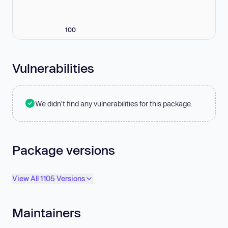
100
Vulnerabilities
We didn't find any vulnerabilities for this package.
Package versions
View All 1105 Versions
Maintainers