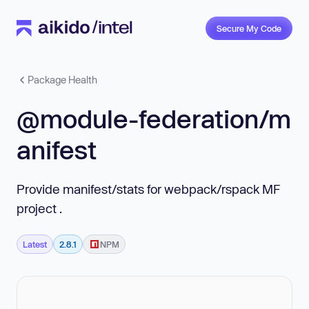
Secure My Code
Package Health
@module-federation/m
anifest
Provide manifest/stats for webpack/rspack MF
project .
Latest
2.8.1
NPM