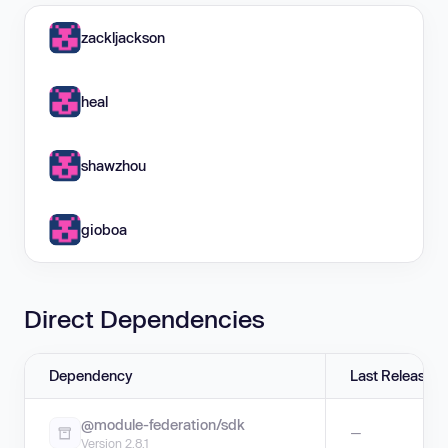
zackljackson
heal
shawzhou
gioboa
Direct Dependencies
Dependency
Last Release
@module-federation/sdk
—
Version 2.8.1