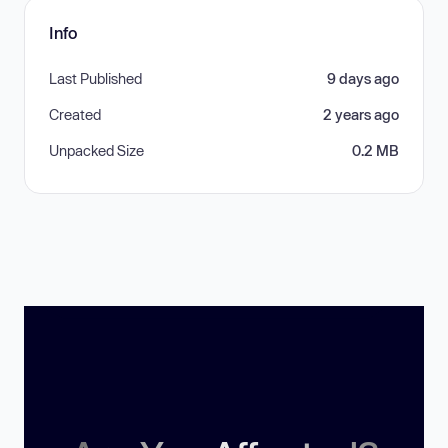
Info
Last Published
9 days ago
Created
2 years ago
Unpacked Size
0.2 MB