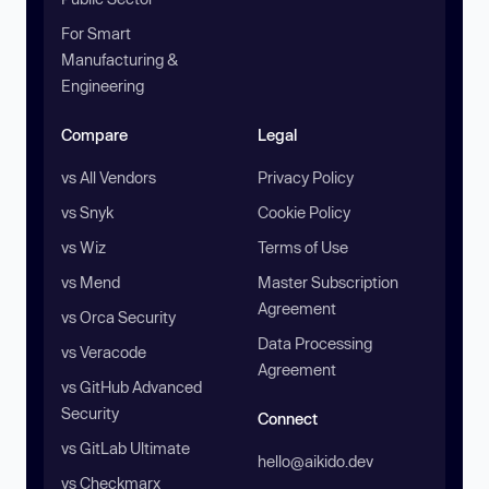
For Smart
Manufacturing &
Engineering
Compare
Legal
vs All Vendors
Privacy Policy
vs Snyk
Cookie Policy
vs Wiz
Terms of Use
vs Mend
Master Subscription
Agreement
vs Orca Security
Data Processing
vs Veracode
Agreement
vs GitHub Advanced
Security
Connect
vs GitLab Ultimate
hello@aikido.dev
vs Checkmarx