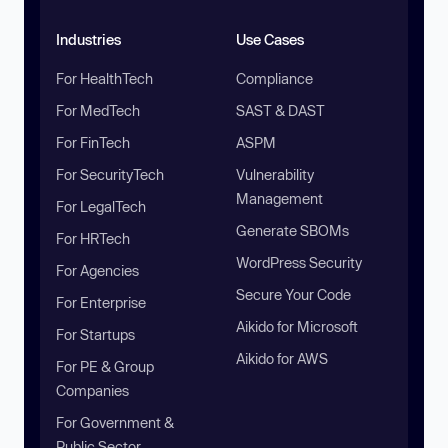
Industries
Use Cases
For HealthTech
Compliance
For MedTech
SAST & DAST
For FinTech
ASPM
For SecurityTech
Vulnerability
Management
For LegalTech
Generate SBOMs
For HRTech
WordPress Security
For Agencies
Secure Your Code
For Enterprise
Aikido for Microsoft
For Startups
Aikido for AWS
For PE & Group
Companies
For Government &
Public Sector