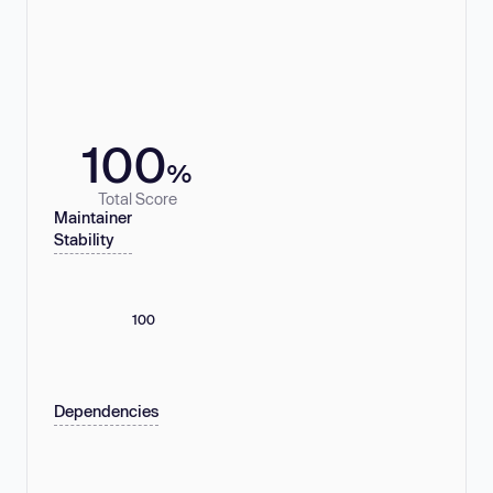
100
%
Total Score
Maintainer
Stability
100
Dependencies