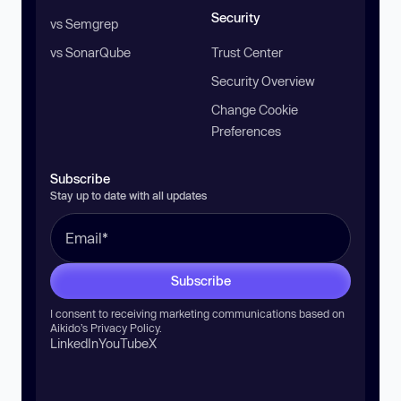
Security
vs Semgrep
vs SonarQube
Trust Center
Security Overview
Change Cookie
Preferences
Subscribe
Stay up to date with all updates
Subscribe
I consent to receiving marketing communications based on
Aikido’s
Privacy Policy
.
LinkedIn
YouTube
X