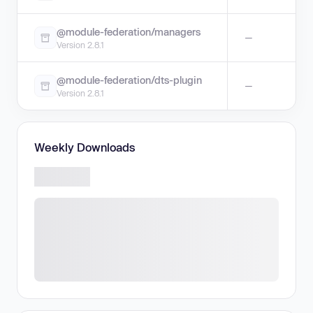
@module-federation/managers
—
Version 2.8.1
@module-federation/dts-plugin
—
Version 2.8.1
Weekly Downloads