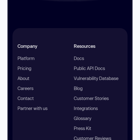
Company
Resources
Platform
Docs
Pricing
Public API Docs
About
Vulnerability Database
Careers
Blog
Contact
Customer Stories
Partner with us
Integrations
Glossary
Press Kit
Customer Reviews