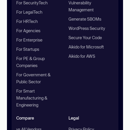
For SecurityTech
Vulnerability
Management
For LegalTech
Generate SBOMs
For HRTech
WordPress Security
For Agencies
Secure Your Code
For Enterprise
Aikido for Microsoft
For Startups
Aikido for AWS
For PE & Group
Companies
For Government &
Public Sector
For Smart
Manufacturing &
Engineering
Compare
Legal
vs All Vendors
Privacy Policy