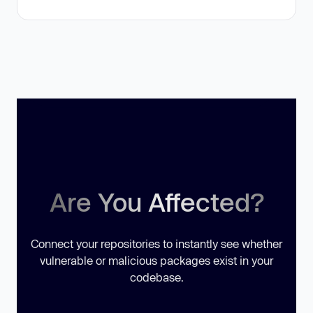
Are You Affected?
Connect your repositories to instantly see whether
vulnerable or malicious packages exist in your
codebase.