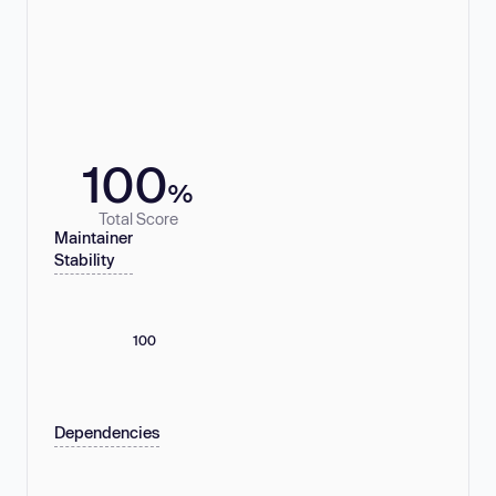
100
%
Total Score
Maintainer
Stability
100
Dependencies