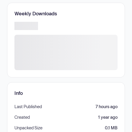
Weekly Downloads
Info
Last Published
7 hours ago
Created
1 year ago
Unpacked Size
0.1 MB