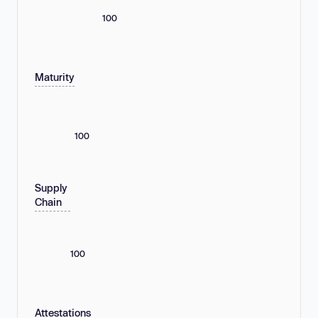
100
Maturity
100
Supply
Chain
100
Attestations