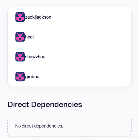
zackljackson
heal
shawzhou
gioboa
Direct Dependencies
No direct dependencies.