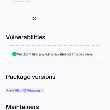
100
Vulnerabilities
We didn't find any vulnerabilities for this package.
Package versions
View All 540 Versions
Maintainers