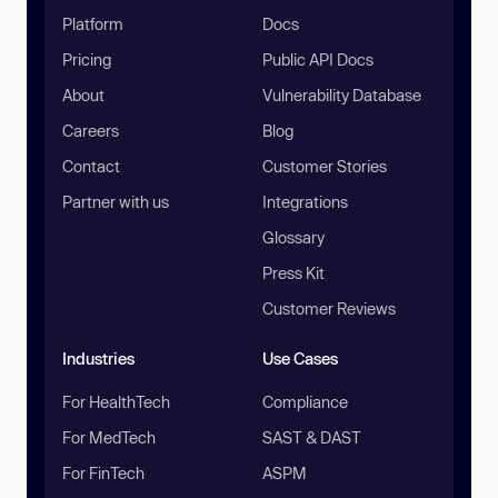
Platform
Docs
Pricing
Public API Docs
About
Vulnerability Database
Careers
Blog
Contact
Customer Stories
Partner with us
Integrations
Glossary
Press Kit
Customer Reviews
Industries
Use Cases
For HealthTech
Compliance
For MedTech
SAST & DAST
For FinTech
ASPM