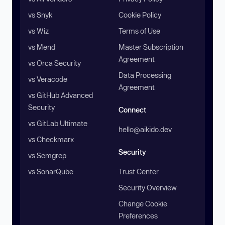
vs Snyk
Cookie Policy
vs Wiz
Terms of Use
vs Mend
Master Subscription
Agreement
vs Orca Security
Data Processing
vs Veracode
Agreement
vs GitHub Advanced
Security
Connect
vs GitLab Ultimate
hello@aikido.dev
vs Checkmarx
Security
vs Semgrep
vs SonarQube
Trust Center
Security Overview
Change Cookie
Preferences