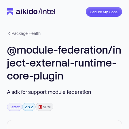
Secure My Code
Package Health
@module-federation/in
ject-external-runtime-
core-plugin
A sdk for support module federation
Latest
2.8.2
NPM