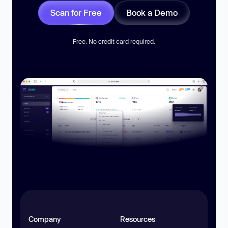
Scan for Free
Book a Demo
Free. No credit card required.
Company
Resources