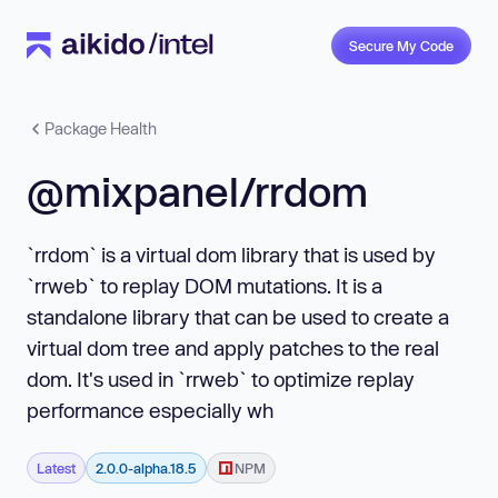
Secure My Code
Package Health
@mixpanel/rrdom
`rrdom` is a virtual dom library that is used by
`rrweb` to replay DOM mutations. It is a
standalone library that can be used to create a
virtual dom tree and apply patches to the real
dom. It's used in `rrweb` to optimize replay
performance especially wh
Latest
2.0.0-alpha.18.5
NPM