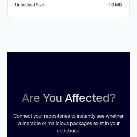
Unpacked Size
1.9 MB
Are You Affected?
Connect your repositories to instantly see whether
vulnerable or malicious packages exist in your
codebase.