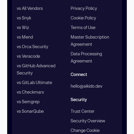
vs All Vendors
Privacy Policy
vs Snyk
Cookie Policy
vs Wiz
Terms of Use
vs Mend
Master Subscription
Agreement
vs Orca Security
Data Processing
vs Veracode
Agreement
vs GitHub Advanced
Security
Connect
vs GitLab Ultimate
hello@aikido.dev
vs Checkmarx
Security
vs Semgrep
vs SonarQube
Trust Center
Security Overview
Change Cookie