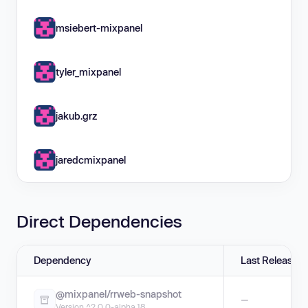
msiebert-mixpanel
tyler_mixpanel
jakub.grz
jaredcmixpanel
Direct Dependencies
Dependency
Last Release
@mixpanel/rrweb-snapshot
—
Version ^2.0.0-alpha.18