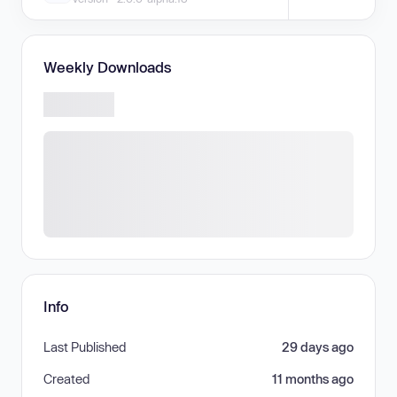
Weekly Downloads
Info
Last Published
29 days ago
Created
11 months ago