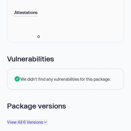
Attestations
0
Vulnerabilities
We didn't find any vulnerabilities for this package.
Package versions
View All 6 Versions