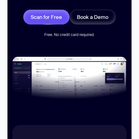
Scan for Free
Book a Demo
Free. No credit card required.