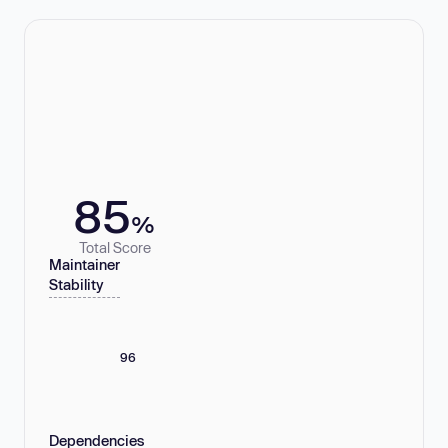
85
%
Total Score
Maintainer
Stability
96
Dependencies