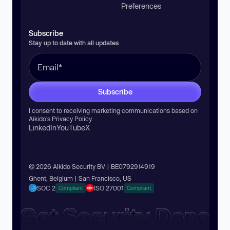
Preferences
Subscribe
Stay up to date with all updates
Subscribe
I consent to receiving marketing communications based on
Aikido’s
Privacy Policy
.
LinkedIn
YouTube
X
© 2026 Aikido Security BV | BE0792914919
Ghent, Belgium | San Francisco, US
SOC 2
ISO 27001
Compliant
Compliant