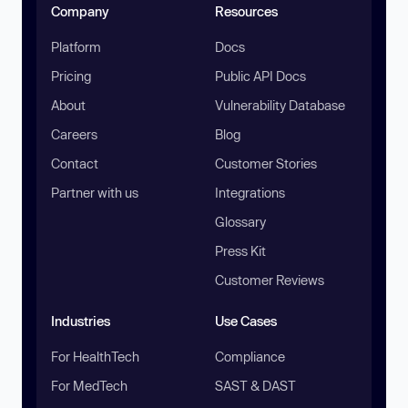
Company
Resources
Platform
Docs
Pricing
Public API Docs
About
Vulnerability Database
Careers
Blog
Contact
Customer Stories
Partner with us
Integrations
Glossary
Press Kit
Customer Reviews
Industries
Use Cases
For HealthTech
Compliance
For MedTech
SAST & DAST