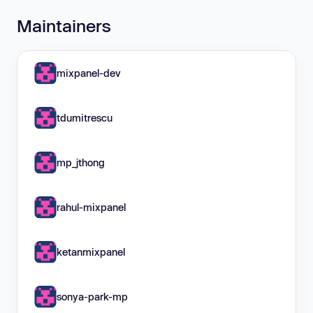
Maintainers
mixpanel-dev
tdumitrescu
mp_jthong
rahul-mixpanel
ketanmixpanel
sonya-park-mp