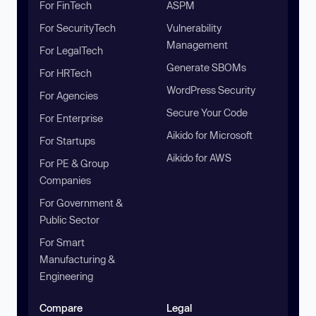
For FinTech
ASPM
For SecurityTech
Vulnerability
Management
For LegalTech
Generate SBOMs
For HRTech
WordPress Security
For Agencies
Secure Your Code
For Enterprise
Aikido for Microsoft
For Startups
Aikido for AWS
For PE & Group
Companies
For Government &
Public Sector
For Smart
Manufacturing &
Engineering
Compare
Legal