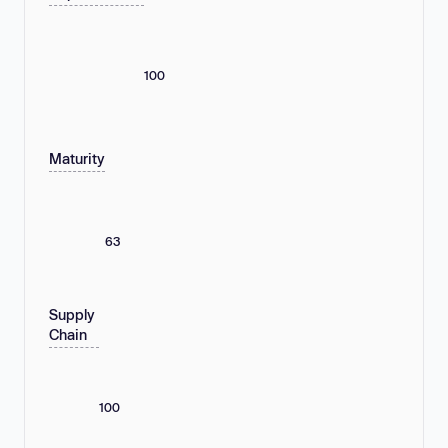
100
Maturity
63
Supply
Chain
100