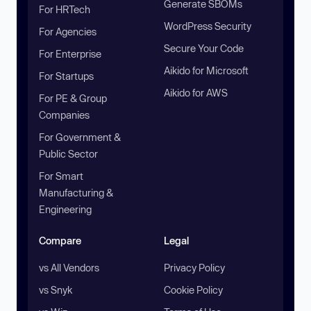
Generate SBOMs
For HRTech
WordPress Security
For Agencies
Secure Your Code
For Enterprise
Aikido for Microsoft
For Startups
Aikido for AWS
For PE & Group
Companies
For Government &
Public Sector
For Smart
Manufacturing &
Engineering
Compare
Legal
vs All Vendors
Privacy Policy
vs Snyk
Cookie Policy