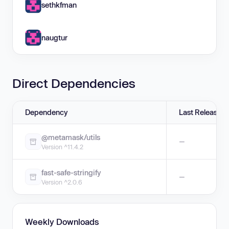
sethkfman
naugtur
Direct Dependencies
Dependency
Last Release
@metamask/utils
—
Version ^11.4.2
fast-safe-stringify
—
Version ^2.0.6
Weekly Downloads