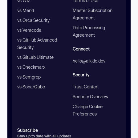
vs Wiz
Terms of Use
vs Mend
Master Subscription
Agreement
vs Orca Security
Data Processing
vs Veracode
Agreement
vs GitHub Advanced
Security
Connect
vs GitLab Ultimate
hello@aikido.dev
vs Checkmarx
Security
vs Semgrep
vs SonarQube
Trust Center
Security Overview
Change Cookie
Preferences
Subscribe
Stay up to date with all updates