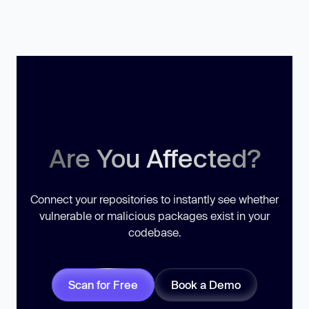
Are You Affected?
Connect your repositories to instantly see whether
vulnerable or malicious packages exist in your
codebase.
Scan for Free
Book a Demo