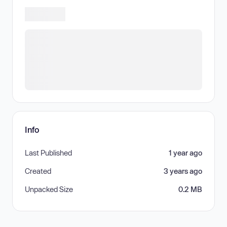
Info
Last Published
1 year ago
Created
3 years ago
Unpacked Size
0.2 MB