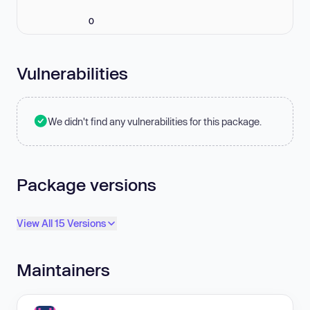
0
Vulnerabilities
We didn't find any vulnerabilities for this package.
Package versions
View All 15 Versions
Maintainers