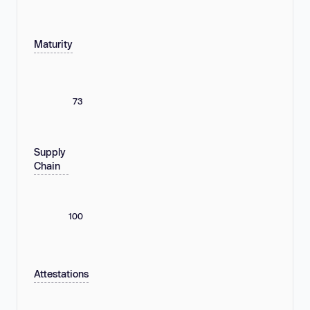
Maturity
73
Supply
Chain
100
Attestations