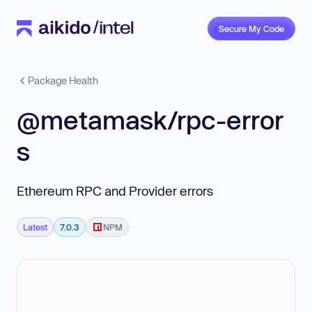
Secure My Code
Package Health
@metamask/rpc-error
s
Ethereum RPC and Provider errors
Latest
7.0.3
NPM