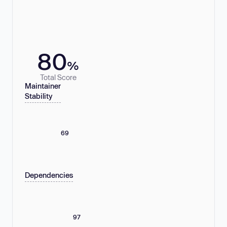
80
%
Total Score
Maintainer
Stability
69
Dependencies
97