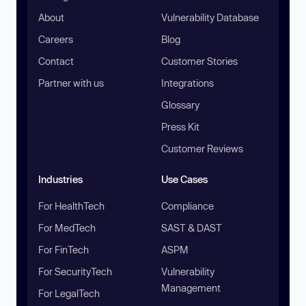
About
Vulnerability Database
Careers
Blog
Contact
Customer Stories
Partner with us
Integrations
Glossary
Press Kit
Customer Reviews
Industries
Use Cases
For HealthTech
Compliance
For MedTech
SAST & DAST
For FinTech
ASPM
For SecurityTech
Vulnerability
Management
For LegalTech