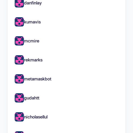
danfinlay
kumavis
mcmire
rekmarks
metamaskbot
gudahtt
nicholasellul