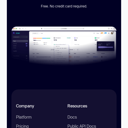
Free. No credit card required.
Company
Resources
Platform
Docs
Pricing
Public API Docs