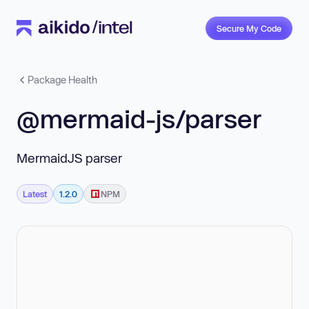
Secure My Code
Package Health
@mermaid-js/parser
MermaidJS parser
Latest
1.2.0
NPM