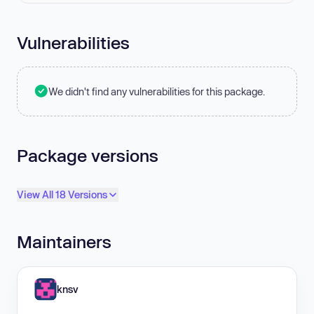
Vulnerabilities
We didn't find any vulnerabilities for this package.
Package versions
View All 18 Versions
Maintainers
knsv