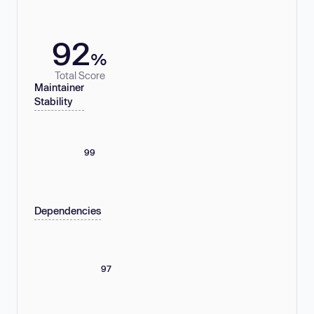
92
%
Total Score
Maintainer
Stability
99
Dependencies
97