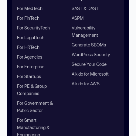
For MedTech
SAST & DAST
For FinTech
ASPM
For SecurityTech
Vulnerability
Management
For LegalTech
Generate SBOMs
For HRTech
WordPress Security
For Agencies
Secure Your Code
For Enterprise
Aikido for Microsoft
For Startups
Aikido for AWS
For PE & Group
Companies
For Government &
Public Sector
For Smart
Manufacturing &
Engineering