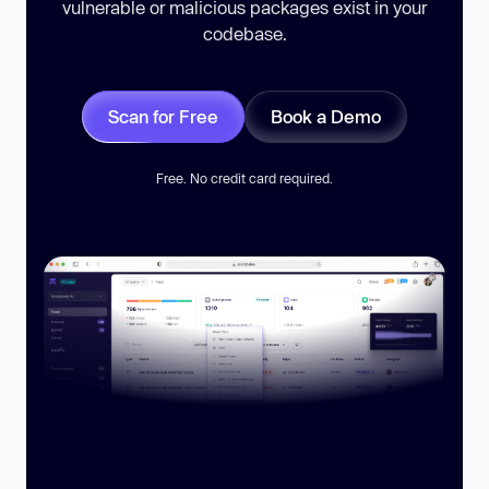
vulnerable or malicious packages exist in your
codebase.
Scan for Free
Book a Demo
Free. No credit card required.