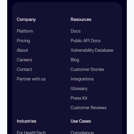
Company
Resources
Platform
Docs
Pricing
Public API Docs
About
Vulnerability Database
Careers
Blog
Contact
Customer Stories
Partner with us
Integrations
Glossary
Press Kit
Customer Reviews
Industries
Use Cases
For HealthTech
Compliance