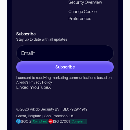
Security Overview
Change Cookie
Preferences
Subscribe
Stay up to date with all updates
Subscribe
I consent to receiving marketing communications based on
Aikido’s
Privacy Policy
.
LinkedIn
YouTube
X
© 2026 Aikido Security BV | BE0792914919
Ghent, Belgium | San Francisco, US
SOC 2
ISO 27001
Compliant
Compliant