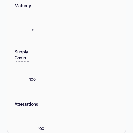
Maturity
75
Supply
Chain
100
Attestations
100