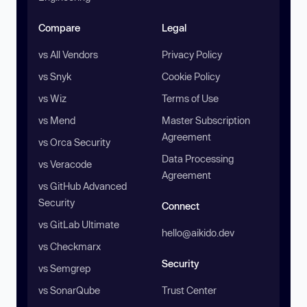
Compare
Legal
vs All Vendors
Privacy Policy
vs Snyk
Cookie Policy
vs Wiz
Terms of Use
vs Mend
Master Subscription
Agreement
vs Orca Security
Data Processing
vs Veracode
Agreement
vs GitHub Advanced
Security
Connect
vs GitLab Ultimate
hello@aikido.dev
vs Checkmarx
Security
vs Semgrep
vs SonarQube
Trust Center