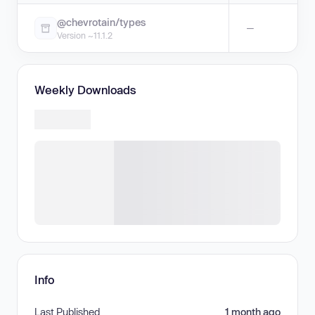
@chevrotain/types
—
Version ~11.1.2
Weekly Downloads
Info
Last Published
1 month ago