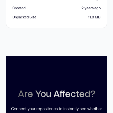
Created
2 years ago
Unpacked Size
11.8 MB
Are You Affected?
Connect your repositories to instantly see whether