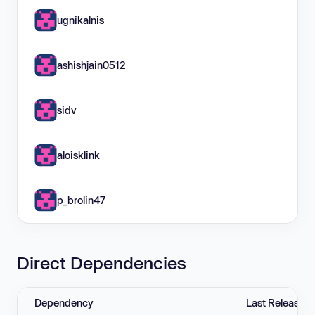
ugnikalnis
ashishjain0512
sidv
aloisklink
p_brolin47
Direct Dependencies
Dependency
Last Release