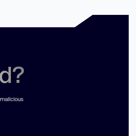
ed?
 malicious