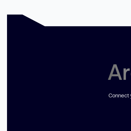
Ar
Connect y