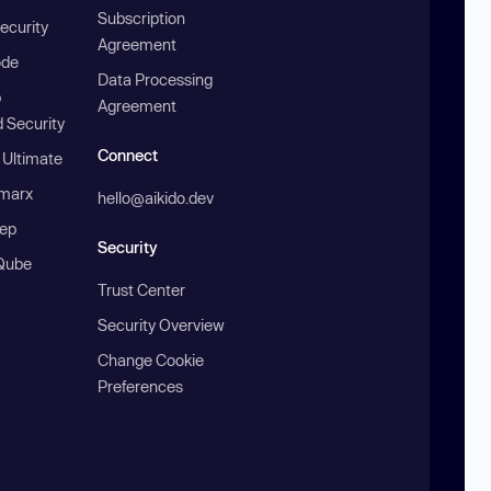
Subscription
ecurity
Agreement
ode
Data Processing
b
Agreement
 Security
Connect
 Ultimate
marx
hello@aikido.dev
ep
Security
Qube
Trust Center
Security Overview
Change Cookie
Preferences