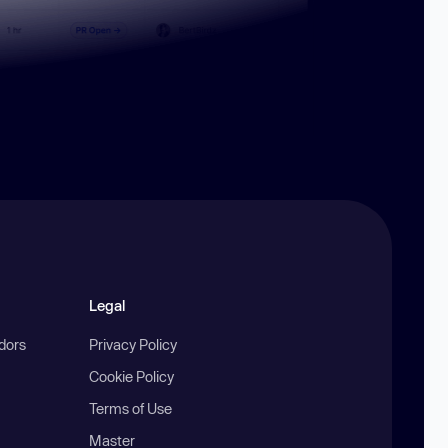
Legal
ndors
Privacy Policy
Cookie Policy
Terms of Use
Master