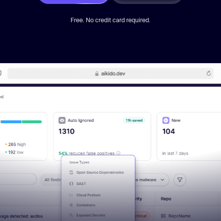
Free. No credit card required.