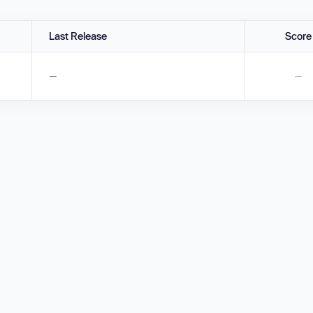
Last Release
Score
—
—