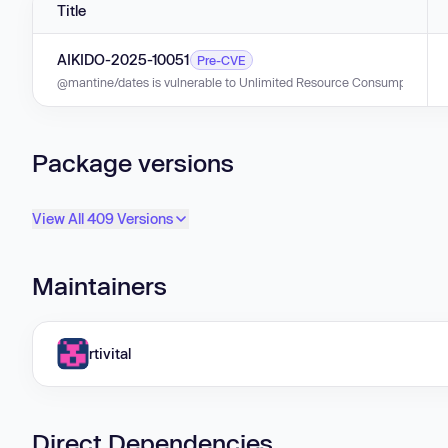
Title
AIKIDO-2025-10051
Pre-CVE
@mantine/dates is vulnerable to Unlimited Resource Consumption in ver
Package versions
View All 409 Versions
Maintainers
rtivital
Direct Dependencies