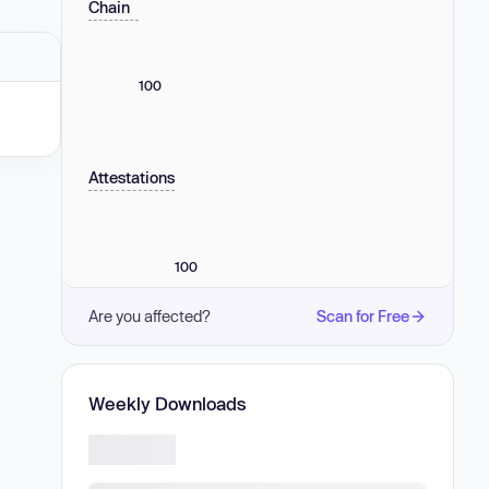
Chain
100
Attestations
100
Are you affected?
Scan for Free
Weekly Downloads