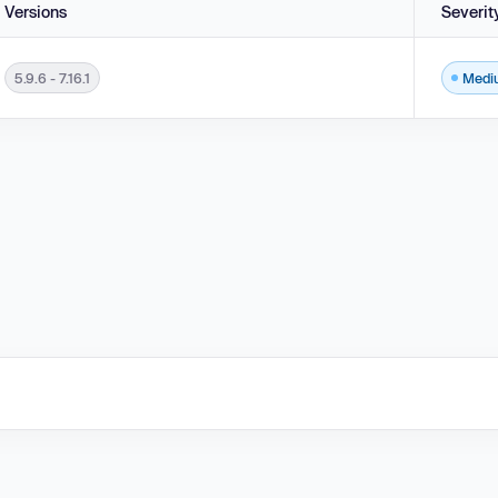
Versions
Severit
5.9.6 - 7.16.1
Medi
sions 5.9.6 - 7.16.1.