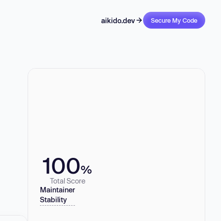
aikido.dev
Secure My Code
100
%
Total Score
Maintainer
Stability