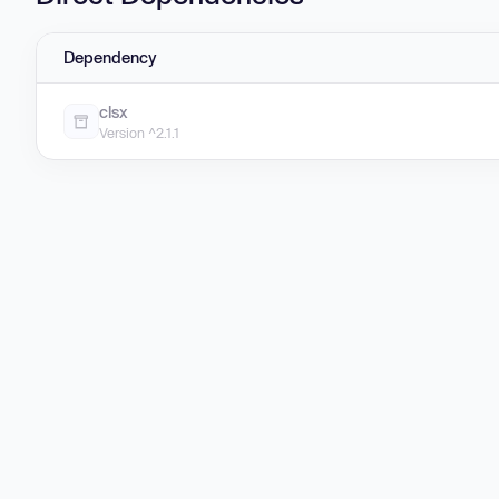
Dependency
clsx
Version ^2.1.1