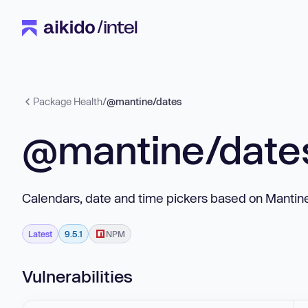
Package Health
/
@mantine/dates
@mantine/date
Calendars, date and time pickers based on Manti
Latest
9.5.1
NPM
Vulnerabilities