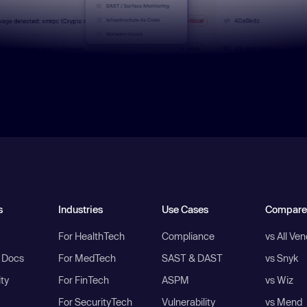
s
Industries
Use Cases
Compare
For HealthTech
Compliance
vs All Ve
I Docs
For MedTech
SAST & DAST
vs Snyk
ity
For FinTech
ASPM
vs Wiz
For SecurityTech
Vulnerability
vs Mend