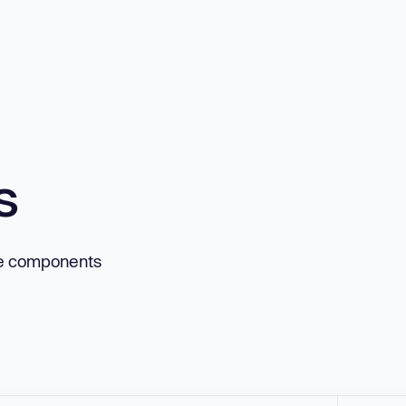
s
ne components