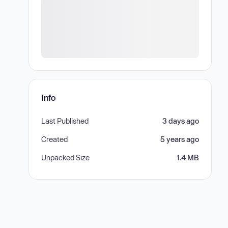
Info
Last Published
3 days ago
Created
5 years ago
Unpacked Size
1.4 MB