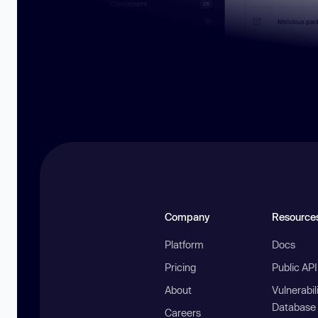
Company
Resource
Platform
Docs
Pricing
Public AP
About
Vulnerabil
Database
Careers