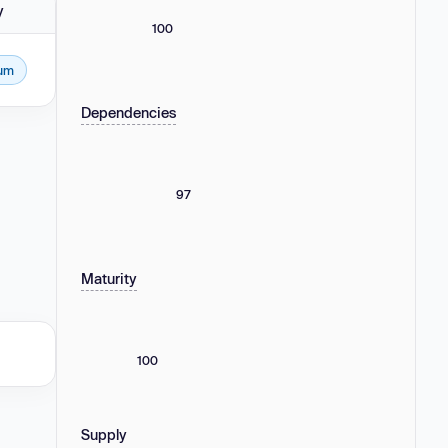
y
100
um
Dependencies
97
Maturity
100
Supply