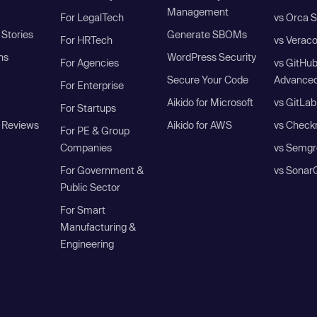
Management
For LegalTech
vs Orca S
Stories
Generate SBOMs
For HRTech
vs Verac
ns
WordPress Security
For Agencies
vs GitHu
Secure Your Code
Advanced
For Enterprise
Aikido for Microsoft
vs GitLab
For Startups
 Reviews
Aikido for AWS
vs Check
For PE & Group
Companies
vs Semgr
For Government &
vs Sonar
Public Sector
For Smart
Manufacturing &
Engineering