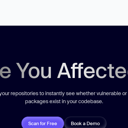
e You Affect
our repositories to instantly see whether vulnerable or
packages exist in your codebase.
Scan for Free
Book a Demo