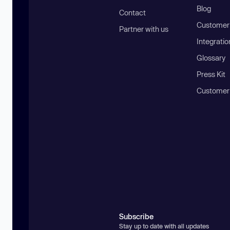
Blog
Contact
Customer 
Partner with us
Integratio
Glossary
Press Kit
Customer
Subscribe
Stay up to date with all updates