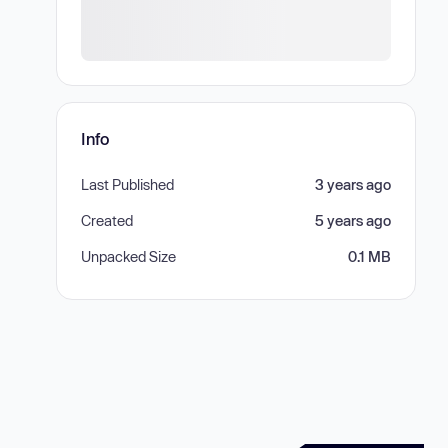
Info
Last Published
3 years ago
Created
5 years ago
Unpacked Size
0.1 MB