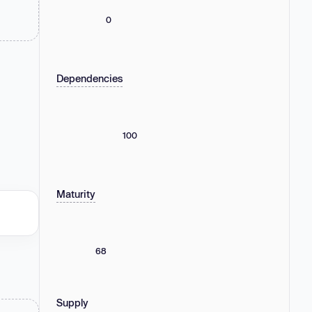
0
Dependencies
100
Maturity
68
Supply