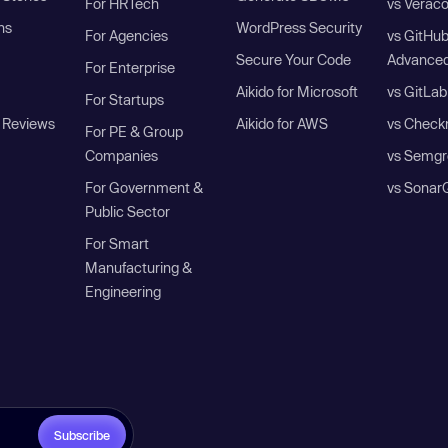
For HRTech
vs Verac
ns
WordPress Security
For Agencies
vs GitHu
Secure Your Code
Advanced
For Enterprise
Aikido for Microsoft
vs GitLab
For Startups
 Reviews
Aikido for AWS
vs Check
For PE & Group
Companies
vs Semgr
For Government &
vs Sonar
Public Sector
For Smart
Manufacturing &
Engineering
Subscribe