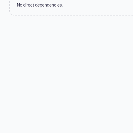
No direct dependencies.