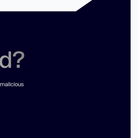
ed?
 malicious