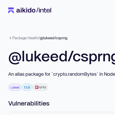
Package Health
/
@lukeed/csprng
@lukeed/csprn
An alias package for `crypto.randomBytes` in Node
Latest
1.1.0
NPM
Vulnerabilities