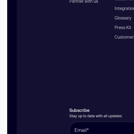
Partner with us
Integratio
Glossary
Press Kit
Customer
Subscribe
Stay up to date with all updates