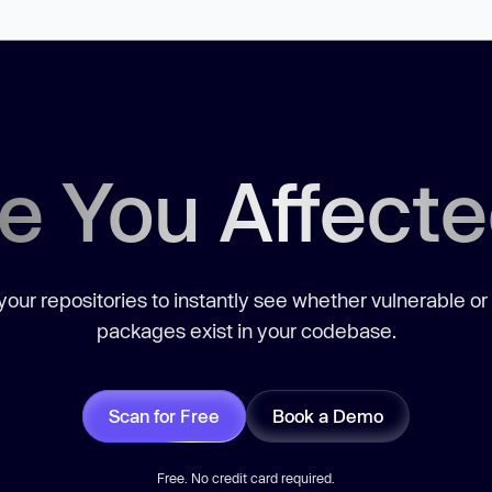
e You Affect
our repositories to instantly see whether vulnerable or
packages exist in your codebase.
Scan for Free
Book a Demo
Free. No credit card required.