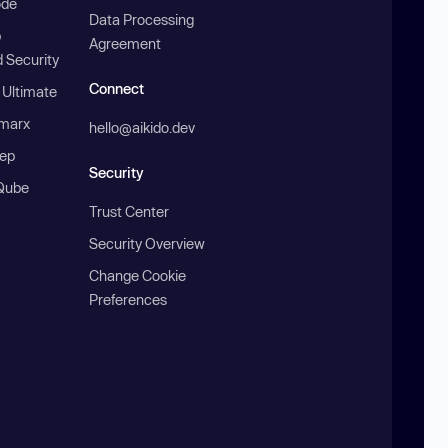
ode
Data Processing
b
Agreement
 Security
Connect
 Ultimate
marx
hello@aikido.dev
ep
Security
Qube
Trust Center
Security Overview
Change Cookie
Preferences