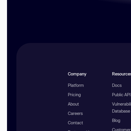
Company
Resource
Platform
Docs
Pricing
Public AP
About
Vulnerabil
Database
Careers
Blog
Contact
Customer 