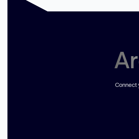
Ar
Connect y