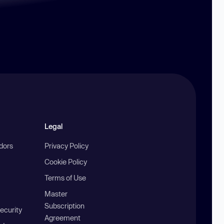
Legal
ndors
Privacy Policy
Cookie Policy
Terms of Use
Master
Subscription
ecurity
Agreement