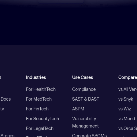
s
Industries
Use Cases
Compare
For HealthTech
Compliance
vs All Ve
I Docs
For MedTech
SAST & DAST
vs Snyk
ity
For FinTech
ASPM
vs Wiz
For SecurityTech
Vulnerability
vs Mend
Management
For LegalTech
vs Orca S
Stories
Generate SBOMs