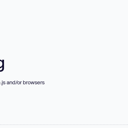
g
.js and/or browsers