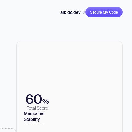
aikido.dev
Secure My Code
60
%
Total Score
Maintainer
Stability