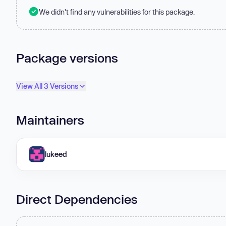
We didn't find any vulnerabilities for this package.
Package versions
View All 3 Versions
Maintainers
lukeed
Direct Dependencies