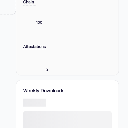
Chain
100
Attestations
0
Weekly Downloads