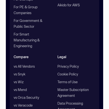
Aikido for AWS
For PE & Group
Companies
For Government &
Public Sector
For Smart
Manufacturing &
Engineering
Compare
Legal
vs All Vendors
Privacy Policy
vs Snyk
Cookie Policy
vs Wiz
Terms of Use
vs Mend
Master Subscription
Agreement
vs Orca Security
Data Processing
vs Veracode