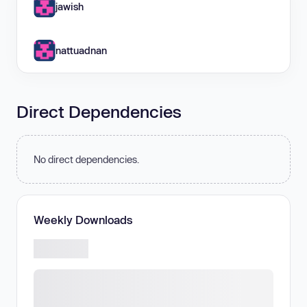
jawish
nattuadnan
Direct Dependencies
No direct dependencies.
Weekly Downloads