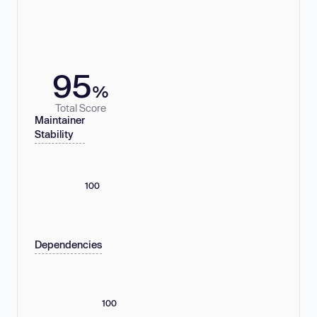
95
%
Total Score
Maintainer
Stability
100
Dependencies
100