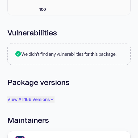
100
Vulnerabilities
We didn't find any vulnerabilities for this package.
Package versions
View All 166 Versions
Maintainers