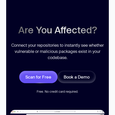
Are You Affected?
Connect your repositories to instantly see whether
vulnerable or malicious packages exist in your
codebase.
Scan for Free
Book a Demo
Free. No credit card required.