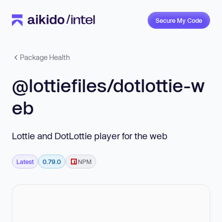
Secure My Code
Package Health
@lottiefiles/dotlottie-w
eb
Lottie and DotLottie player for the web
Latest
0.79.0
NPM