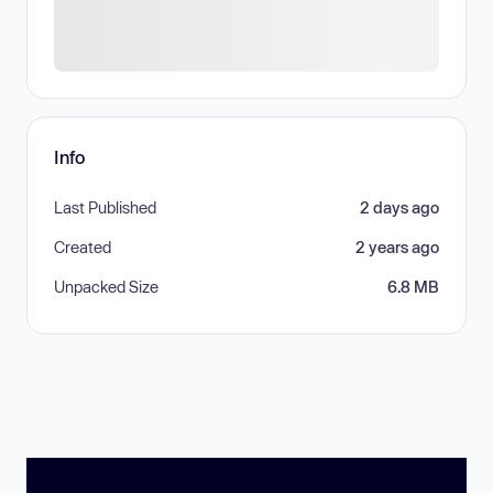
Info
Last Published
2 days ago
Created
2 years ago
Unpacked Size
6.8 MB