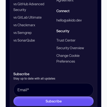
Agreement
vs GitHub Advanced
Security
Connect
vs GitLab Ultimate
hello@aikido.dev
vs Checkmarx
Security
vs Semgrep
vs SonarQube
Trust Center
Security Overview
Change Cookie
Preferences
Subscribe
Stay up to date with all updates
Subscribe