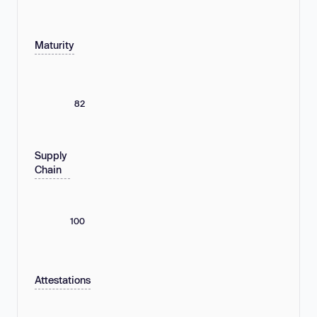
Maturity
82
Supply
Chain
100
Attestations