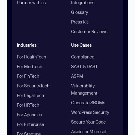
Partner with us
Integrations
Glossary
Press Kit
Customer Reviews
Industries
Use Cases
For HealthTech
Compliance
For MedTech
SAST & DAST
For FinTech
ASPM
For SecurityTech
Vulnerability
Management
For LegalTech
Generate SBOMs
For HRTech
WordPress Security
For Agencies
Secure Your Code
For Enterprise
Aikido for Microsoft
For Startups