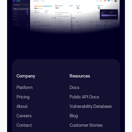
Company
Resources
Platform
Docs
Pricing
Public API Docs
About
Vulnerability Database
Careers
Blog
Contact
Customer Stories