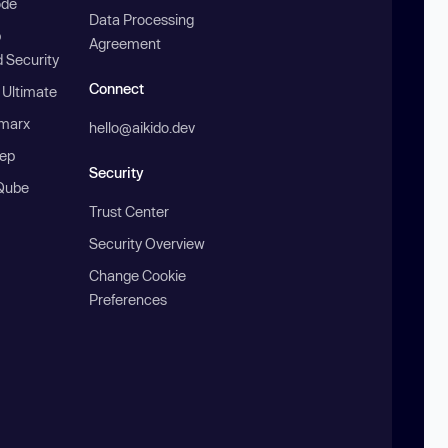
ode
Data Processing
b
Agreement
 Security
Connect
 Ultimate
marx
hello@aikido.dev
ep
Security
Qube
Trust Center
Security Overview
Change Cookie
Preferences