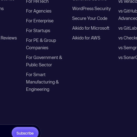
For HRTech
vs Verac
ns
WordPress Security
For Agencies
vs GitHu
Secure Your Code
Advanced
For Enterprise
Aikido for Microsoft
vs GitLab
For Startups
 Reviews
Aikido for AWS
vs Check
For PE & Group
Companies
vs Semgr
For Government &
vs Sonar
Public Sector
For Smart
Manufacturing &
Engineering
Subscribe