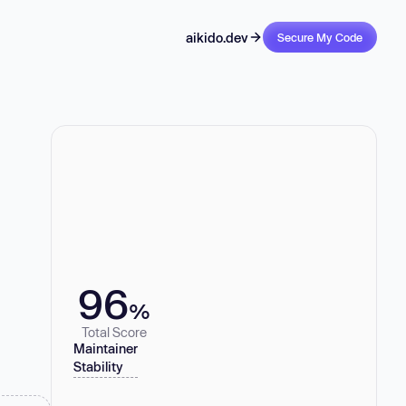
aikido.dev
Secure My Code
96
%
Total Score
Maintainer
Stability