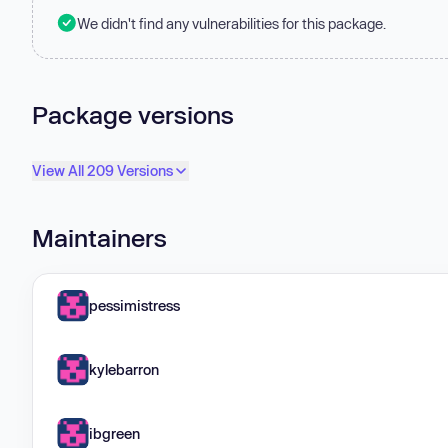
We didn't find any vulnerabilities for this package.
Package versions
View All 209 Versions
Maintainers
pessimistress
kylebarron
ibgreen