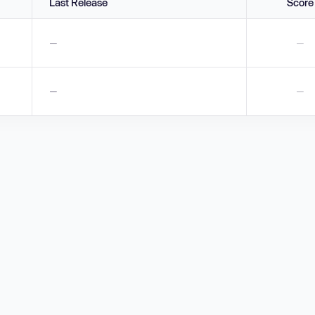
Last Release
Score
—
—
—
—