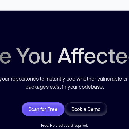
e You Affect
our repositories to instantly see whether vulnerable or
packages exist in your codebase.
Scan for Free
Book a Demo
Free. No credit card required.