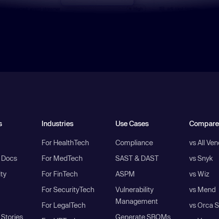
s
Industries
Use Cases
Compare
For HealthTech
Compliance
vs All Ve
I Docs
For MedTech
SAST & DAST
vs Snyk
ity
For FinTech
ASPM
vs Wiz
For SecurityTech
Vulnerability
vs Mend
Management
For LegalTech
vs Orca S
Stories
Generate SBOMs