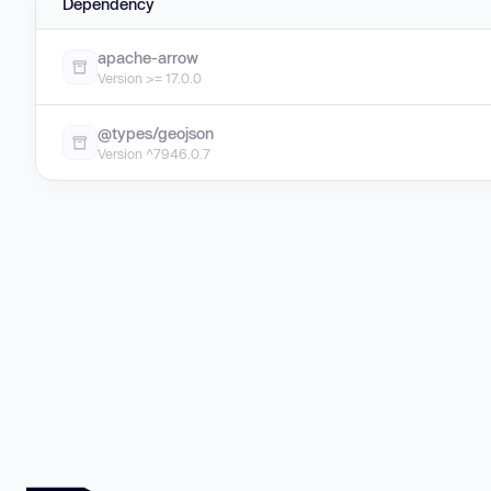
Dependency
apache-arrow
Version >= 17.0.0
@types/geojson
Version ^7946.0.7