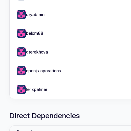
dryabinin
belom88
dterekhova
openjs-operations
felixpalmer
Direct Dependencies