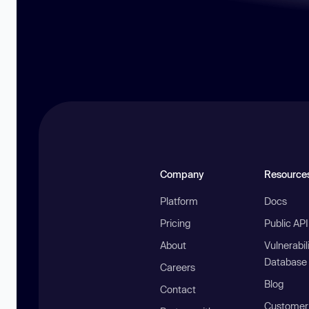
Company
Resource
Platform
Docs
Pricing
Public AP
About
Vulnerabil
Database
Careers
Blog
Contact
Customer 