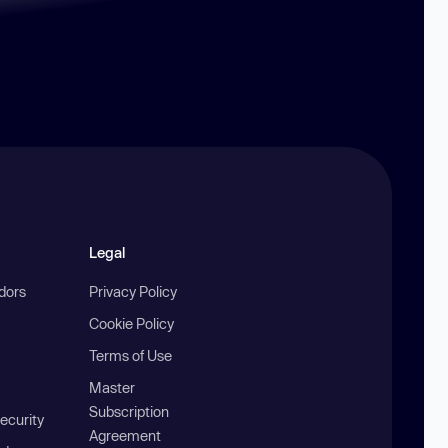
Legal
ndors
Privacy Policy
Cookie Policy
Terms of Use
Master
Subscription
ecurity
Agreement