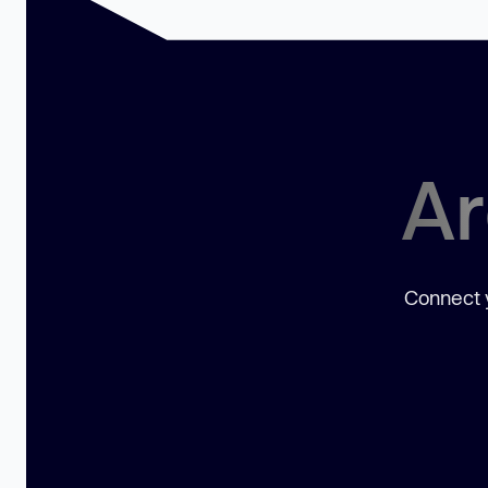
Ar
Connect y