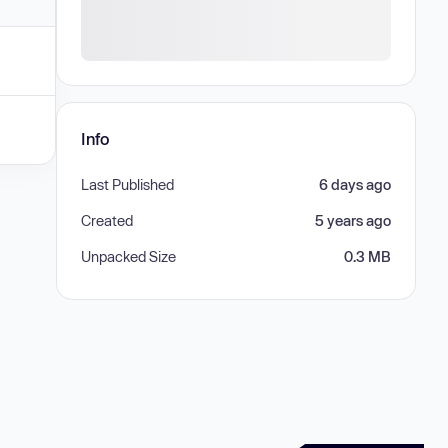
Info
Last Published
6 days ago
Created
5 years ago
Unpacked Size
0.3 MB