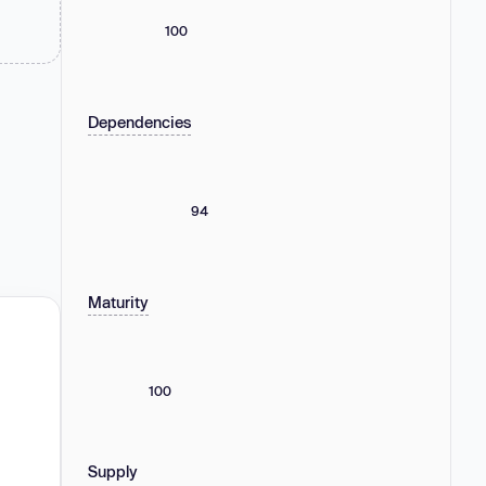
100
Dependencies
94
Maturity
100
Supply