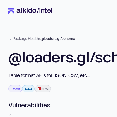
Package Health
/
@loaders.gl/schema
@loaders.gl/s
Table format APIs for JSON, CSV, etc...
Latest
4.4.4
NPM
Vulnerabilities