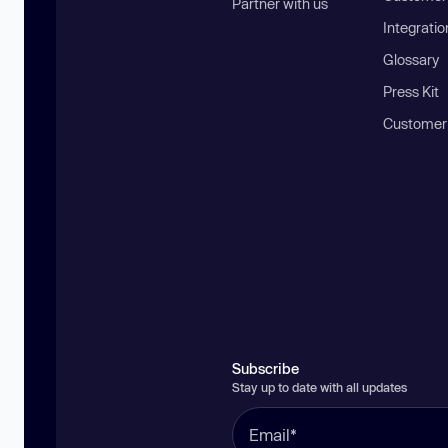
Partner with us
Integratio
Glossary
Press Kit
Customer
Subscribe
Stay up to date with all updates