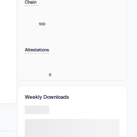
Chain
100
Attestations
0
Weekly Downloads