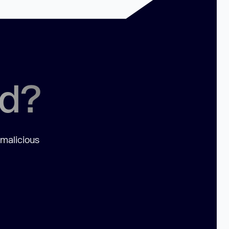
ed?
 malicious