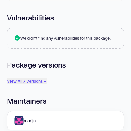
Vulnerabilities
We didn't find any vulnerabilities for this package.
Package versions
View All 7 Versions
Maintainers
marijn