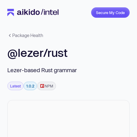
Secure My Code
Package Health
@lezer/rust
Lezer-based Rust grammar
Latest
1.0.2
NPM