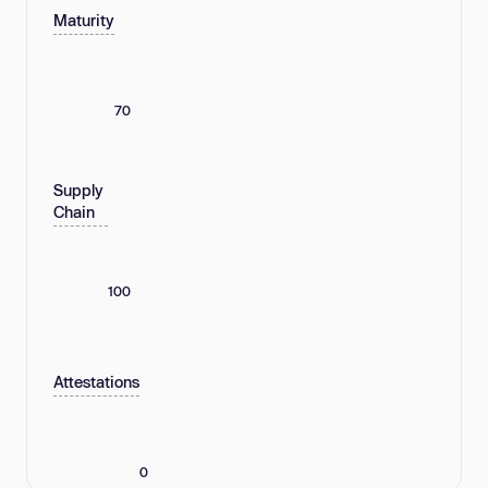
Maturity
70
Supply
Chain
100
Attestations
0