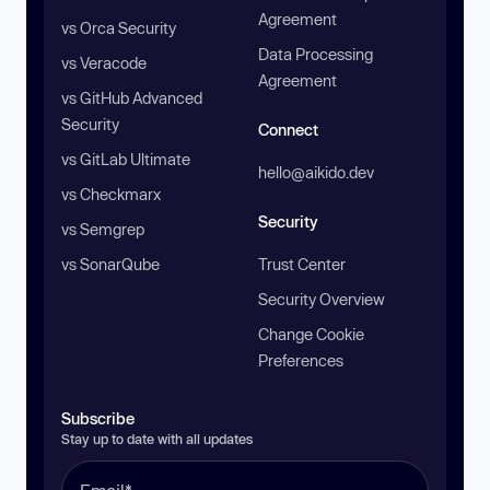
Agreement
vs Orca Security
Data Processing
vs Veracode
Agreement
vs GitHub Advanced
Security
Connect
vs GitLab Ultimate
hello@aikido.dev
vs Checkmarx
Security
vs Semgrep
vs SonarQube
Trust Center
Security Overview
Change Cookie
Preferences
Subscribe
Stay up to date with all updates