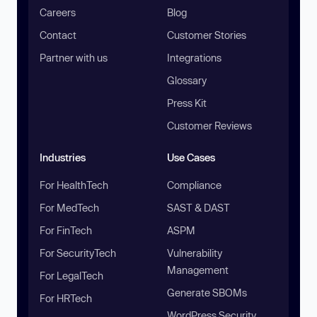
Careers
Blog
Contact
Customer Stories
Partner with us
Integrations
Glossary
Press Kit
Customer Reviews
Industries
Use Cases
For HealthTech
Compliance
For MedTech
SAST & DAST
For FinTech
ASPM
For SecurityTech
Vulnerability
Management
For LegalTech
Generate SBOMs
For HRTech
WordPress Security