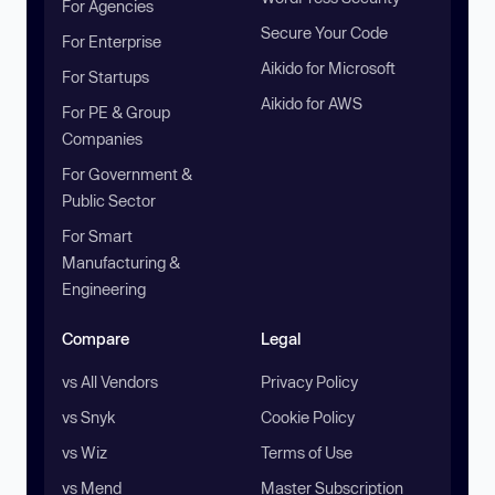
For Agencies
Secure Your Code
For Enterprise
Aikido for Microsoft
For Startups
Aikido for AWS
For PE & Group
Companies
For Government &
Public Sector
For Smart
Manufacturing &
Engineering
Compare
Legal
vs All Vendors
Privacy Policy
vs Snyk
Cookie Policy
vs Wiz
Terms of Use
vs Mend
Master Subscription