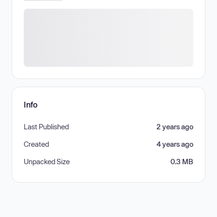
Info
Last Published
2 years ago
Created
4 years ago
Unpacked Size
0.3 MB