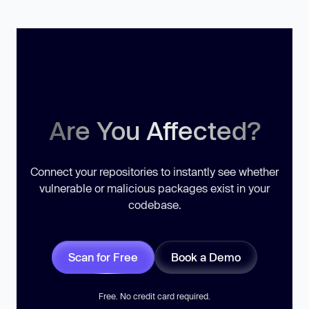
Are You Affected?
Connect your repositories to instantly see whether
vulnerable or malicious packages exist in your
codebase.
Scan for Free
Book a Demo
Free. No credit card required.