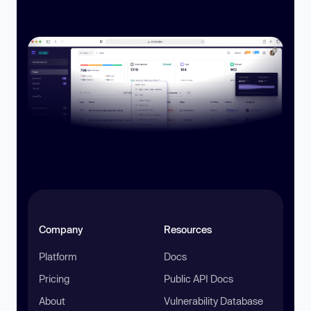
Company
Resources
Platform
Docs
Pricing
Public API Docs
About
Vulnerability Database