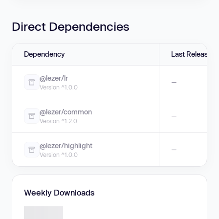
Direct Dependencies
Dependency
Last Release
@lezer/lr
—
Version ^1.0.0
@lezer/common
—
Version ^1.2.0
@lezer/highlight
—
Version ^1.0.0
Weekly Downloads