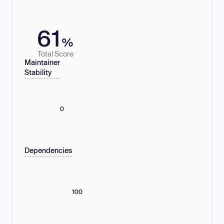
61
%
Total Score
Maintainer
Stability
0
Dependencies
100