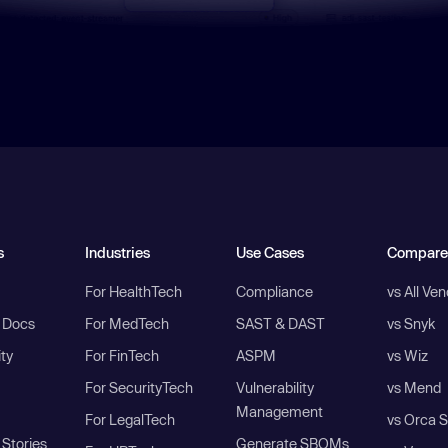
s
Industries
Use Cases
Compare
For HealthTech
Compliance
vs All Ve
I Docs
For MedTech
SAST & DAST
vs Snyk
ity
For FinTech
ASPM
vs Wiz
For SecurityTech
Vulnerability
vs Mend
Management
For LegalTech
vs Orca S
Stories
Generate SBOMs