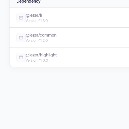
Dependency
@lezer/lr
Version ^1.3.0
@lezer/common
Version ^1.2.0
@lezer/highlight
Version ^1.0.0