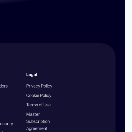
Legal
ndors
Privacy Policy
Cookie Policy
Terms of Use
Master
Subscription
ecurity
Agreement