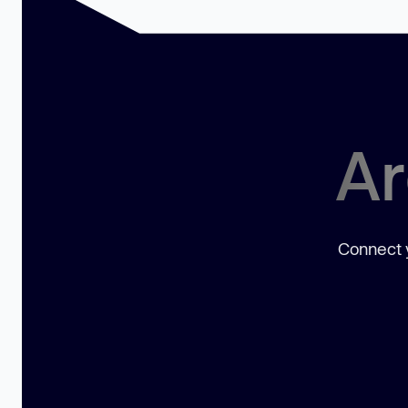
Ar
Connect y