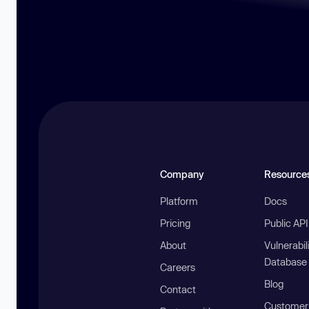
Company
Resource
Platform
Docs
Pricing
Public AP
About
Vulnerabil
Database
Careers
Blog
Contact
Customer 