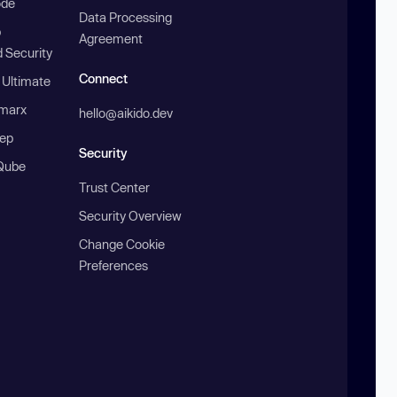
ode
Data Processing
b
Agreement
 Security
Connect
 Ultimate
marx
hello@aikido.dev
ep
Security
Qube
Trust Center
Security Overview
Change Cookie
Preferences