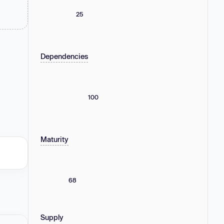
25
Dependencies
100
Maturity
68
Supply