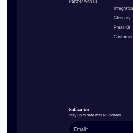
Partner with us
Integratio
Glossary
Press Kit
Customer
Subscribe
Stay up to date with all updates