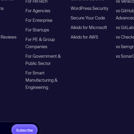
For HRTech
vs Verac
ns
WordPress Security
For Agencies
vs GitHu
Secure Your Code
Advanced
For Enterprise
Aikido for Microsoft
vs GitLab
For Startups
 Reviews
Aikido for AWS
vs Check
For PE & Group
Companies
vs Semgr
For Government &
vs Sonar
Public Sector
For Smart
Manufacturing &
Engineering
Subscribe