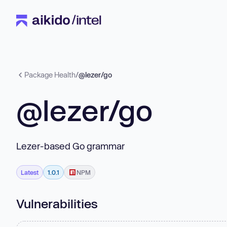
Package Health
/
@lezer/go
@lezer/go
Lezer-based Go grammar
Latest
1.0.1
NPM
Vulnerabilities