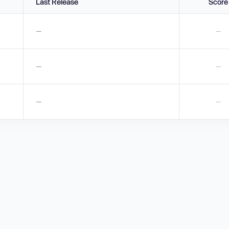
Last Release
Score
—
—
—
—
—
—