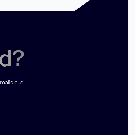
ed?
 malicious