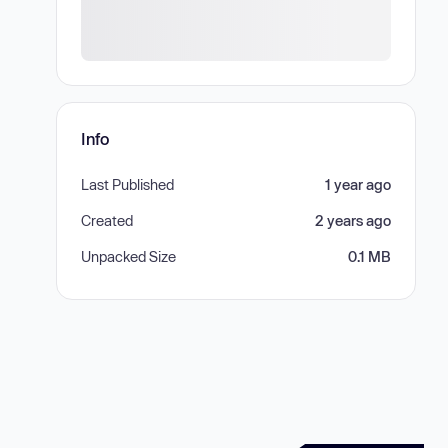
Info
Last Published
1 year ago
Created
2 years ago
Unpacked Size
0.1 MB