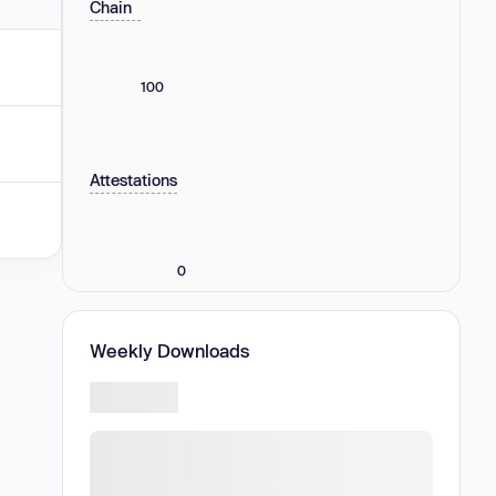
Chain
100
Attestations
0
Weekly Downloads