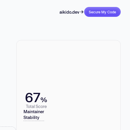
aikido.dev
Secure My Code
67
%
Total Score
Maintainer
Stability