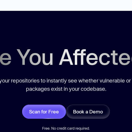
e You Affect
our repositories to instantly see whether vulnerable or
packages exist in your codebase.
Scan for Free
Book a Demo
Free. No credit card required.