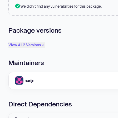
We didn't find any vulnerabilities for this package.
Package versions
View All 2 Versions
Maintainers
marijn
Direct Dependencies