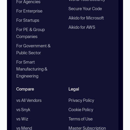
For Agencies
Secure Your Code
For Enterprise
Aikido for Microsoft
For Startups
Aikido for AWS
For PE & Group
Companies
For Government &
Public Sector
For Smart
Manufacturing &
Engineering
Compare
Legal
vs All Vendors
Privacy Policy
vs Snyk
Cookie Policy
vs Wiz
Terms of Use
vs Mend
Master Subscription