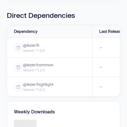
Direct Dependencies
Dependency
Last Release
@lezer/lr
—
Version ^1.3.0
@lezer/common
—
Version ^1.2.0
@lezer/highlight
—
Version ^1.0.0
Weekly Downloads