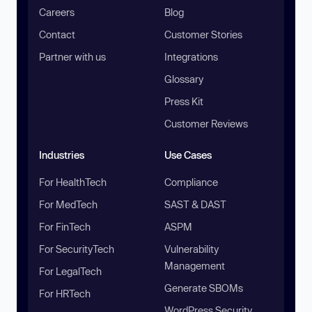
Careers
Blog
Contact
Customer Stories
Partner with us
Integrations
Glossary
Press Kit
Customer Reviews
Industries
Use Cases
For HealthTech
Compliance
For MedTech
SAST & DAST
For FinTech
ASPM
For SecurityTech
Vulnerability
Management
For LegalTech
Generate SBOMs
For HRTech
WordPress Security