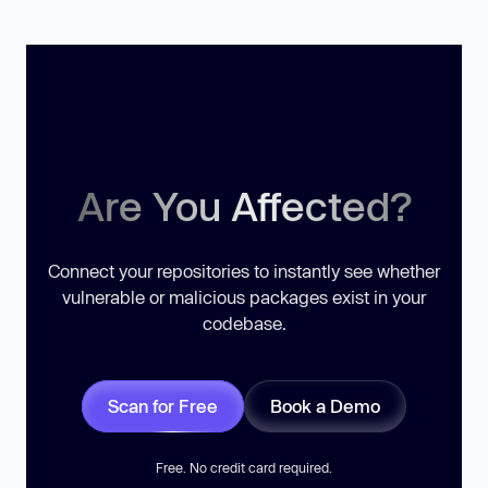
Are You Affected?
Connect your repositories to instantly see whether
vulnerable or malicious packages exist in your
codebase.
Scan for Free
Book a Demo
Free. No credit card required.