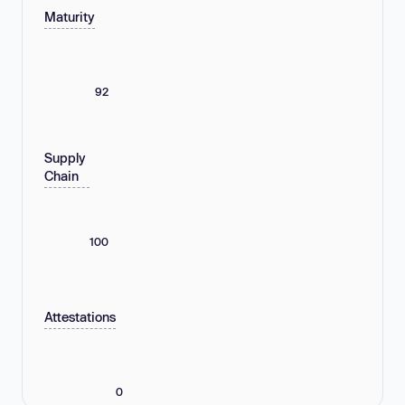
Maturity
92
Supply
Chain
100
Attestations
0