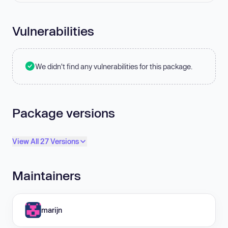
Vulnerabilities
We didn't find any vulnerabilities for this package.
Package versions
View All 27 Versions
Maintainers
marijn