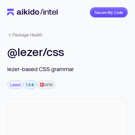
Secure My Code
Package Health
@lezer/css
lezer-based CSS grammar
Latest
1.3.6
NPM