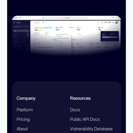
Company
Resources
Platform
Docs
Pricing
Public API Docs
About
Vulnerability Database