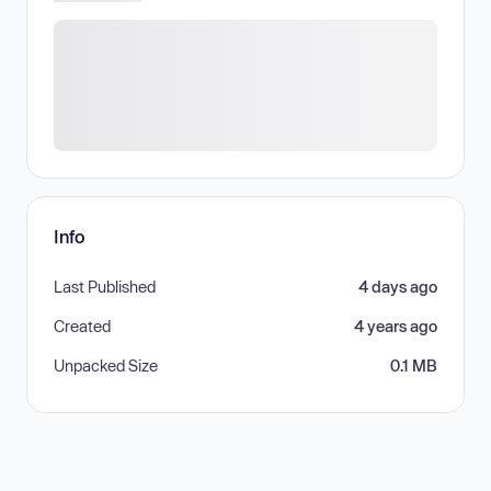
Info
Last Published
4 days ago
Created
4 years ago
Unpacked Size
0.1 MB