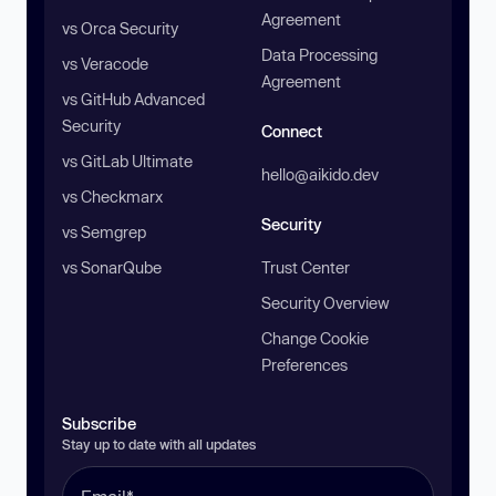
Agreement
vs Orca Security
Data Processing
vs Veracode
Agreement
vs GitHub Advanced
Security
Connect
vs GitLab Ultimate
hello@aikido.dev
vs Checkmarx
Security
vs Semgrep
vs SonarQube
Trust Center
Security Overview
Change Cookie
Preferences
Subscribe
Stay up to date with all updates