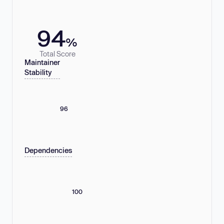
94
%
Total Score
Maintainer
Stability
96
Dependencies
100