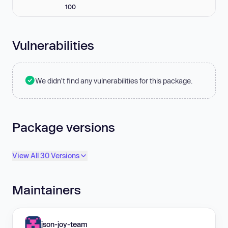
100
Vulnerabilities
We didn't find any vulnerabilities for this package.
Package versions
View All 30 Versions
Maintainers
json-joy-team