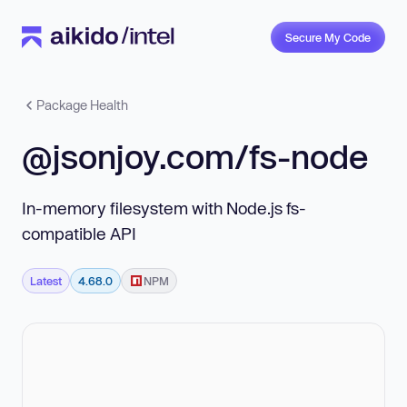
Secure My Code
Package Health
@jsonjoy.com/fs-node
In-memory filesystem with Node.js fs-
compatible API
Latest
4.68.0
NPM