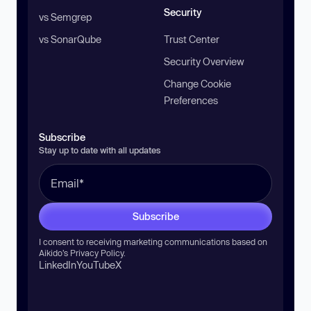
Security
vs Semgrep
vs SonarQube
Trust Center
Security Overview
Change Cookie
Preferences
Subscribe
Stay up to date with all updates
Subscribe
I consent to receiving marketing communications based on
Aikido’s
Privacy Policy
.
LinkedIn
YouTube
X