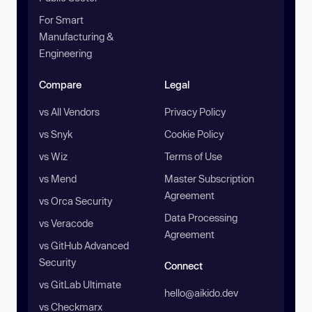
For Smart
Manufacturing &
Engineering
Compare
Legal
vs All Vendors
Privacy Policy
vs Snyk
Cookie Policy
vs Wiz
Terms of Use
vs Mend
Master Subscription
Agreement
vs Orca Security
Data Processing
vs Veracode
Agreement
vs GitHub Advanced
Security
Connect
vs GitLab Ultimate
hello@aikido.dev
vs Checkmarx