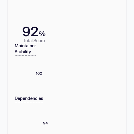
92
%
Total Score
Maintainer
Stability
100
Dependencies
94