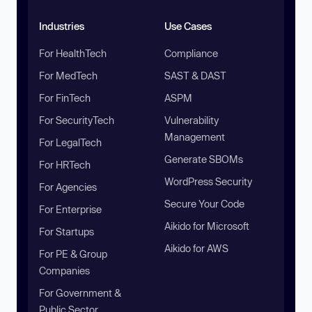
Industries
Use Cases
For HealthTech
Compliance
For MedTech
SAST & DAST
For FinTech
ASPM
For SecurityTech
Vulnerability
Management
For LegalTech
Generate SBOMs
For HRTech
WordPress Security
For Agencies
Secure Your Code
For Enterprise
Aikido for Microsoft
For Startups
Aikido for AWS
For PE & Group
Companies
For Government &
Public Sector