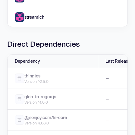
streamich
Direct Dependencies
Dependency
Last Release
thingies
—
Version ^2.5.0
glob-to-regex.js
—
Version ^1.0.0
@jsonjoy.com/fs-core
—
Version 4.68.0