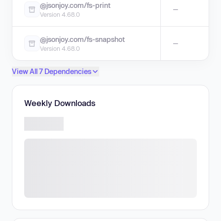
@jsonjoy.com/fs-print
—
Version 4.68.0
@jsonjoy.com/fs-snapshot
—
Version 4.68.0
View All 7 Dependencies
Weekly Downloads