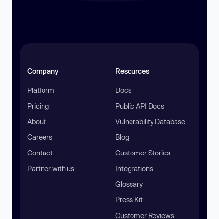
Company
Resources
Platform
Docs
Pricing
Public API Docs
About
Vulnerability Database
Careers
Blog
Contact
Customer Stories
Partner with us
Integrations
Glossary
Press Kit
Customer Reviews