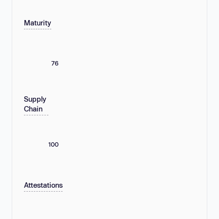
Maturity
76
Supply
Chain
100
Attestations