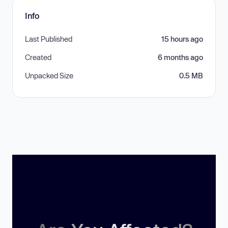
Info
Last Published
15 hours ago
Created
6 months ago
Unpacked Size
0.5 MB