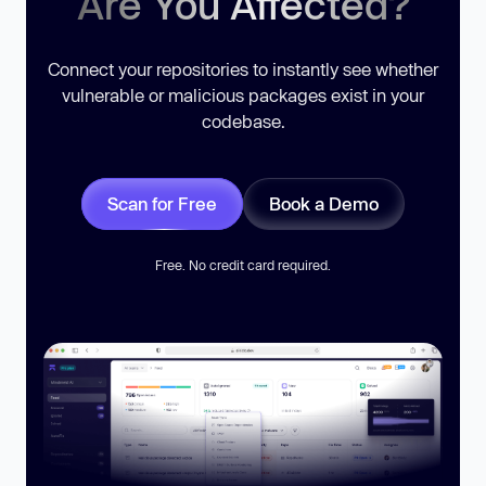
Are You Affected?
Connect your repositories to instantly see whether
vulnerable or malicious packages exist in your
codebase.
Scan for Free
Book a Demo
Free. No credit card required.