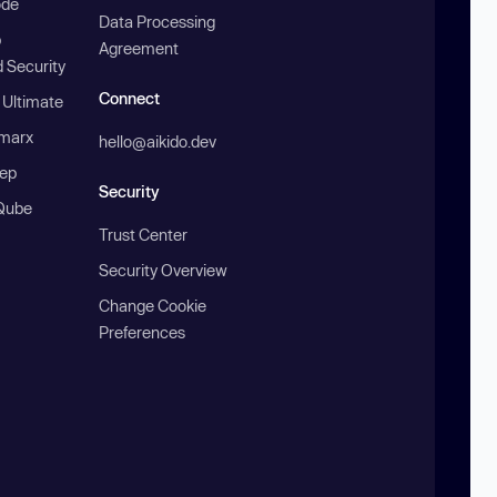
ode
Data Processing
b
Agreement
 Security
Connect
 Ultimate
marx
hello@aikido.dev
ep
Security
Qube
Trust Center
Security Overview
Change Cookie
Preferences