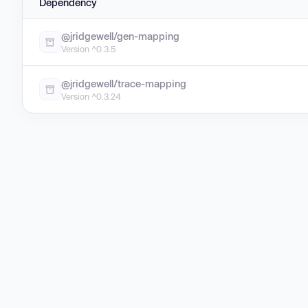
Dependency
@jridgewell/gen-mapping
Version ^0.3.5
@jridgewell/trace-mapping
Version ^0.3.24