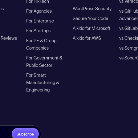
For HRTech
vs Verac
ns
WordPress Security
For Agencies
vs GitHu
Secure Your Code
Advanced
For Enterprise
Aikido for Microsoft
vs GitLab
For Startups
 Reviews
Aikido for AWS
vs Check
For PE & Group
Companies
vs Semgr
For Government &
vs Sonar
Public Sector
For Smart
Manufacturing &
Engineering
Subscribe