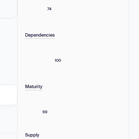
74
Dependencies
100
Maturity
69
Supply