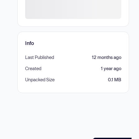
Info
Last Published
12 months ago
Created
1 year ago
Unpacked Size
0.1 MB