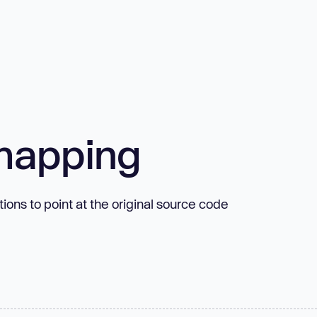
mapping
ns to point at the original source code