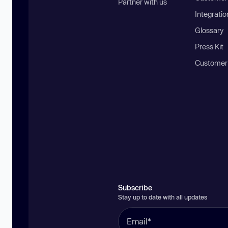
Partner with us
Integratio
Glossary
Press Kit
Customer
Subscribe
Stay up to date with all updates