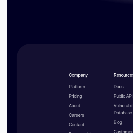
Company
Resource
Platform
Docs
Pricing
Public AP
About
Vulnerabil
Database
Careers
Blog
Contact
Customer 