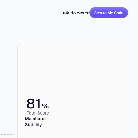
aikido.dev
Secure My Code
81
%
Total Score
Maintainer
Stability