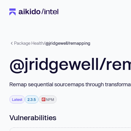
Package Health
/
@jridgewell/remapping
@jridgewell/re
Remap sequential sourcemaps through transformatio
Latest
2.3.5
NPM
Vulnerabilities