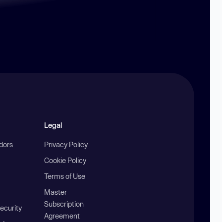
Legal
ndors
Privacy Policy
Cookie Policy
Terms of Use
Master
Subscription
ecurity
Agreement