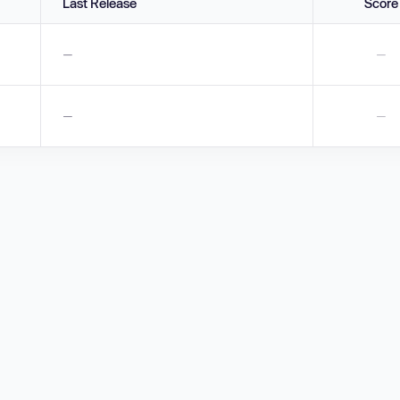
Last Release
Score
—
—
—
—