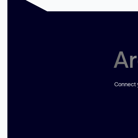
Ar
Connect y