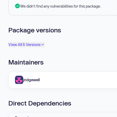
We didn't find any vulnerabilities for this package.
Package versions
View All 5 Versions
Maintainers
jridgewell
Direct Dependencies