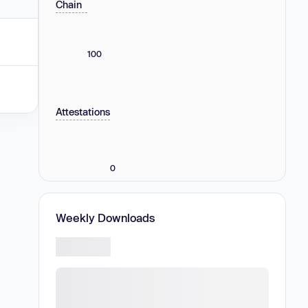
Chain
100
Attestations
0
Weekly Downloads