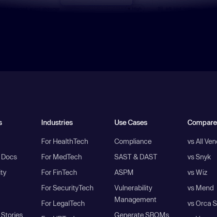
s
Industries
Use Cases
Compare
For HealthTech
Compliance
vs All Ve
I Docs
For MedTech
SAST & DAST
vs Snyk
ity
For FinTech
ASPM
vs Wiz
For SecurityTech
Vulnerability
vs Mend
Management
For LegalTech
vs Orca S
Stories
Generate SBOMs