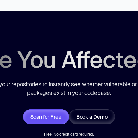
e You Affect
our repositories to instantly see whether vulnerable or
packages exist in your codebase.
Scan for Free
Book a Demo
Free. No credit card required.