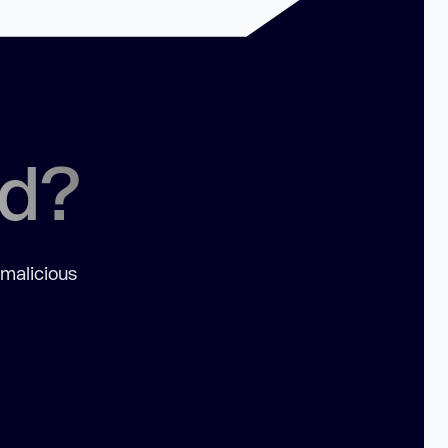
ed?
 malicious