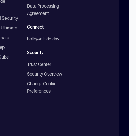
ode
Data Processing
b
Agreement
 Security
Connect
 Ultimate
marx
hello@aikido.dev
ep
Security
Qube
Trust Center
Security Overview
Change Cookie
Preferences