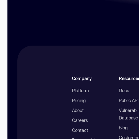
Company
Resource
Platform
Docs
Pricing
Public AP
About
Vulnerabil
Database
Careers
Blog
Contact
Customer 