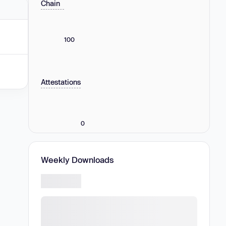
Chain
100
Attestations
0
Weekly Downloads