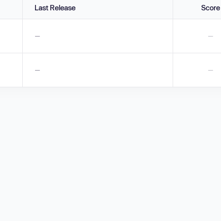
Last Release
Score
—
—
—
—