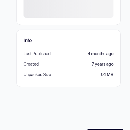
Info
Last Published
4 months ago
Created
7 years ago
Unpacked Size
0.1 MB