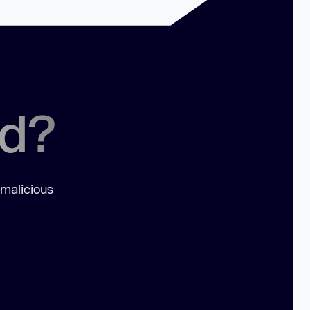
ed?
 malicious