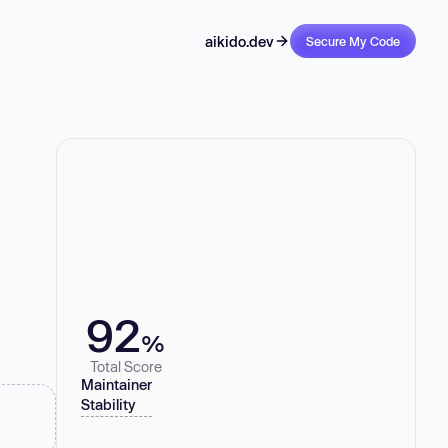
aikido.dev
Secure My Code
92
%
Total Score
Maintainer
Stability