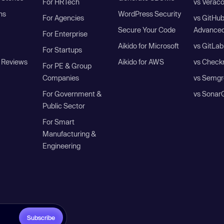
For HRTech
vs Verac
ns
WordPress Security
For Agencies
vs GitHu
Secure Your Code
Advanced
For Enterprise
Aikido for Microsoft
vs GitLab
For Startups
 Reviews
Aikido for AWS
vs Check
For PE & Group
Companies
vs Semgr
For Government &
vs Sonar
Public Sector
For Smart
Manufacturing &
Engineering
Subscribe