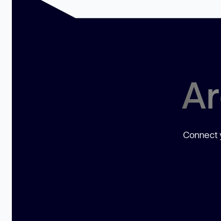
Ar
Connect y