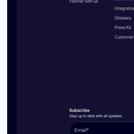
Partner with us
Integratio
Glossary
Press Kit
Customer
Subscribe
Stay up to date with all updates