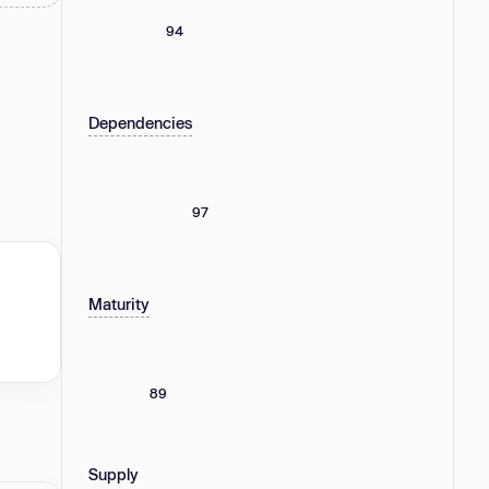
94
Dependencies
97
Maturity
89
Supply