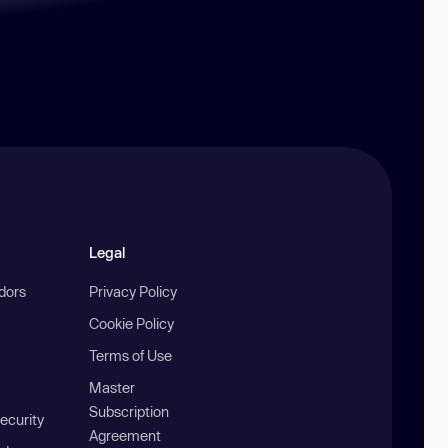
Legal
ndors
Privacy Policy
Cookie Policy
Terms of Use
Master
Subscription
ecurity
Agreement