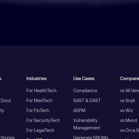
s
Industries
Use Cases
Compare
For HealthTech
Compliance
vs All Ve
I Docs
For MedTech
SAST & DAST
vs Snyk
ity
For FinTech
ASPM
vs Wiz
For SecurityTech
Vulnerability
vs Mend
Management
For LegalTech
vs Orca S
Stories
Generate SBOMs