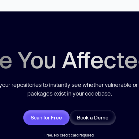
e You Affect
our repositories to instantly see whether vulnerable or
packages exist in your codebase.
Scan for Free
Book a Demo
Free. No credit card required.