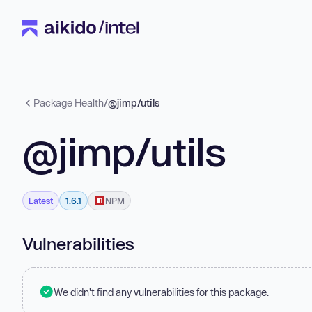
Package Health
/
@jimp/utils
@jimp/utils
Latest
1.6.1
NPM
Vulnerabilities
We didn't find any vulnerabilities for this package.