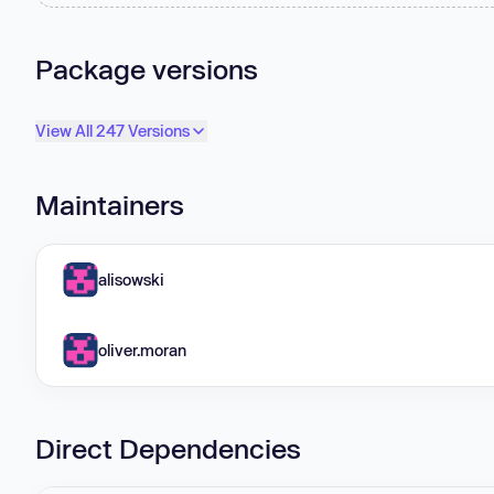
Package versions
View All 247 Versions
Maintainers
alisowski
oliver.moran
Direct Dependencies