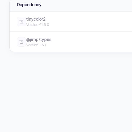
Dependency
tinycolor2
Version ^1.6.0
@jimp/types
Version 1.6.1