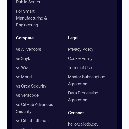
Public Sector
For Smart
Manufacturing &
Engineering
Compare
Legal
vs All Vendors
Privacy Policy
vs Snyk
Cookie Policy
vs Wiz
Terms of Use
vs Mend
Master Subscription
Agreement
vs Orca Security
Data Processing
vs Veracode
Agreement
vs GitHub Advanced
Security
Connect
vs GitLab Ultimate
hello@aikido.dev