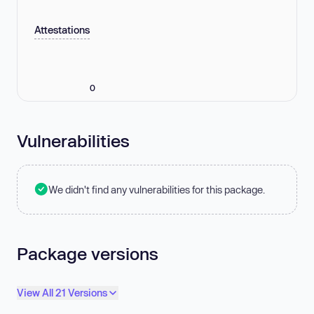
Attestations
0
Vulnerabilities
We didn't find any vulnerabilities for this package.
Package versions
View All 21 Versions