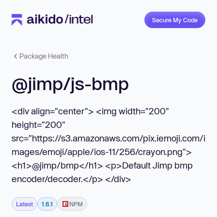
Secure My Code
Package Health
@jimp/js-bmp
<div align="center"> <img width="200"
height="200"
src="https://s3.amazonaws.com/pix.iemoji.com/i
mages/emoji/apple/ios-11/256/crayon.png">
<h1>@jimp/bmp</h1> <p>Default Jimp bmp
encoder/decoder.</p> </div>
Latest
1.6.1
NPM