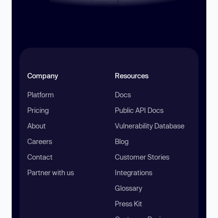
Company
Resources
Platform
Docs
Pricing
Public API Docs
About
Vulnerability Database
Careers
Blog
Contact
Customer Stories
Partner with us
Integrations
Glossary
Press Kit