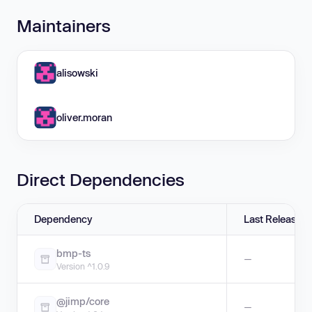
Maintainers
alisowski
oliver.moran
Direct Dependencies
Dependency
Last Release
bmp-ts
—
Version ^1.0.9
@jimp/core
—