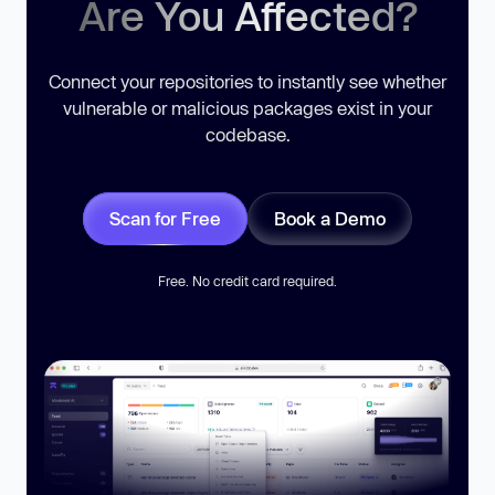
Are You Affected?
Connect your repositories to instantly see whether
vulnerable or malicious packages exist in your
codebase.
Scan for Free
Book a Demo
Free. No credit card required.