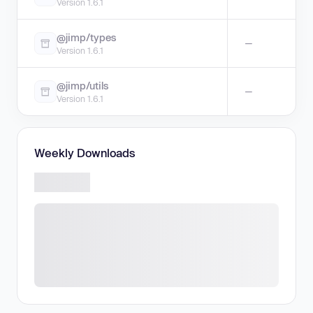
Version 1.6.1
@jimp/types
—
Version 1.6.1
@jimp/utils
—
Version 1.6.1
Weekly Downloads