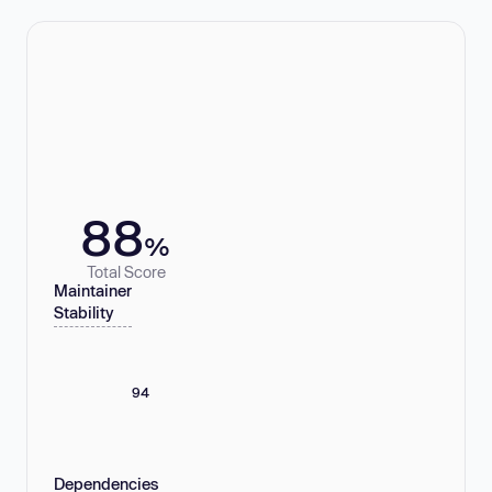
88
%
Total Score
Maintainer
Stability
94
Dependencies