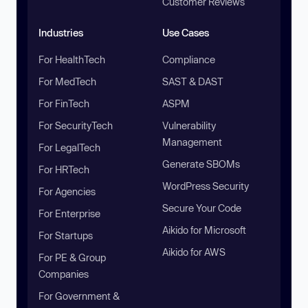
Customer Reviews
Industries
Use Cases
For HealthTech
Compliance
For MedTech
SAST & DAST
For FinTech
ASPM
For SecurityTech
Vulnerability
Management
For LegalTech
Generate SBOMs
For HRTech
WordPress Security
For Agencies
Secure Your Code
For Enterprise
Aikido for Microsoft
For Startups
Aikido for AWS
For PE & Group
Companies
For Government &