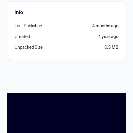
Info
Last Published
4 months ago
Created
1 year ago
Unpacked Size
0.3 MB