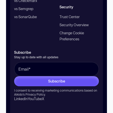
vs Checkmarx
Security
vs Semgrep
vs SonarQube
Trust Center
Security Overview
Change Cookie
Preferences
Subscribe
Stay up to date with all updates
Subscribe
I consent to receiving marketing communications based on
Aikido’s
Privacy Policy
.
LinkedIn
YouTube
X