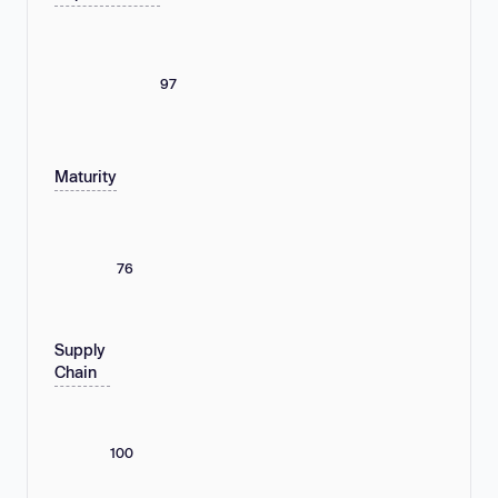
97
Maturity
76
Supply
Chain
100