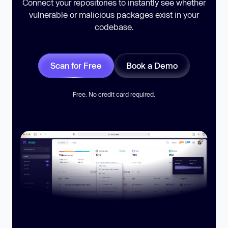
Connect your repositories to instantly see whether
vulnerable or malicious packages exist in your
codebase.
Scan for Free
Book a Demo
Free. No credit card required.