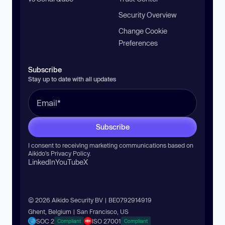
Security Overview
Change Cookie
Preferences
Subscribe
Stay up to date with all updates
Subscribe
I consent to receiving marketing communications based on
Aikido’s
Privacy Policy
.
LinkedIn
YouTube
X
© 2026 Aikido Security BV | BE0792914919
Ghent, Belgium | San Francisco, US
SOC 2
ISO 27001
Compliant
Compliant