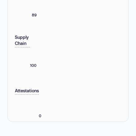
89
Supply
Chain
100
Attestations
0