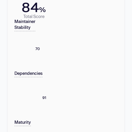
84
%
Total Score
Maintainer
Stability
70
Dependencies
91
Maturity