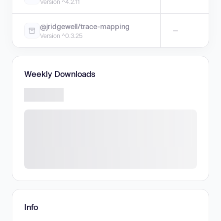
Version ^4.2.11
@jridgewell/trace-mapping
—
Version ^0.3.25
Weekly Downloads
Info