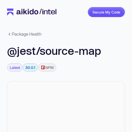
Secure My Code
Package Health
@jest/source-map
Latest
30.0.1
NPM