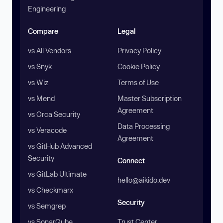
Engineering
Compare
Legal
vs All Vendors
Privacy Policy
vs Snyk
Cookie Policy
vs Wiz
Terms of Use
vs Mend
Master Subscription
Agreement
vs Orca Security
Data Processing
vs Veracode
Agreement
vs GitHub Advanced
Security
Connect
vs GitLab Ultimate
hello@aikido.dev
vs Checkmarx
Security
vs Semgrep
vs SonarQube
Trust Center