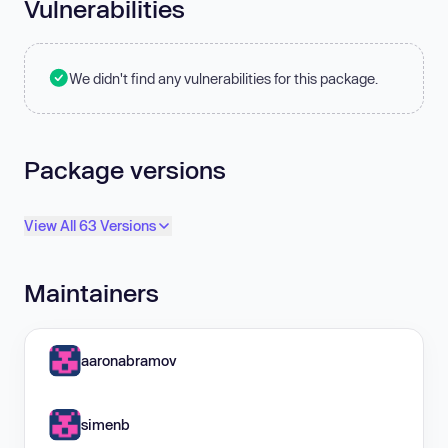
Vulnerabilities
We didn't find any vulnerabilities for this package.
Package versions
View All 63 Versions
Maintainers
aaronabramov
simenb