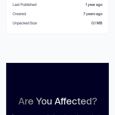
Last Published
1 year ago
Created
7 years ago
Unpacked Size
0.1 MB
Are You Affected?