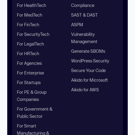
For HealthTech
Compliance
For MedTech
SAST & DAST
For FinTech
ASPM
For SecurityTech
Vulnerability
Management
For LegalTech
Generate SBOMs
For HRTech
WordPress Security
For Agencies
Secure Your Code
For Enterprise
Aikido for Microsoft
For Startups
Aikido for AWS
For PE & Group
Companies
For Government &
Public Sector
For Smart
Manufacturing &