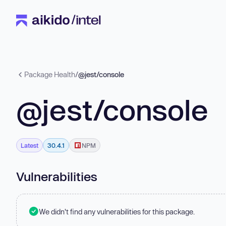
Package Health
/
@jest/console
@jest/console
Latest
30.4.1
NPM
Vulnerabilities
We didn't find any vulnerabilities for this package.