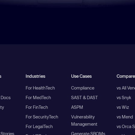
s
Industries
Use Cases
Compare
For HealthTech
Compliance
vs All Ve
I Docs
For MedTech
SAST & DAST
vs Snyk
ity
For FinTech
ASPM
vs Wiz
For SecurityTech
Vulnerability
vs Mend
Management
For LegalTech
vs Orca S
Stories
Generate SBOMs