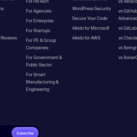
For HRTech
vs Verac
ns
WordPress Security
For Agencies
vs GitHu
Secure Your Code
Advanced
For Enterprise
Aikido for Microsoft
vs GitLab
For Startups
 Reviews
Aikido for AWS
vs Check
For PE & Group
Companies
vs Semgr
For Government &
vs Sonar
Public Sector
For Smart
Manufacturing &
Engineering
Subscribe