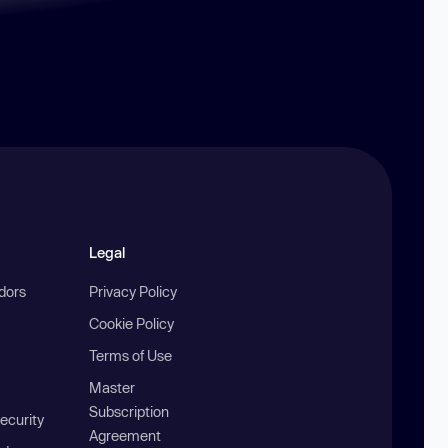
Legal
ndors
Privacy Policy
Cookie Policy
Terms of Use
Master
Subscription
ecurity
Agreement