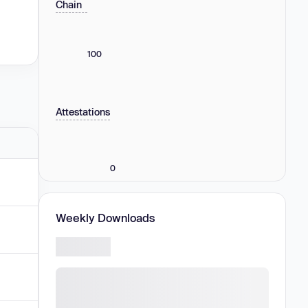
Chain
100
Attestations
0
Weekly Downloads