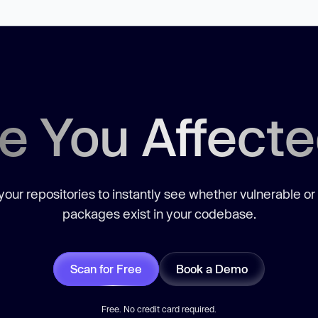
e You Affect
our repositories to instantly see whether vulnerable or
packages exist in your codebase.
Scan for Free
Book a Demo
Free. No credit card required.