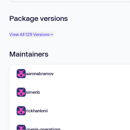
Package versions
View All 129 Versions
Maintainers
aaronabramov
simenb
rickhanlonii
openjs-operations