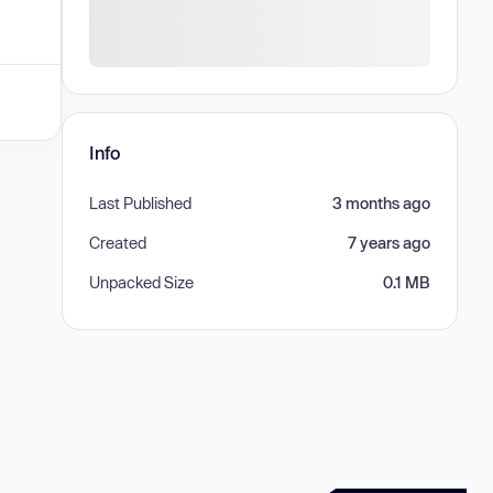
Info
Last Published
3 months ago
Created
7 years ago
Unpacked Size
0.1 MB