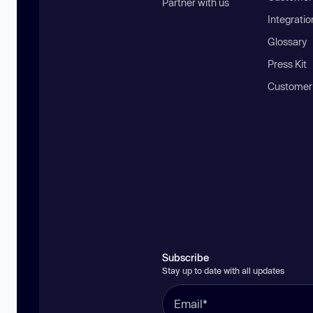
Partner with us
Integratio
Glossary
Press Kit
Customer
Subscribe
Stay up to date with all updates