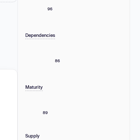
96
Dependencies
86
Maturity
89
Supply