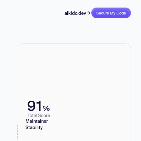
aikido.dev
Secure My Code
91
%
Total Score
Maintainer
Stability