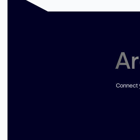
Ar
Connect y