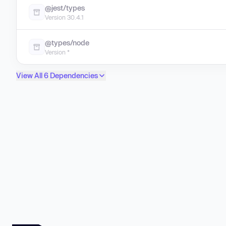
@jest/types
Version 30.4.1
@types/node
Version *
View All 6 Dependencies