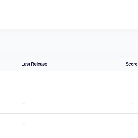
Last Release
Score
—
—
—
—
—
—