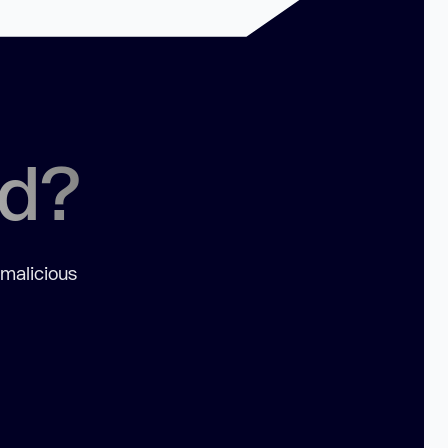
ed?
 malicious