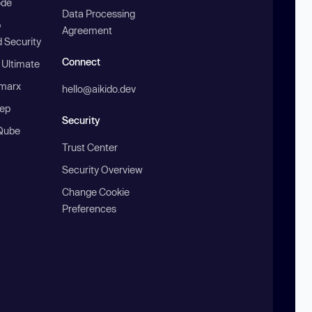
ode
Data Processing
b
Agreement
 Security
Connect
 Ultimate
marx
hello@aikido.dev
ep
Security
Qube
Trust Center
Security Overview
Change Cookie
Preferences