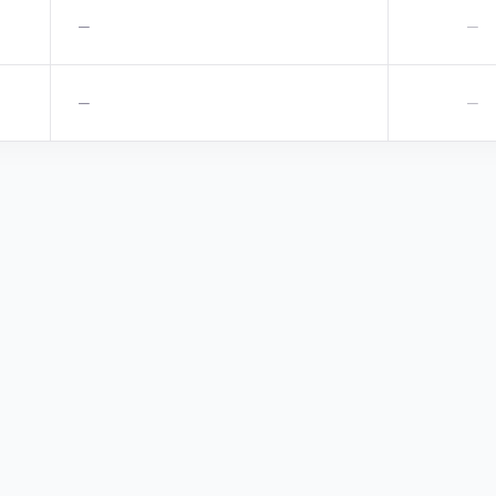
—
—
—
—