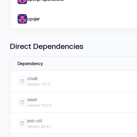
cpojer
Direct Dependencies
Dependency
chalk
Version ^4.1.2
slash
Version ^3.0.0
jest-util
Version 30.4.1