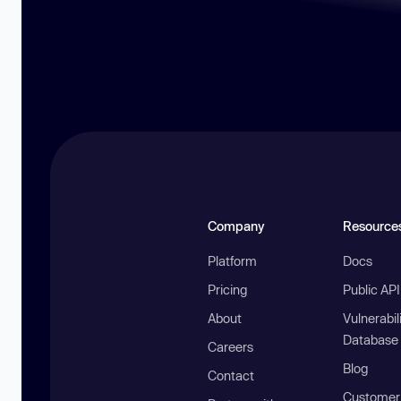
Company
Resource
Platform
Docs
Pricing
Public AP
About
Vulnerabil
Database
Careers
Blog
Contact
Customer 