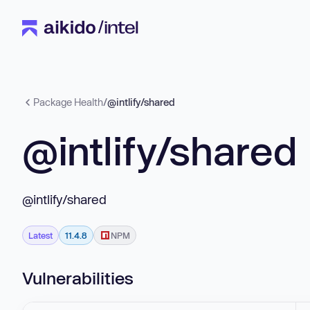
Package Health
/
@intlify/shared
@intlify/shared
@intlify/shared
Latest
11.4.8
NPM
Vulnerabilities