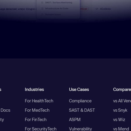
s
Industries
Use Cases
Compare
For HealthTech
Compliance
vs All Ve
I Docs
For MedTech
SAST & DAST
vs Snyk
ity
For FinTech
ASPM
vs Wiz
For SecurityTech
Vulnerability
vs Mend