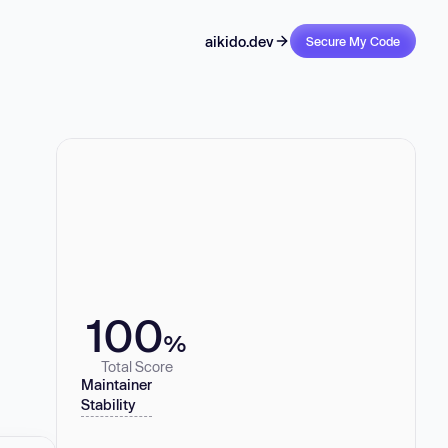
aikido.dev
Secure My Code
100
%
Total Score
Maintainer
Stability