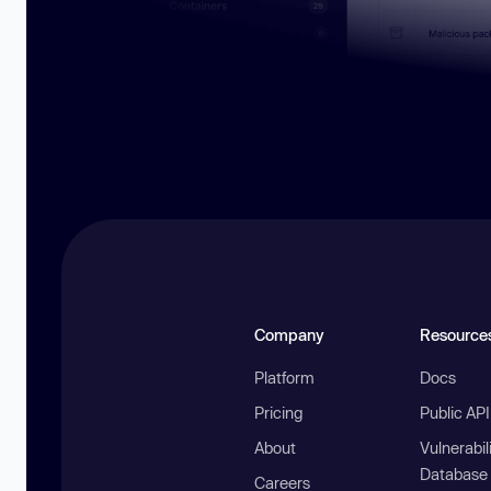
Company
Resource
Platform
Docs
Pricing
Public AP
About
Vulnerabil
Database
Careers