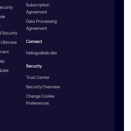
Subscription
ecurity
Agreement
ode
Data Processing
b
Agreement
 Security
Connect
 Ultimate
marx
hello@aikido.dev
ep
Security
Qube
Trust Center
Security Overview
Change Cookie
Preferences