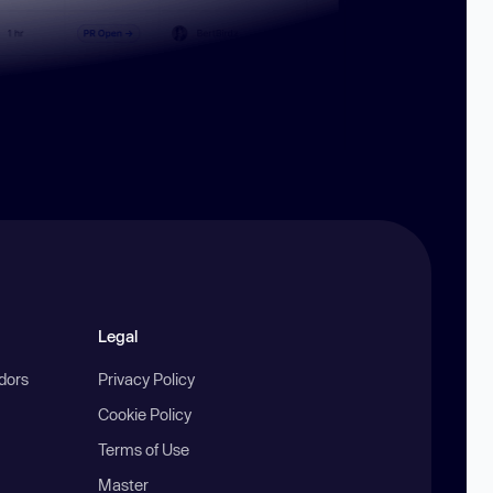
Legal
ndors
Privacy Policy
Cookie Policy
Terms of Use
Master