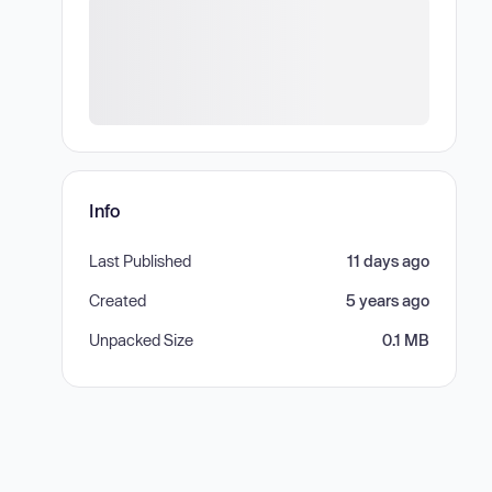
Info
Last Published
11 days ago
Created
5 years ago
Unpacked Size
0.1 MB