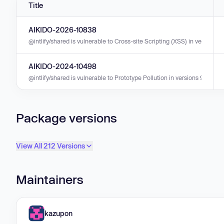
Title
AIKIDO-2026-10838
@intlify/shared is vulnerable to Cross-site Scripting (XSS) in versions 11.
AIKIDO-2024-10498
@intlify/shared is vulnerable to Prototype Pollution in versions 9.3.0 - 9
Package versions
View All 212 Versions
Maintainers
kazupon