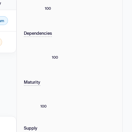
y
100
um
Dependencies
100
Maturity
100
Supply