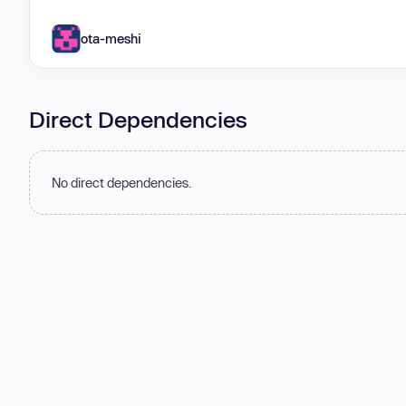
ota-meshi
Direct Dependencies
No direct dependencies.