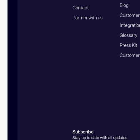
Blog
Contact
Customer 
Partner with us
Integratio
Glossary
Press Kit
Customer
Subscribe
Stay up to date with all updates