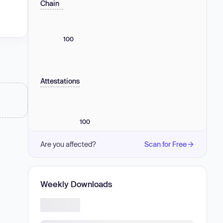
Chain
100
Attestations
100
Are you affected?
Scan for Free
Weekly Downloads