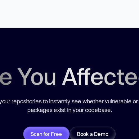
e You Affect
our repositories to instantly see whether vulnerable or
packages exist in your codebase.
Scan for Free
Book a Demo