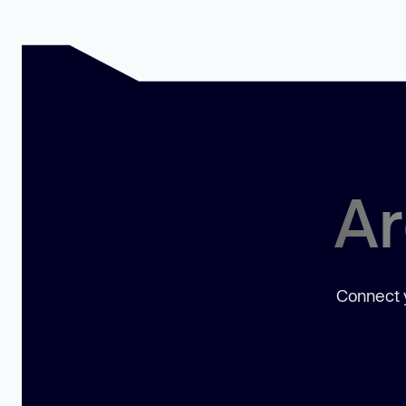
Ar
Connect y