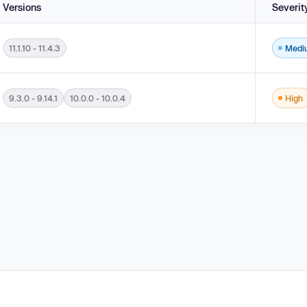
Versions
Severit
11.1.10 - 11.4.3
Medi
1.10 - 11.4.3.
9.3.0 - 9.14.1
10.0.0 - 10.0.4
High
.14.1 and 10.0.0 - 10.0.4.