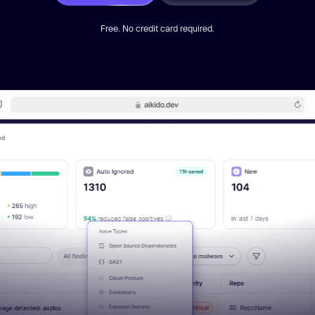
Free. No credit card required.