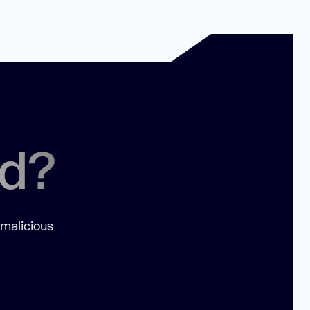
ed?
 malicious