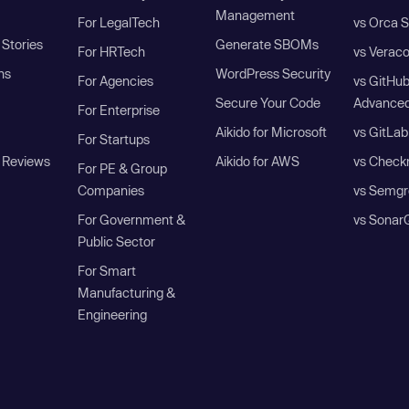
Management
For LegalTech
vs Orca S
Stories
Generate SBOMs
For HRTech
vs Verac
ns
WordPress Security
For Agencies
vs GitHu
Secure Your Code
Advanced
For Enterprise
Aikido for Microsoft
vs GitLab
For Startups
 Reviews
Aikido for AWS
vs Check
For PE & Group
Companies
vs Semgr
For Government &
vs Sonar
Public Sector
For Smart
Manufacturing &
Engineering