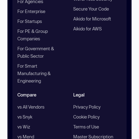
For Agencies
Secure Your Code
For Enterprise
Aikido for Microsoft
For Startups
Aikido for AWS
For PE & Group
Companies
For Government &
Public Sector
For Smart
Manufacturing &
Engineering
Compare
Legal
vs All Vendors
Privacy Policy
vs Snyk
Cookie Policy
vs Wiz
Terms of Use
vs Mend
Master Subscription