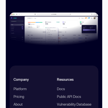
Company
Resources
Platform
Docs
Pricing
Public API Docs
About
Vulnerability Database