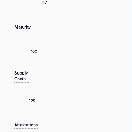
97
Maturity
100
Supply
Chain
100
Attestations