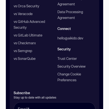
Agreement
vs Orca Security
Data Processing
vs Veracode
Agreement
vs GitHub Advanced
Security
Connect
vs GitLab Ultimate
hello@aikido.dev
vs Checkmarx
Security
vs Semgrep
vs SonarQube
Trust Center
Security Overview
Change Cookie
Preferences
Subscribe
Stay up to date with all updates