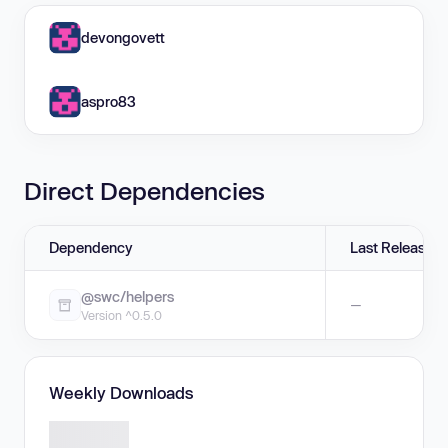
devongovett
aspro83
Direct Dependencies
Dependency
Last Release
@swc/helpers
—
Version ^0.5.0
Weekly Downloads