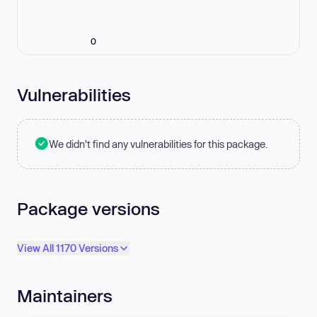
0
Vulnerabilities
We didn't find any vulnerabilities for this package.
Package versions
View All 1170 Versions
Maintainers