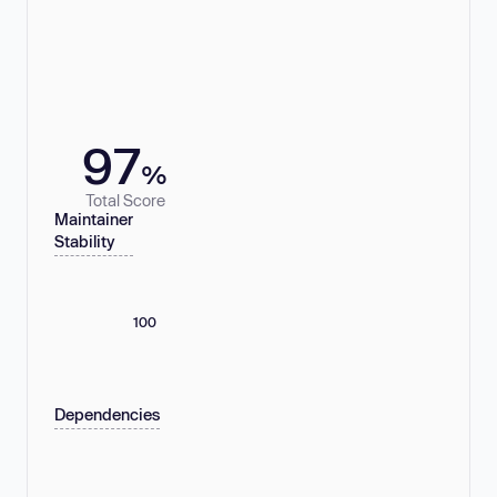
97
%
Total Score
Maintainer
Stability
100
Dependencies