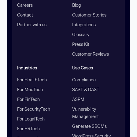
Careers
Blog
Contact
Customer Stories
Partner with us
Integrations
Glossary
Press Kit
Customer Reviews
Industries
Use Cases
For HealthTech
Compliance
For MedTech
SAST & DAST
For FinTech
ASPM
For SecurityTech
Vulnerability
Management
For LegalTech
Generate SBOMs
For HRTech
WordPress Security