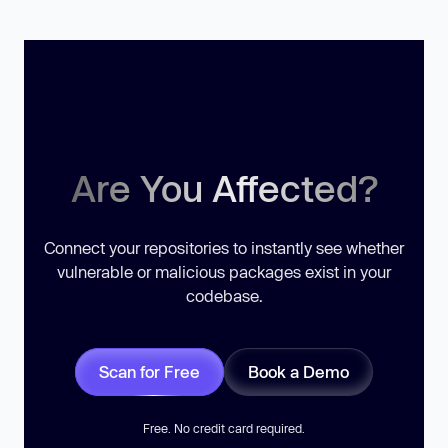
Are You Affected?
Connect your repositories to instantly see whether
vulnerable or malicious packages exist in your
codebase.
Scan for Free
Book a Demo
Free. No credit card required.