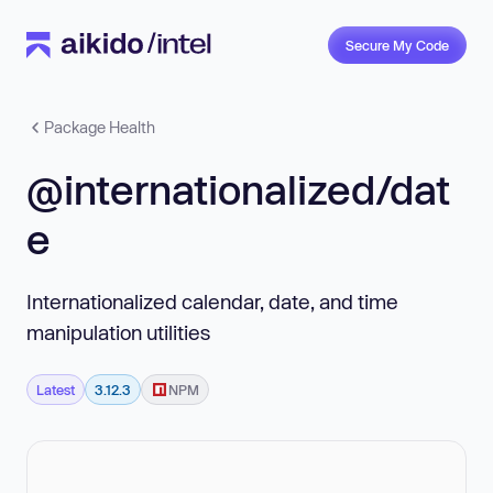
Secure My Code
Package Health
@internationalized/dat
e
Internationalized calendar, date, and time
manipulation utilities
Latest
3.12.3
NPM