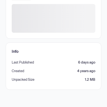
Info
Last Published
6 days ago
Created
4 years ago
Unpacked Size
1.2 MB