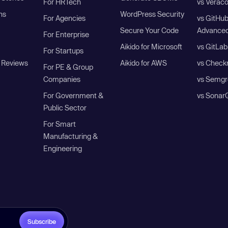
For HRTech
vs Verac
ns
WordPress Security
For Agencies
vs GitHu
Secure Your Code
Advanced
For Enterprise
Aikido for Microsoft
vs GitLab
For Startups
 Reviews
Aikido for AWS
vs Check
For PE & Group
Companies
vs Semgr
For Government &
vs Sonar
Public Sector
For Smart
Manufacturing &
Engineering
Subscribe