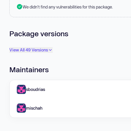
We didn't find any vulnerabilities for this package.
Package versions
View All 49 Versions
Maintainers
sboudrias
mischah