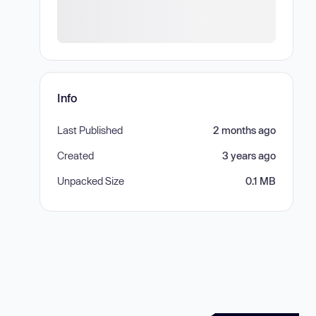
Info
Last Published
2 months ago
Created
3 years ago
Unpacked Size
0.1 MB