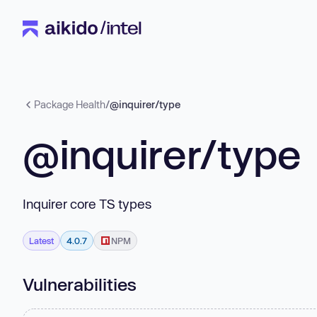
Package Health
/
@inquirer/type
@inquirer/type
Inquirer core TS types
Latest
4.0.7
NPM
Vulnerabilities