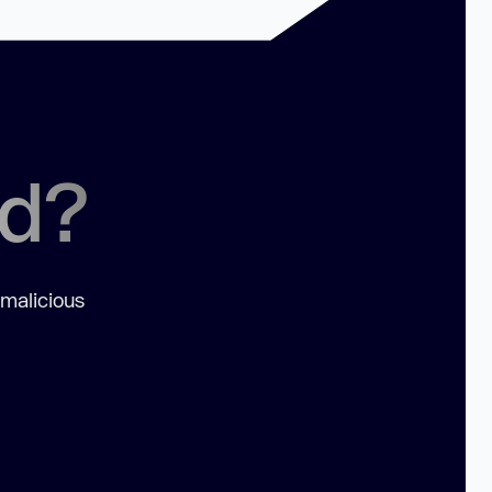
ed?
 malicious