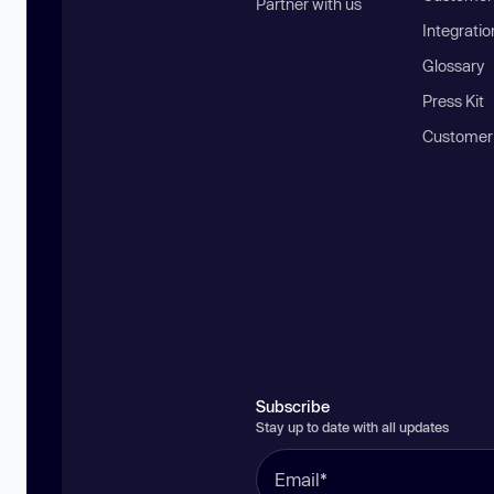
Partner with us
Integratio
Glossary
Press Kit
Customer
Subscribe
Stay up to date with all updates