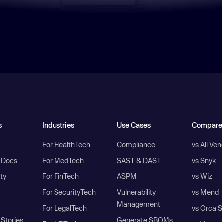
s
Industries
Use Cases
Compare
For HealthTech
Compliance
vs All Ve
I Docs
For MedTech
SAST & DAST
vs Snyk
ity
For FinTech
ASPM
vs Wiz
For SecurityTech
Vulnerability
vs Mend
Management
For LegalTech
vs Orca S
Stories
Generate SBOMs