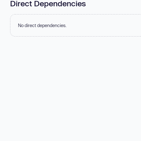
Direct Dependencies
No direct dependencies.