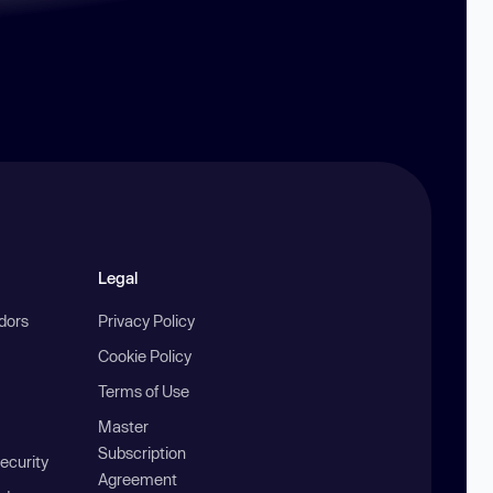
Legal
ndors
Privacy Policy
Cookie Policy
Terms of Use
Master
Subscription
ecurity
Agreement