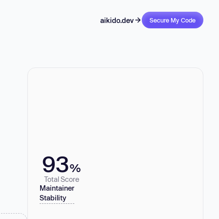
aikido.dev
Secure My Code
93
%
Total Score
Maintainer
Stability