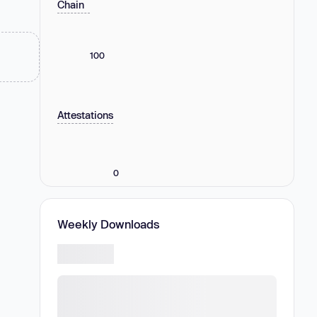
Chain
100
Attestations
0
Weekly Downloads