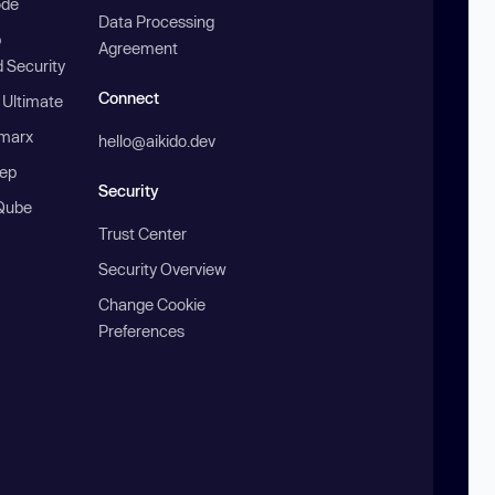
ode
Data Processing
b
Agreement
 Security
Connect
 Ultimate
marx
hello@aikido.dev
ep
Security
Qube
Trust Center
Security Overview
Change Cookie
Preferences