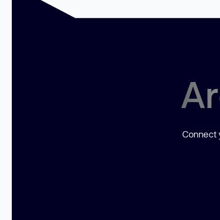
Ar
Connect y