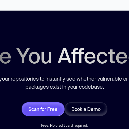
e You Affect
our repositories to instantly see whether vulnerable or
packages exist in your codebase.
Scan for Free
Book a Demo
Free. No credit card required.