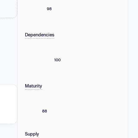
98
Dependencies
100
Maturity
88
Supply