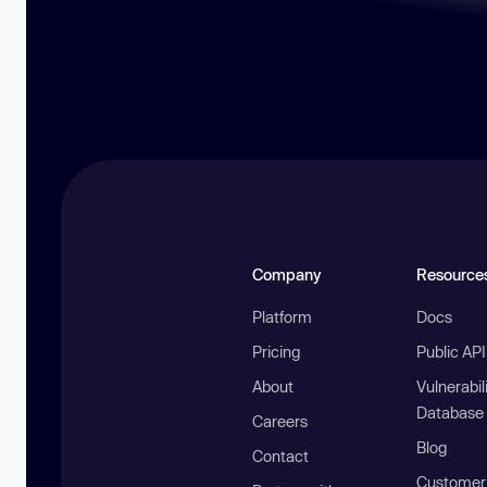
Company
Resource
Platform
Docs
Pricing
Public AP
About
Vulnerabil
Database
Careers
Blog
Contact
Customer 