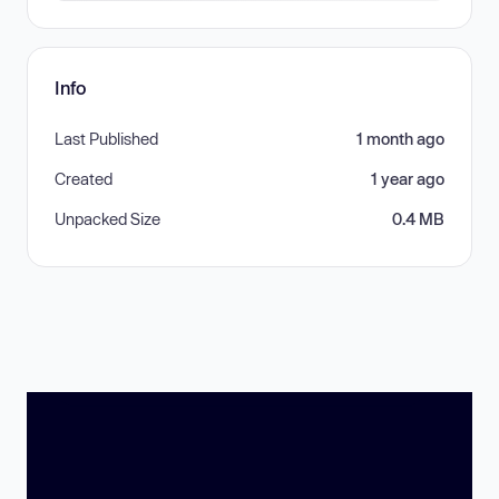
Info
Last Published
1 month ago
Created
1 year ago
Unpacked Size
0.4 MB