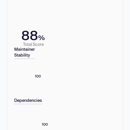
88
%
Total Score
Maintainer
Stability
100
Dependencies
100