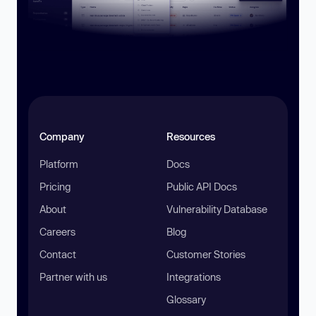
Company
Resources
Platform
Docs
Pricing
Public API Docs
About
Vulnerability Database
Careers
Blog
Contact
Customer Stories
Partner with us
Integrations
Glossary