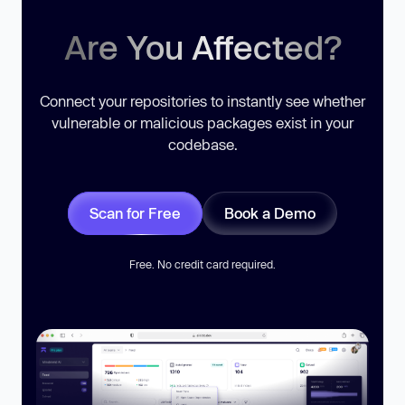
Are You Affected?
Connect your repositories to instantly see whether
vulnerable or malicious packages exist in your
codebase.
Scan for Free
Book a Demo
Free. No credit card required.