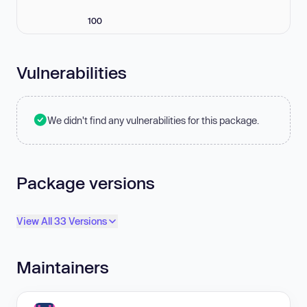
100
Vulnerabilities
We didn't find any vulnerabilities for this package.
Package versions
View All 33 Versions
Maintainers