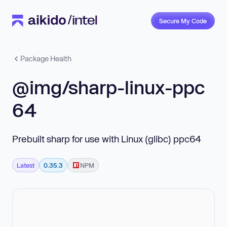
Secure My Code
Package Health
@img/sharp-linux-ppc
64
Prebuilt sharp for use with Linux (glibc) ppc64
Latest
0.35.3
NPM