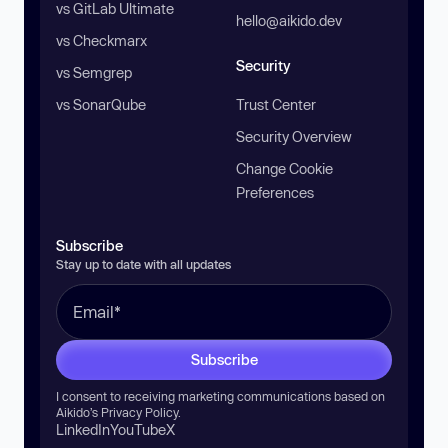
vs GitLab Ultimate
hello@aikido.dev
vs Checkmarx
Security
vs Semgrep
vs SonarQube
Trust Center
Security Overview
Change Cookie
Preferences
Subscribe
Stay up to date with all updates
Subscribe
I consent to receiving marketing communications based on
Aikido’s
Privacy Policy
.
LinkedIn
YouTube
X