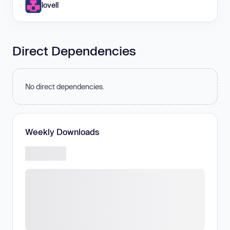
lovell
Direct Dependencies
No direct dependencies.
Weekly Downloads