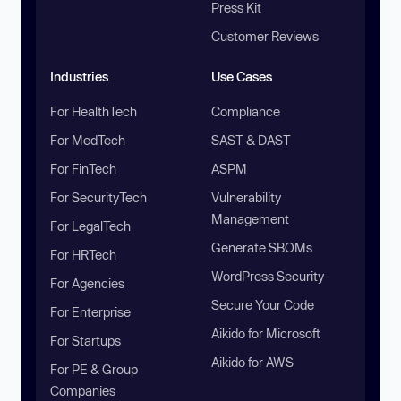
Press Kit
Customer Reviews
Industries
Use Cases
For HealthTech
Compliance
For MedTech
SAST & DAST
For FinTech
ASPM
For SecurityTech
Vulnerability
Management
For LegalTech
Generate SBOMs
For HRTech
WordPress Security
For Agencies
Secure Your Code
For Enterprise
Aikido for Microsoft
For Startups
Aikido for AWS
For PE & Group
Companies