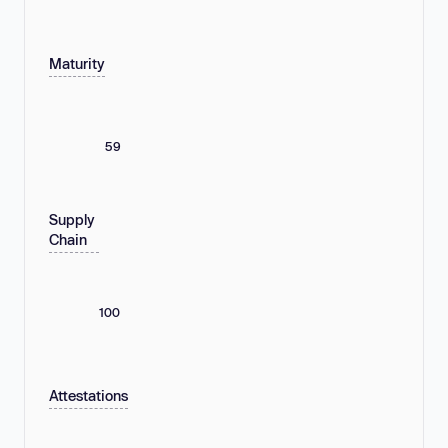
Maturity
59
Supply
Chain
100
Attestations