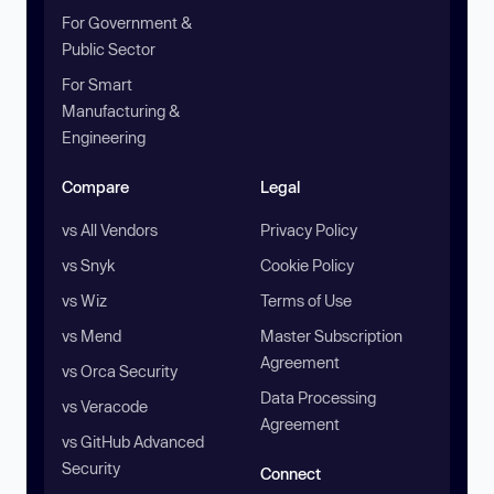
For Government &
Public Sector
For Smart
Manufacturing &
Engineering
Compare
Legal
vs All Vendors
Privacy Policy
vs Snyk
Cookie Policy
vs Wiz
Terms of Use
vs Mend
Master Subscription
Agreement
vs Orca Security
Data Processing
vs Veracode
Agreement
vs GitHub Advanced
Security
Connect