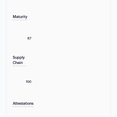
Maturity
67
Supply
Chain
100
Attestations