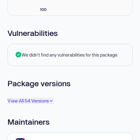
100
Vulnerabilities
We didn't find any vulnerabilities for this package.
Package versions
View All 54 Versions
Maintainers