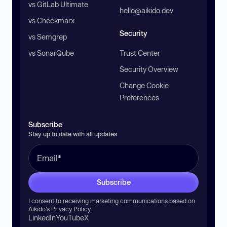
vs GitLab Ultimate
hello@aikido.dev
vs Checkmarx
Security
vs Semgrep
vs SonarQube
Trust Center
Security Overview
Change Cookie
Preferences
Subscribe
Stay up to date with all updates
Subscribe
I consent to receiving marketing communications based on
Aikido’s
Privacy Policy
.
LinkedIn
YouTube
X