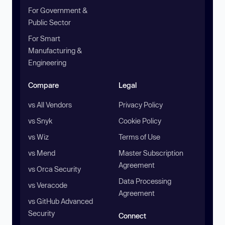
For Government &
Public Sector
For Smart
Manufacturing &
Engineering
Compare
Legal
vs All Vendors
Privacy Policy
vs Snyk
Cookie Policy
vs Wiz
Terms of Use
vs Mend
Master Subscription
Agreement
vs Orca Security
Data Processing
vs Veracode
Agreement
vs GitHub Advanced
Security
Connect