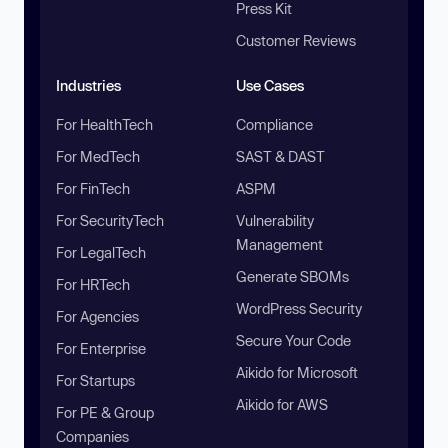
Press Kit
Customer Reviews
Industries
Use Cases
For HealthTech
Compliance
For MedTech
SAST & DAST
For FinTech
ASPM
For SecurityTech
Vulnerability
Management
For LegalTech
Generate SBOMs
For HRTech
WordPress Security
For Agencies
Secure Your Code
For Enterprise
Aikido for Microsoft
For Startups
Aikido for AWS
For PE & Group
Companies