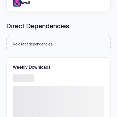
lovell
Direct Dependencies
No direct dependencies.
Weekly Downloads