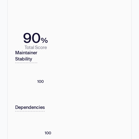
90
%
Total Score
Maintainer
Stability
100
Dependencies
100