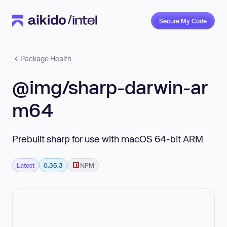
Secure My Code
Package Health
@img/sharp-darwin-ar
m64
Prebuilt sharp for use with macOS 64-bit ARM
Latest
0.35.3
NPM