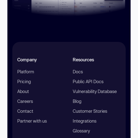
Company
Resources
Platform
Docs
Pricing
Public API Docs
About
Vulnerability Database
Careers
Blog
Contact
Customer Stories
Partner with us
Integrations
Glossary