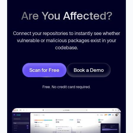
Are You Affected?
Connect your repositories to instantly see whether
vulnerable or malicious packages exist in your
codebase.
Scan for Free
Book a Demo
Free. No credit card required.