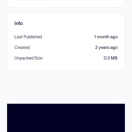
Info
Last Published
1 month ago
Created
2 years ago
Unpacked Size
0.3 MB