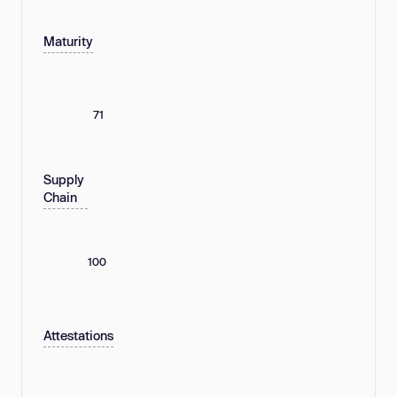
Maturity
71
Supply
Chain
100
Attestations