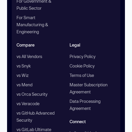
For Government &
Public Sector
For Smart
Manufacturing &
Engineering
Compare
Legal
vs All Vendors
Privacy Policy
vs Snyk
Cookie Policy
vs Wiz
Terms of Use
vs Mend
Master Subscription
Agreement
vs Orca Security
Data Processing
vs Veracode
Agreement
vs GitHub Advanced
Security
Connect
vs GitLab Ultimate