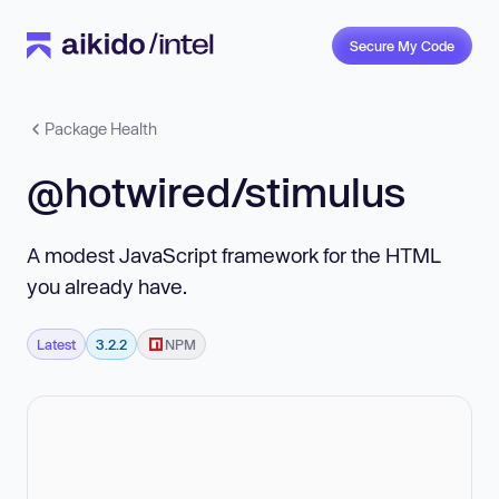
Secure My Code
Package Health
@hotwired/stimulus
A modest JavaScript framework for the HTML
you already have.
Latest
3.2.2
NPM