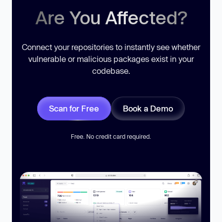
Are You Affected?
Connect your repositories to instantly see whether
vulnerable or malicious packages exist in your
codebase.
Scan for Free
Book a Demo
Free. No credit card required.