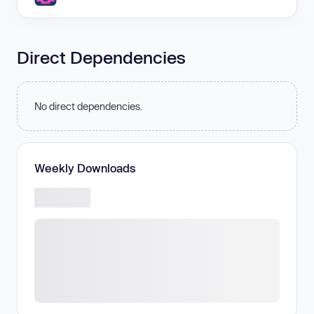
Direct Dependencies
No direct dependencies.
Weekly Downloads