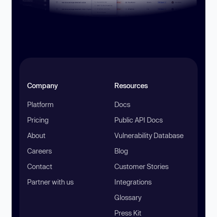
Company
Resources
Platform
Docs
Pricing
Public API Docs
About
Vulnerability Database
Careers
Blog
Contact
Customer Stories
Partner with us
Integrations
Glossary
Press Kit