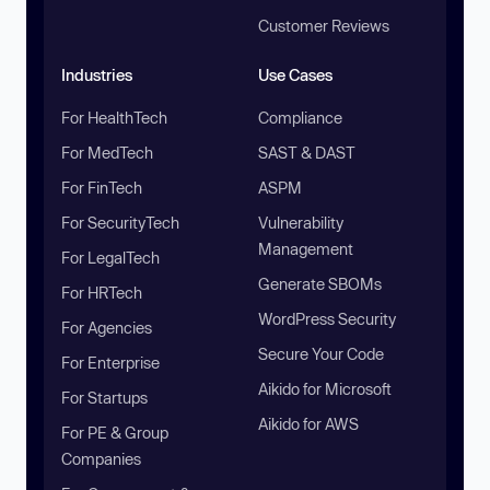
Customer Reviews
Industries
Use Cases
For HealthTech
Compliance
For MedTech
SAST & DAST
For FinTech
ASPM
For SecurityTech
Vulnerability
Management
For LegalTech
Generate SBOMs
For HRTech
WordPress Security
For Agencies
Secure Your Code
For Enterprise
Aikido for Microsoft
For Startups
Aikido for AWS
For PE & Group
Companies