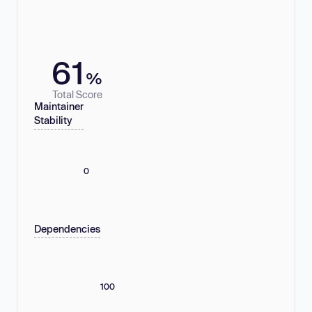
61
%
Total Score
Maintainer
Stability
0
Dependencies
100