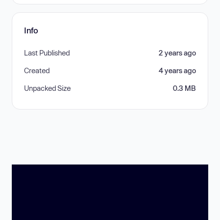
Info
Last Published
2 years ago
Created
4 years ago
Unpacked Size
0.3 MB