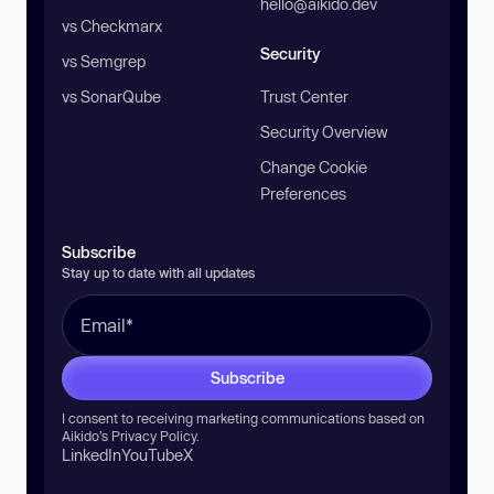
hello@aikido.dev
vs Checkmarx
Security
vs Semgrep
vs SonarQube
Trust Center
Security Overview
Change Cookie
Preferences
Subscribe
Stay up to date with all updates
Subscribe
I consent to receiving marketing communications based on
Aikido’s
Privacy Policy
.
LinkedIn
YouTube
X