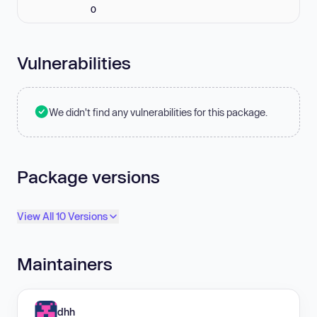
0
Vulnerabilities
We didn't find any vulnerabilities for this package.
Package versions
View All 10 Versions
Maintainers
dhh