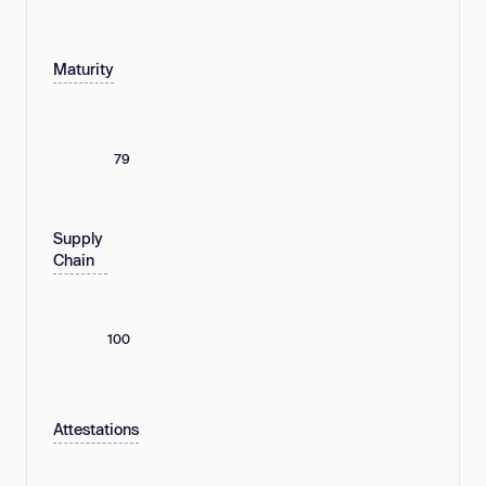
Maturity
79
Supply
Chain
100
Attestations