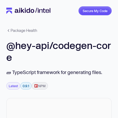
Secure My Code
Package Health
@hey-api/codegen-cor
e
🧱 TypeScript framework for generating files.
Latest
0.9.1
NPM