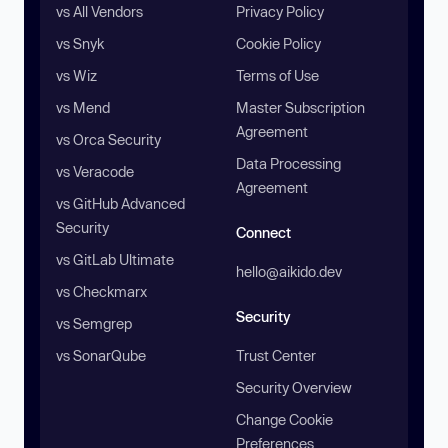
vs All Vendors
Privacy Policy
vs Snyk
Cookie Policy
vs Wiz
Terms of Use
vs Mend
Master Subscription
Agreement
vs Orca Security
Data Processing
vs Veracode
Agreement
vs GitHub Advanced
Security
Connect
vs GitLab Ultimate
hello@aikido.dev
vs Checkmarx
Security
vs Semgrep
vs SonarQube
Trust Center
Security Overview
Change Cookie
Preferences