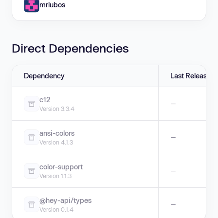
mrlubos
Direct Dependencies
Dependency
Last Release
c12
—
Version 3.3.4
ansi-colors
—
Version 4.1.3
color-support
—
Version 1.1.3
@hey-api/types
—
Version 0.1.4