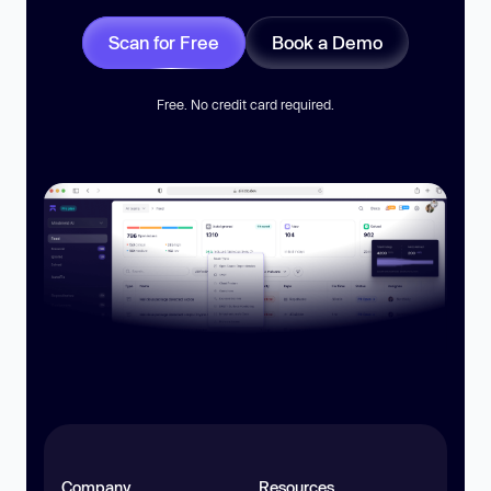
Scan for Free
Book a Demo
Free. No credit card required.
Company
Resources