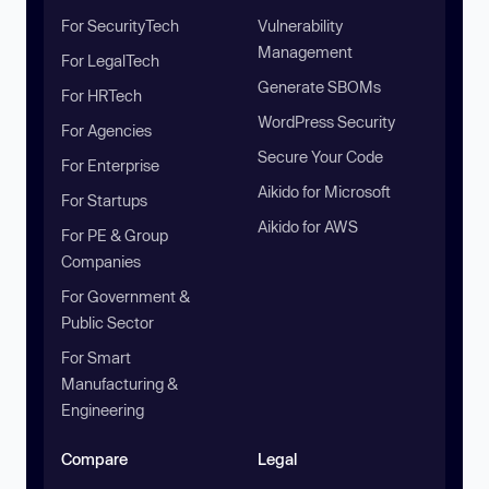
For SecurityTech
Vulnerability
Management
For LegalTech
Generate SBOMs
For HRTech
WordPress Security
For Agencies
Secure Your Code
For Enterprise
Aikido for Microsoft
For Startups
Aikido for AWS
For PE & Group
Companies
For Government &
Public Sector
For Smart
Manufacturing &
Engineering
Compare
Legal