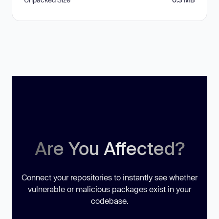
Are You Affected?
Connect your repositories to instantly see whether
vulnerable or malicious packages exist in your
codebase.