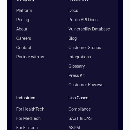
Platform
Docs
Pricing
Public API Docs
About
Vulnerability Database
Careers
Blog
Contact
Customer Stories
Partner with us
Integrations
Glossary
Press Kit
Customer Reviews
Industries
Use Cases
For HealthTech
Compliance
For MedTech
SAST & DAST
For FinTech
ASPM