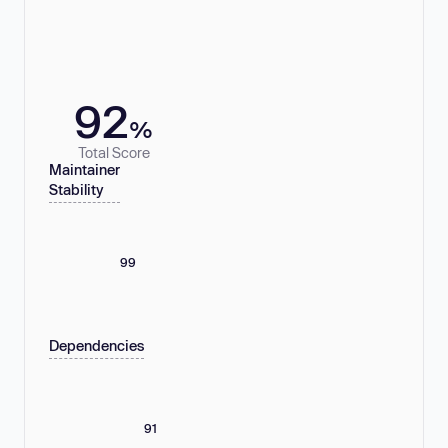
92
%
Total Score
Maintainer
Stability
99
Dependencies
91