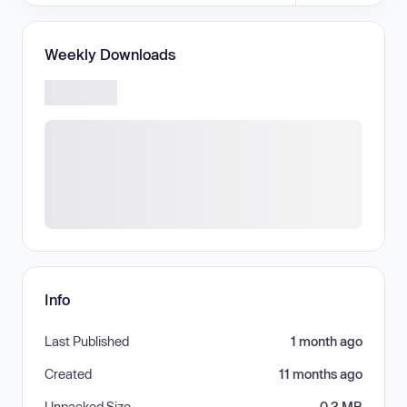
Weekly Downloads
Info
Last Published
1 month ago
Created
11 months ago
Unpacked Size
0.3 MB