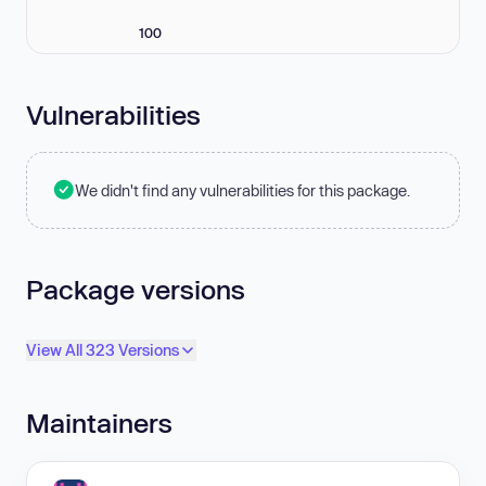
100
Vulnerabilities
We didn't find any vulnerabilities for this package.
Package versions
View All 323 Versions
Maintainers