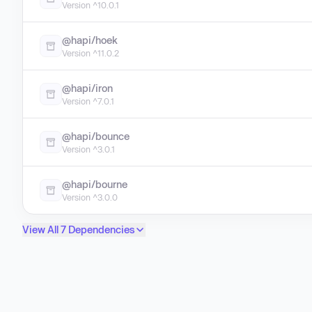
Version ^10.0.1
@hapi/hoek
Version ^11.0.2
@hapi/iron
Version ^7.0.1
@hapi/bounce
Version ^3.0.1
@hapi/bourne
Version ^3.0.0
View All 7 Dependencies