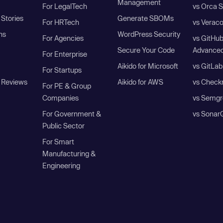
Management
For LegalTech
vs Orca S
Stories
Generate SBOMs
For HRTech
vs Verac
ns
WordPress Security
For Agencies
vs GitHu
Secure Your Code
Advanced
For Enterprise
Aikido for Microsoft
vs GitLab
For Startups
 Reviews
Aikido for AWS
vs Check
For PE & Group
Companies
vs Semgr
For Government &
vs Sonar
Public Sector
For Smart
Manufacturing &
Engineering