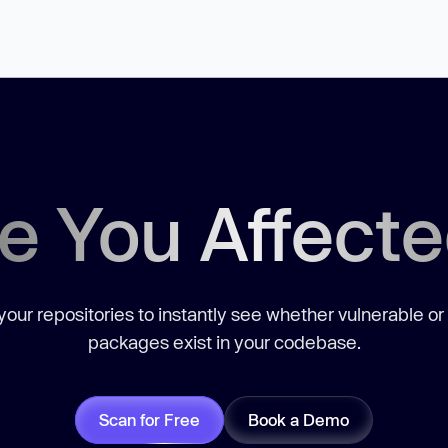
e You Affect
our repositories to instantly see whether vulnerable or
packages exist in your codebase.
Scan for Free
Book a Demo