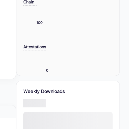
Chain
100
Attestations
0
Weekly Downloads