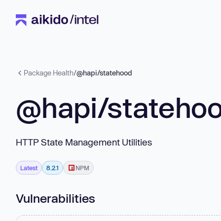
Package Health
/
@hapi/statehood
@hapi/stateho
HTTP State Management Utilities
Latest
8.2.1
NPM
Vulnerabilities