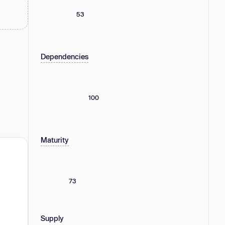
53
Dependencies
100
Maturity
73
Supply