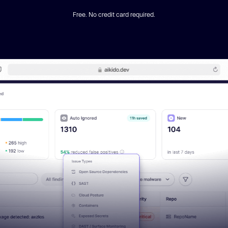
Free. No credit card required.