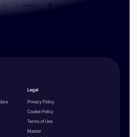
Legal
ndors
Privacy Policy
Cookie Policy
Terms of Use
Master