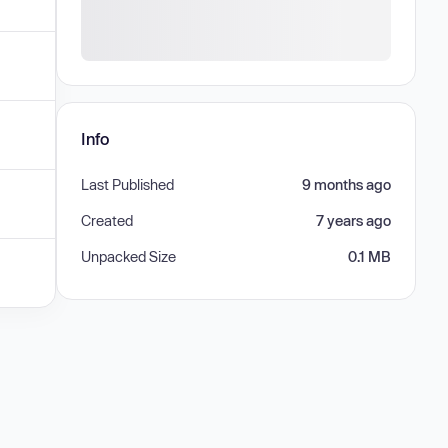
Info
Last Published
9 months ago
Created
7 years ago
Unpacked Size
0.1 MB