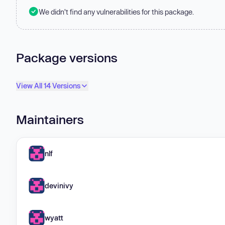
We didn't find any vulnerabilities for this package.
Package versions
View All 14 Versions
Maintainers
nlf
devinivy
wyatt