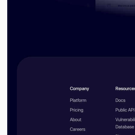
Company
Resource
Platform
Docs
Pricing
Public AP
About
Vulnerabil
Database
Careers