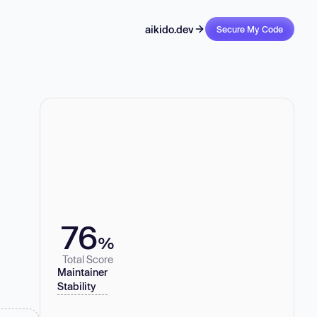
aikido.dev
Secure My Code
76
%
Total Score
Maintainer
Stability