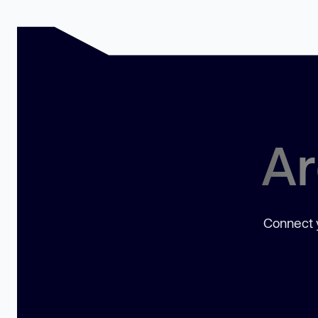
Ar
Connect y