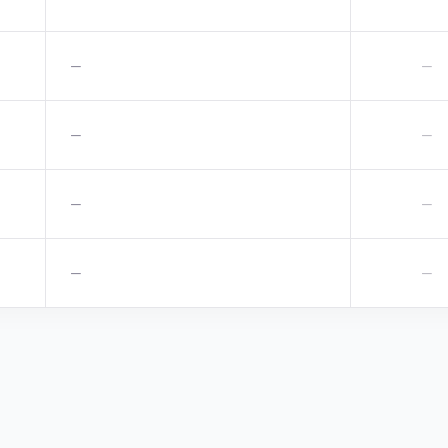
—
—
—
—
—
—
—
—