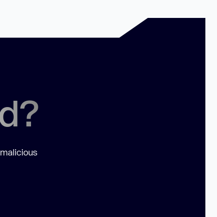
ed?
 malicious