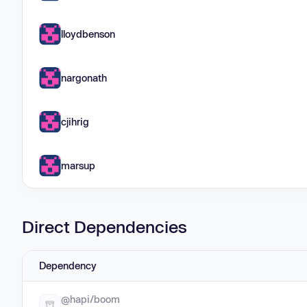
lloydbenson
nargonath
cjihrig
marsup
Direct Dependencies
Dependency
@hapi/boom