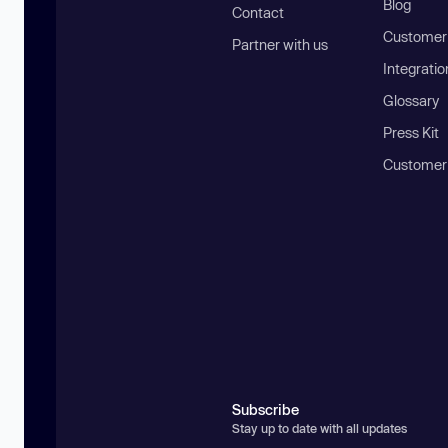
Blog
Contact
Customer 
Partner with us
Integratio
Glossary
Press Kit
Customer
Subscribe
Stay up to date with all updates