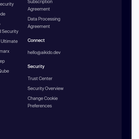
Subscription
ecurity
Agreement
ode
Data Processing
b
Agreement
 Security
Connect
 Ultimate
marx
hello@aikido.dev
ep
Security
Qube
Trust Center
Security Overview
Change Cookie
Preferences