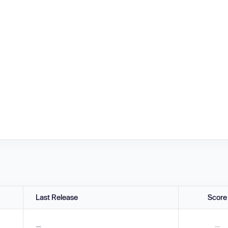
Last Release
Score
—
—