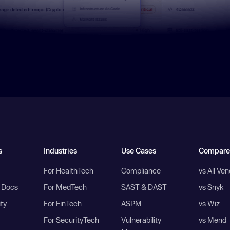
s
Industries
Use Cases
Compare
For HealthTech
Compliance
vs All Ve
I Docs
For MedTech
SAST & DAST
vs Snyk
ity
For FinTech
ASPM
vs Wiz
For SecurityTech
Vulnerability
vs Mend