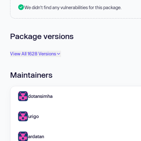
We didn't find any vulnerabilities for this package.
Package versions
View All 1628 Versions
Maintainers
dotansimha
urigo
ardatan