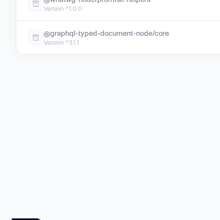
Version ^1.0.0
@graphql-typed-document-node/core
Version ^3.1.1