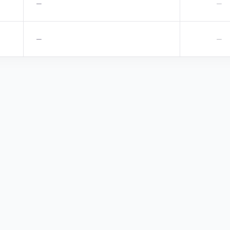
—
—
—
—