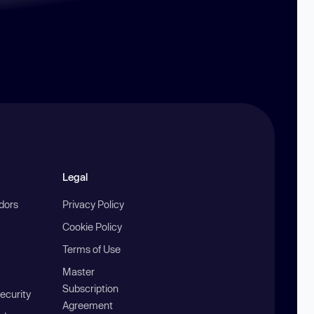
Legal
ndors
Privacy Policy
Cookie Policy
Terms of Use
Master
Subscription
ecurity
Agreement