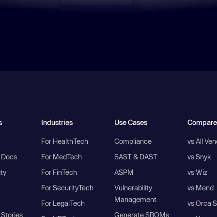
s
Industries
Use Cases
Compare
For HealthTech
Compliance
vs All Ve
I Docs
For MedTech
SAST & DAST
vs Snyk
ity
For FinTech
ASPM
vs Wiz
For SecurityTech
Vulnerability
vs Mend
Management
For LegalTech
vs Orca S
Stories
Generate SBOMs