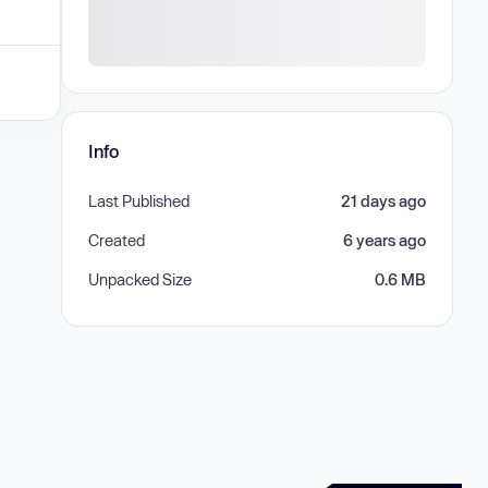
Info
Last Published
21 days ago
Created
6 years ago
Unpacked Size
0.6 MB