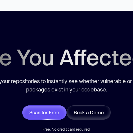
e You Affect
our repositories to instantly see whether vulnerable or
packages exist in your codebase.
Scan for Free
Book a Demo
Free. No credit card required.