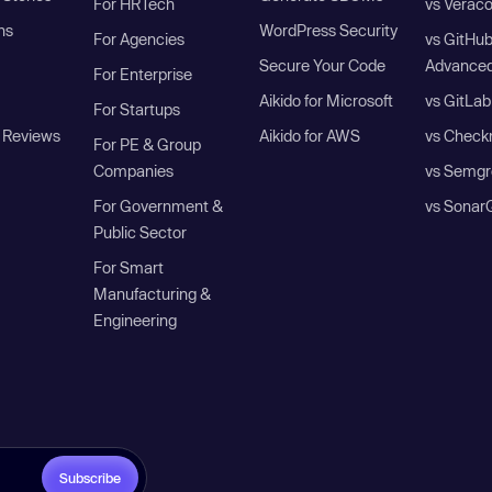
For HRTech
vs Verac
ns
WordPress Security
For Agencies
vs GitHu
Secure Your Code
Advanced
For Enterprise
Aikido for Microsoft
vs GitLab
For Startups
 Reviews
Aikido for AWS
vs Check
For PE & Group
Companies
vs Semgr
For Government &
vs Sonar
Public Sector
For Smart
Manufacturing &
Engineering
Subscribe