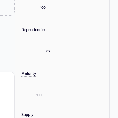
100
Dependencies
89
Maturity
100
Supply