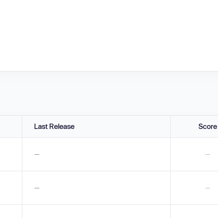
Last Release
Score
—
—
—
—