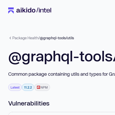
Package Health
/
@graphql-tools/utils
@graphql-tools/
Common package containing utils and types for Gr
Latest
11.2.2
NPM
Vulnerabilities