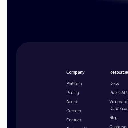
Company
Resource
Platform
Docs
Pricing
Public AP
About
Vulnerabil
Database
Careers
Blog
Contact
Customer 