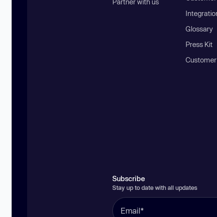
Partner with us
Integratio
Glossary
Press Kit
Customer
Subscribe
Stay up to date with all updates