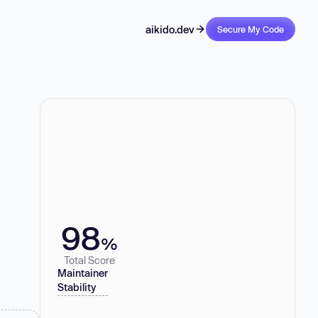
aikido.dev
Secure My Code
98
%
Total Score
Maintainer
Stability