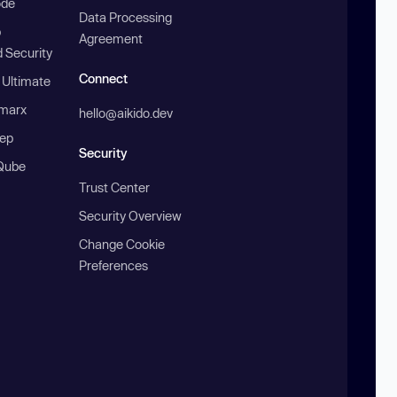
ode
Data Processing
b
Agreement
 Security
Connect
 Ultimate
marx
hello@aikido.dev
ep
Security
Qube
Trust Center
Security Overview
Change Cookie
Preferences