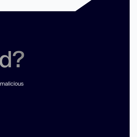
ed?
 malicious