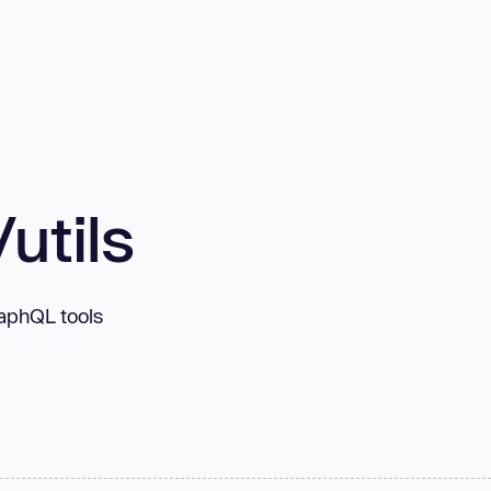
utils
aphQL tools