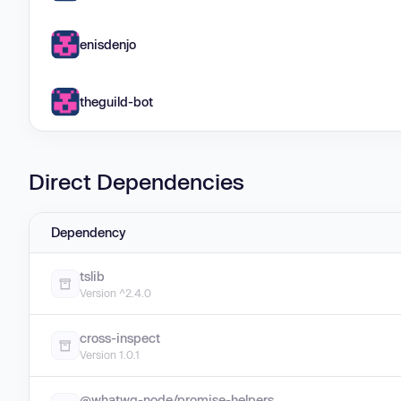
enisdenjo
theguild-bot
Direct Dependencies
Dependency
tslib
Version ^2.4.0
cross-inspect
Version 1.0.1
@whatwg-node/promise-helpers