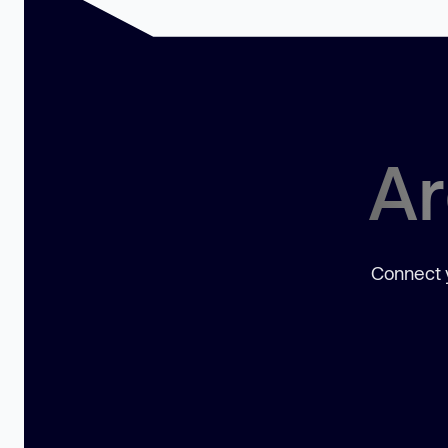
Ar
Connect y