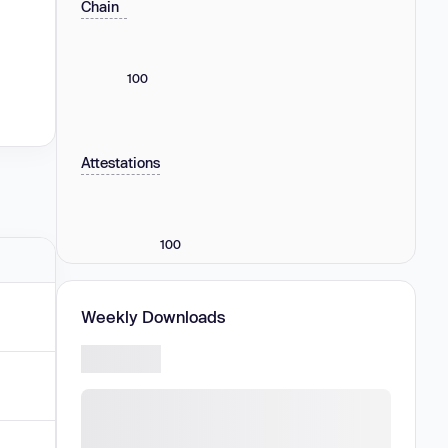
Chain
100
Attestations
100
Weekly Downloads