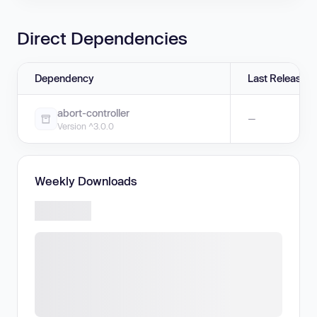
Direct Dependencies
Dependency
Last Release
abort-controller
—
Version ^3.0.0
Weekly Downloads