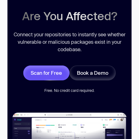
Are You Affected?
Connect your repositories to instantly see whether
vulnerable or malicious packages exist in your
codebase.
Scan for Free
Book a Demo
Free. No credit card required.