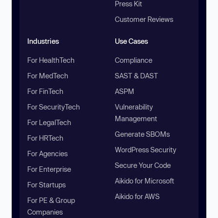
Press Kit
Customer Reviews
Industries
Use Cases
For HealthTech
Compliance
For MedTech
SAST & DAST
For FinTech
ASPM
For SecurityTech
Vulnerability
Management
For LegalTech
Generate SBOMs
For HRTech
WordPress Security
For Agencies
Secure Your Code
For Enterprise
Aikido for Microsoft
For Startups
Aikido for AWS
For PE & Group
Companies