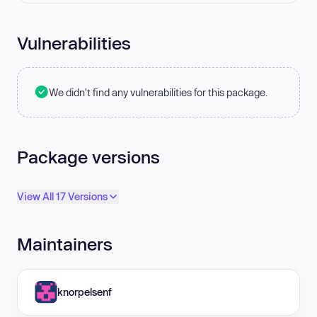
Vulnerabilities
We didn't find any vulnerabilities for this package.
Package versions
View All 17 Versions
Maintainers
knorpelsenf