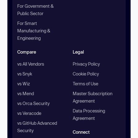
For Government &
Public Sector
For Smart
Manufacturing &
Engineering
Compare
Legal
vs All Vendors
Privacy Policy
vs Snyk
Cookie Policy
vs Wiz
Terms of Use
vs Mend
Master Subscription
Agreement
vs Orca Security
Data Processing
vs Veracode
Agreement
vs GitHub Advanced
Security
Connect