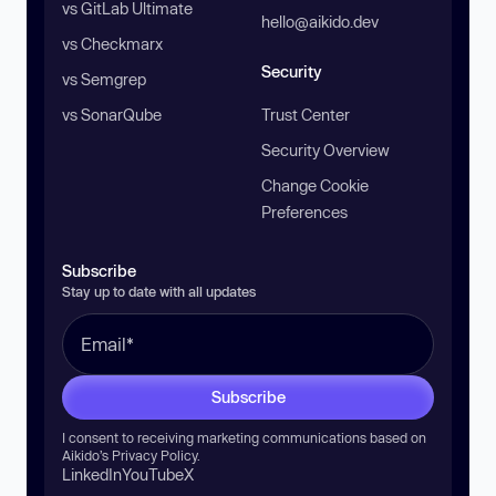
vs GitLab Ultimate
hello@aikido.dev
vs Checkmarx
Security
vs Semgrep
vs SonarQube
Trust Center
Security Overview
Change Cookie
Preferences
Subscribe
Stay up to date with all updates
Subscribe
I consent to receiving marketing communications based on
Aikido’s
Privacy Policy
.
LinkedIn
YouTube
X