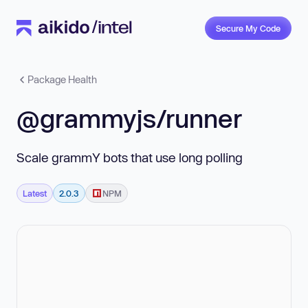
Secure My Code
Package Health
@grammyjs/runner
Scale grammY bots that use long polling
Latest
2.0.3
NPM