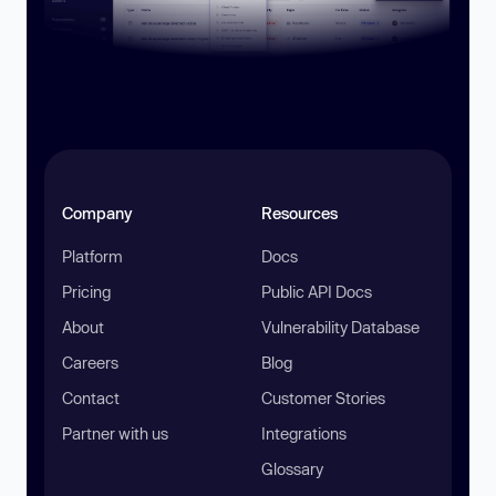
Company
Resources
Platform
Docs
Pricing
Public API Docs
About
Vulnerability Database
Careers
Blog
Contact
Customer Stories
Partner with us
Integrations
Glossary