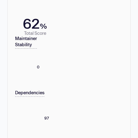
62
%
Total Score
Maintainer
Stability
0
Dependencies
97