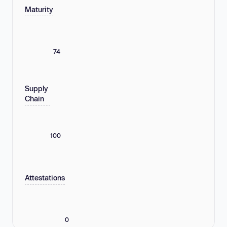
Maturity
74
Supply
Chain
100
Attestations
0