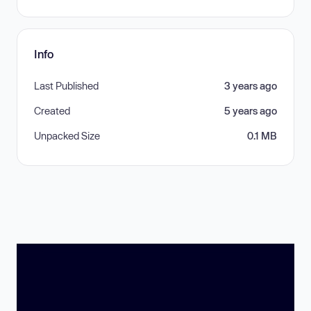
Info
Last Published
3 years ago
Created
5 years ago
Unpacked Size
0.1 MB