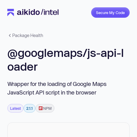
Secure My Code
Package Health
@googlemaps/js-api-l
oader
Wrapper for the loading of Google Maps
JavaScript API script in the browser
Latest
2.1.1
NPM