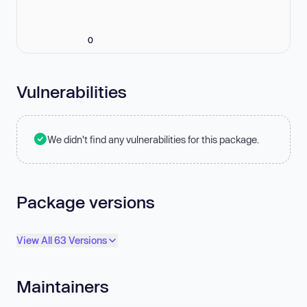
0
Vulnerabilities
We didn't find any vulnerabilities for this package.
Package versions
View All 63 Versions
Maintainers