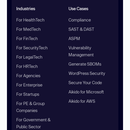
Industries
Use Cases
For HealthTech
Compliance
For MedTech
SAST & DAST
For FinTech
ASPM
For SecurityTech
Vulnerability
Management
For LegalTech
Generate SBOMs
For HRTech
WordPress Security
For Agencies
Secure Your Code
For Enterprise
Aikido for Microsoft
For Startups
Aikido for AWS
For PE & Group
Companies
For Government &
Public Sector