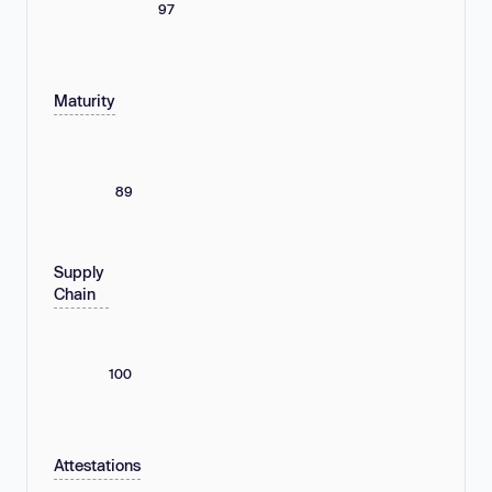
97
Maturity
89
Supply
Chain
100
Attestations