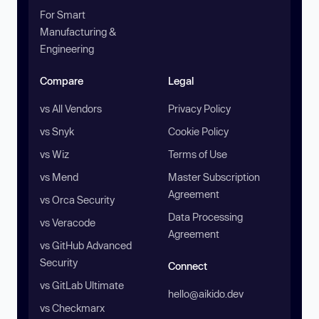
For Smart
Manufacturing &
Engineering
Compare
Legal
vs All Vendors
Privacy Policy
vs Snyk
Cookie Policy
vs Wiz
Terms of Use
vs Mend
Master Subscription
Agreement
vs Orca Security
Data Processing
vs Veracode
Agreement
vs GitHub Advanced
Security
Connect
vs GitLab Ultimate
hello@aikido.dev
vs Checkmarx