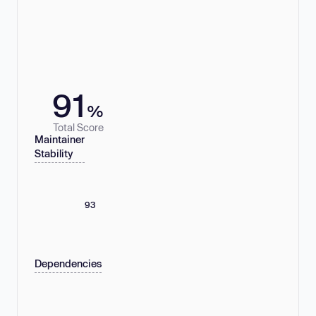
91
%
Total Score
Maintainer
Stability
93
Dependencies