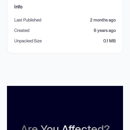
Info
Last Published
2 months ago
Created
6 years ago
Unpacked Size
0.1 MB
Are You Affected?