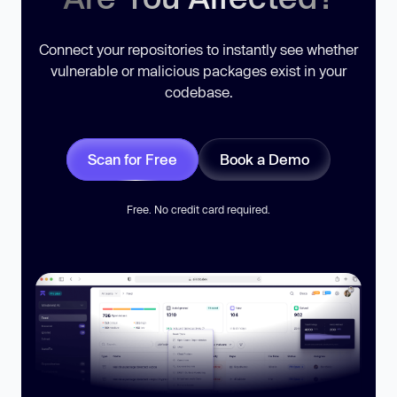
Connect your repositories to instantly see whether
vulnerable or malicious packages exist in your
codebase.
Scan for Free
Book a Demo
Free. No credit card required.