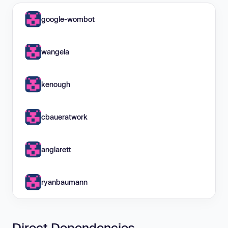
google-wombot
wangela
kenough
cbaueratwork
anglarett
ryanbaumann
Direct Dependencies