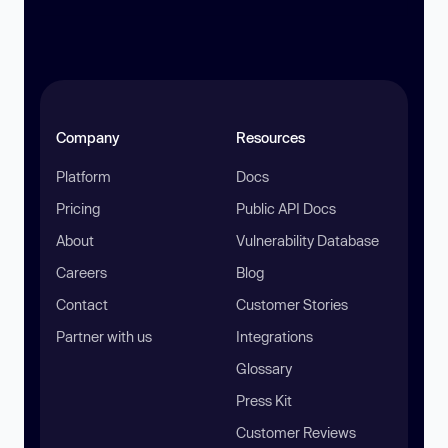
Company
Resources
Platform
Docs
Pricing
Public API Docs
About
Vulnerability Database
Careers
Blog
Contact
Customer Stories
Partner with us
Integrations
Glossary
Press Kit
Customer Reviews