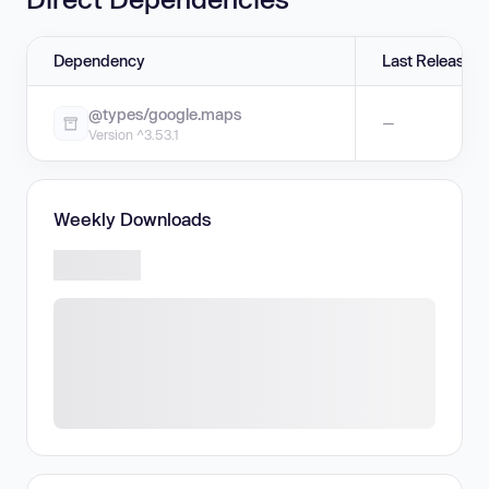
Dependency
Last Release
@types/google.maps
—
Version ^3.53.1
Weekly Downloads