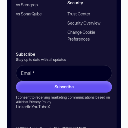
Security
vs Semgrep
vs SonarQube
Trust Center
Security Overview
Change Cookie
Preferences
Subscribe
Stay up to date with all updates
Subscribe
I consent to receiving marketing communications based on
Aikido’s
Privacy Policy
.
LinkedIn
YouTube
X