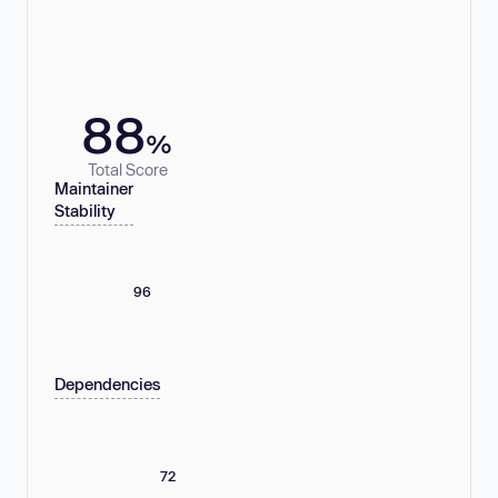
88
%
Total Score
Maintainer
Stability
96
Dependencies
72