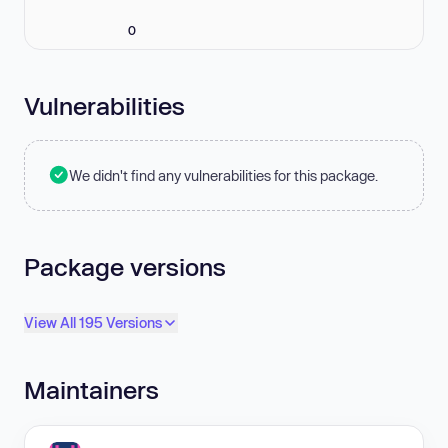
0
Vulnerabilities
We didn't find any vulnerabilities for this package.
Package versions
View All 195 Versions
Maintainers