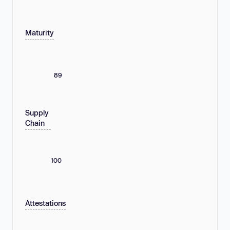
Maturity
89
Supply
Chain
100
Attestations