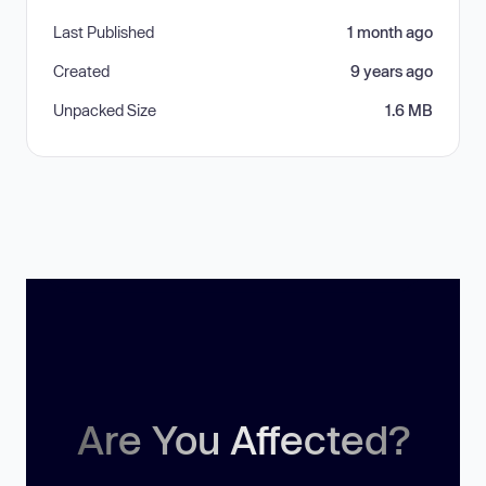
Last Published
1 month ago
Created
9 years ago
Unpacked Size
1.6 MB
Are You Affected?