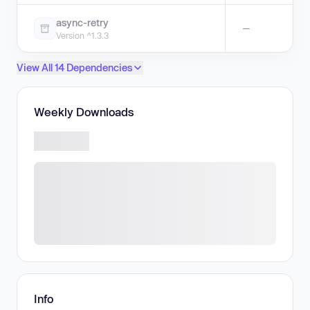
async-retry
—
Version ^1.3.3
View All 14 Dependencies
Weekly Downloads
Info