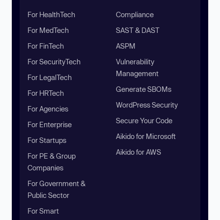
For HealthTech
Compliance
For MedTech
SAST & DAST
For FinTech
ASPM
For SecurityTech
Vulnerability
Management
For LegalTech
Generate SBOMs
For HRTech
WordPress Security
For Agencies
Secure Your Code
For Enterprise
Aikido for Microsoft
For Startups
Aikido for AWS
For PE & Group
Companies
For Government &
Public Sector
For Smart