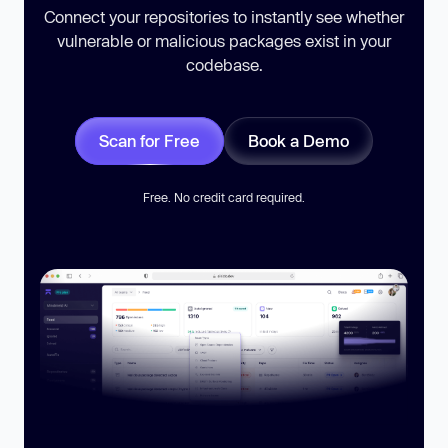
Connect your repositories to instantly see whether
vulnerable or malicious packages exist in your
codebase.
Scan for Free
Book a Demo
Free. No credit card required.