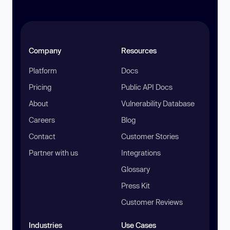
Company
Resources
Platform
Docs
Pricing
Public API Docs
About
Vulnerability Database
Careers
Blog
Contact
Customer Stories
Partner with us
Integrations
Glossary
Press Kit
Customer Reviews
Industries
Use Cases