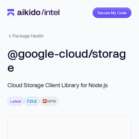
Secure My Code
Package Health
@google-cloud/storag
e
Cloud Storage Client Library for Node.js
Latest
7.21.0
NPM