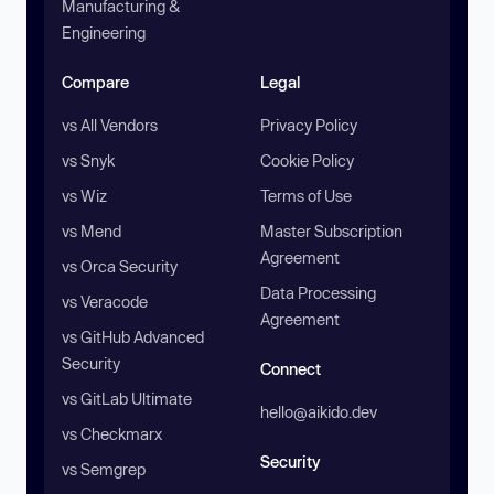
Manufacturing &
Engineering
Compare
Legal
vs All Vendors
Privacy Policy
vs Snyk
Cookie Policy
vs Wiz
Terms of Use
vs Mend
Master Subscription
Agreement
vs Orca Security
Data Processing
vs Veracode
Agreement
vs GitHub Advanced
Security
Connect
vs GitLab Ultimate
hello@aikido.dev
vs Checkmarx
Security
vs Semgrep