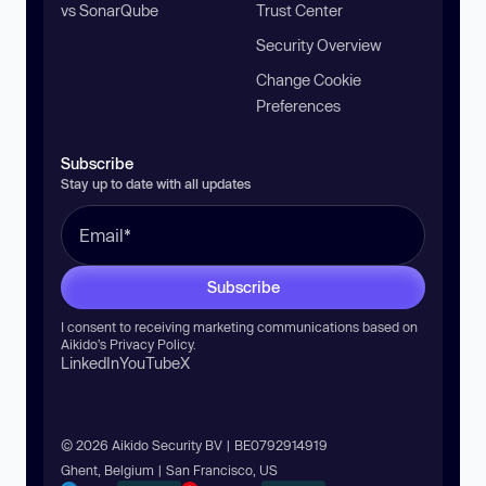
vs SonarQube
Trust Center
Security Overview
Change Cookie
Preferences
Subscribe
Stay up to date with all updates
Subscribe
I consent to receiving marketing communications based on
Aikido’s
Privacy Policy
.
LinkedIn
YouTube
X
© 2026 Aikido Security BV | BE0792914919
Ghent, Belgium | San Francisco, US