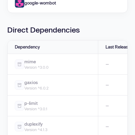
google-wombot
Direct Dependencies
Dependency
Last Release
mime
—
Version ^3.0.0
gaxios
—
Version ^6.0.2
p-limit
—
Version ^3.0.1
duplexify
—
Version ^4.1.3