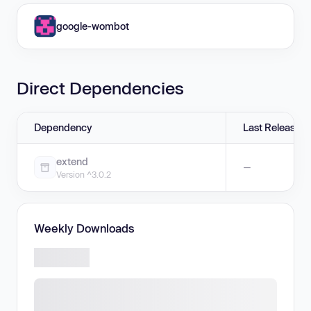
google-wombot
Direct Dependencies
Dependency
Last Release
extend
—
Version ^3.0.2
Weekly Downloads