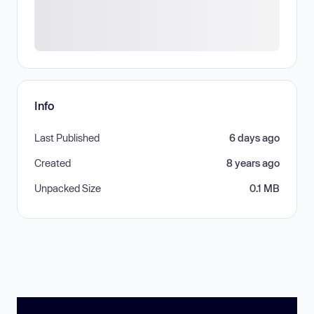
Info
Last Published
6 days ago
Created
8 years ago
Unpacked Size
0.1 MB