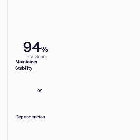
94
%
Total Score
Maintainer
Stability
99
Dependencies