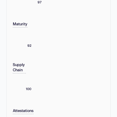
97
Maturity
92
Supply
Chain
100
Attestations