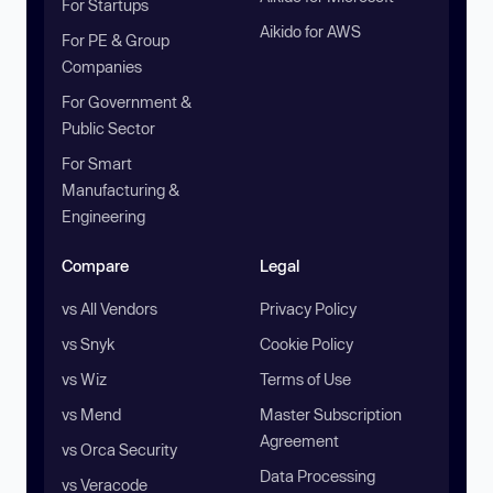
For Startups
Aikido for AWS
For PE & Group
Companies
For Government &
Public Sector
For Smart
Manufacturing &
Engineering
Compare
Legal
vs All Vendors
Privacy Policy
vs Snyk
Cookie Policy
vs Wiz
Terms of Use
vs Mend
Master Subscription
Agreement
vs Orca Security
Data Processing
vs Veracode