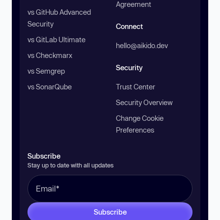
Agreement
vs GitHub Advanced
Security
Connect
vs GitLab Ultimate
hello@aikido.dev
vs Checkmarx
Security
vs Semgrep
vs SonarQube
Trust Center
Security Overview
Change Cookie
Preferences
Subscribe
Stay up to date with all updates
Subscribe