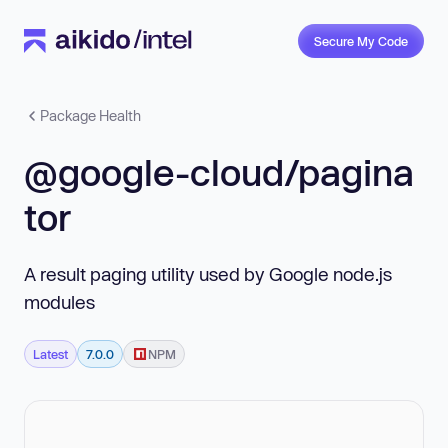
Secure My Code
Package Health
@google-cloud/pagina
tor
A result paging utility used by Google node.js
modules
Latest
7.0.0
NPM