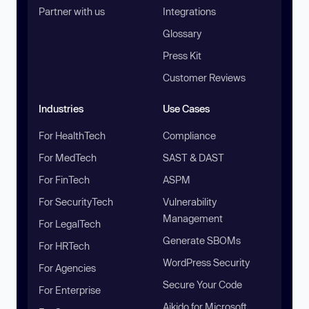
Partner with us
Integrations
Glossary
Press Kit
Customer Reviews
Industries
Use Cases
For HealthTech
Compliance
For MedTech
SAST & DAST
For FinTech
ASPM
For SecurityTech
Vulnerability
Management
For LegalTech
Generate SBOMs
For HRTech
WordPress Security
For Agencies
Secure Your Code
For Enterprise
Aikido for Microsoft