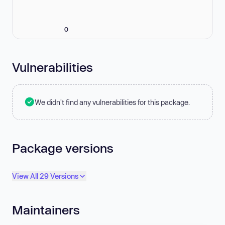
0
Vulnerabilities
We didn't find any vulnerabilities for this package.
Package versions
View All 29 Versions
Maintainers