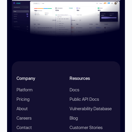
Company
Resources
Platform
Docs
Pricing
Public API Docs
About
Vulnerability Database
Careers
Blog
Contact
Customer Stories