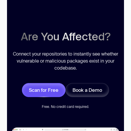
Are You Affected?
Connect your repositories to instantly see whether
vulnerable or malicious packages exist in your
codebase.
Scan for Free
Book a Demo
Free. No credit card required.