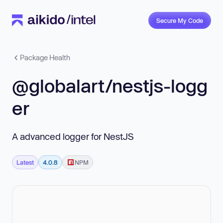
Secure My Code
Package Health
@globalart/nestjs-logg
er
A advanced logger for NestJS
Latest
4.0.8
NPM