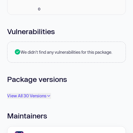
0
Vulnerabilities
We didn't find any vulnerabilities for this package.
Package versions
View All 30 Versions
Maintainers