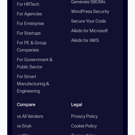
Generate SBOMs
For HRTech
WordPress Security
For Agencies
Secure Your Code
For Enterprise
Aikido for Microsoft
For Startups
Aikido for AWS
For PE & Group
Companies
For Government &
Public Sector
For Smart
Manufacturing &
Engineering
Compare
Legal
vs All Vendors
Privacy Policy
vs Snyk
Cookie Policy