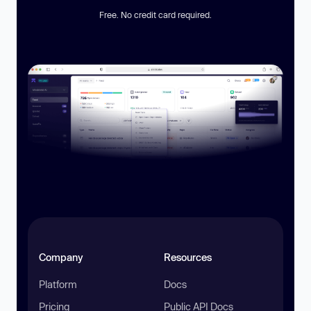
Free. No credit card required.
Company
Resources
Platform
Docs
Pricing
Public API Docs