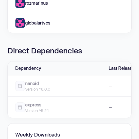
rozmarinus
globalartvcs
Direct Dependencies
Dependency
Last Release
nanoid
—
Version ^6.0.0
express
—
Version ^5.2.1
Weekly Downloads