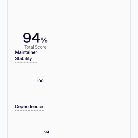
94
%
Total Score
Maintainer
Stability
100
Dependencies
94