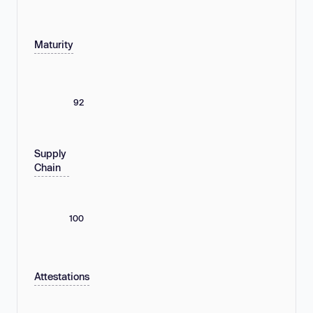
Maturity
92
Supply
Chain
100
Attestations