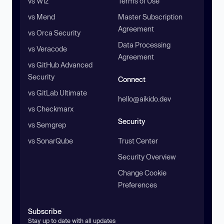
vs Wiz
Terms of Use
vs Mend
Master Subscription
Agreement
vs Orca Security
Data Processing
vs Veracode
Agreement
vs GitHub Advanced
Security
Connect
vs GitLab Ultimate
hello@aikido.dev
vs Checkmarx
Security
vs Semgrep
vs SonarQube
Trust Center
Security Overview
Change Cookie
Preferences
Subscribe
Stay up to date with all updates