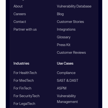
About
Vulnerability Database
Careers
Blog
Contact
Customer Stories
Partner with us
Integrations
Glossary
Press Kit
Customer Reviews
Industries
Use Cases
For HealthTech
Compliance
For MedTech
SAST & DAST
For FinTech
ASPM
For SecurityTech
Vulnerability
Management
For LegalTech