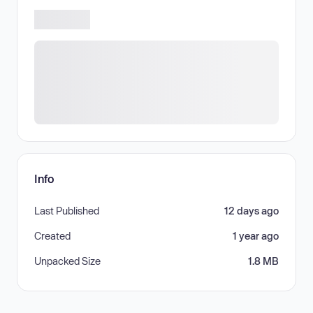
Info
Last Published
12 days ago
Created
1 year ago
Unpacked Size
1.8 MB