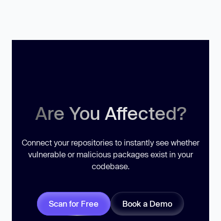
Are You Affected?
Connect your repositories to instantly see whether
vulnerable or malicious packages exist in your
codebase.
Scan for Free
Book a Demo